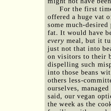
might not have been 
For the first ti
offered a huge vat 
some much-desired p
fat. It would have b
every
meal, but it t
just not that into b
on visitors to their 
dispelling such mis
into those beans wit
others less-committ
ourselves, managed t
said, our vegan opti
the week as the co