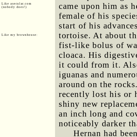
came upon him as h
Like asecular.com
(nobody does!)
female of his specie
start of his advances
tortoise. At about t
Like my brownhouse:
fist-like bolus of w
cloaca. His digesti
it could from it. Al
iguanas and numerou
around on the rocks.
recently lost his or
shiny new replaceme
an inch long and cov
noticeably darker tha
Hernan had been 