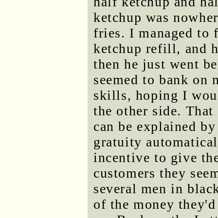
half ketchup and ha
ketchup was nowher
fries. I managed to 
ketchup refill, and
then he just went b
seemed to bank on 
skills, hoping I wo
the other side. That
can be explained by 
gratuity automatical
incentive to give th
customers they seem
several men in blac
of the money they'd