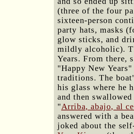
and so ended up sit
(three of the four p
sixteen-person conti
party hats, masks (f
glow sticks, and dri
mildly alcoholic).
Years. From there, s
"Happy New Years" a
traditions. The boat
his glass where he h
and then swallowed 
"
Arriba, abajo, al c
answered with a beau
joked about the self