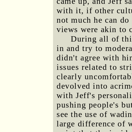
came up, and Jeff sa
with it, if other cul
not much he can do 
views were akin to 
During all of t
in and try to moder
didn't agree with h
issues related to st
clearly uncomfortab
devolved into acrim
with Jeff's personal
pushing people's but
see the use of wadi
large difference of 