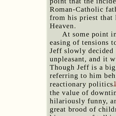
point that the inci
Roman-Catholic fath
from his priest that
Heaven.
At some point in
easing of tensions 
Jeff slowly decided 
unpleasant, and it 
Though Jeff is a bi
referring to him beh
reactionary politics
the value of downti
hilariously funny, a
great brood of child