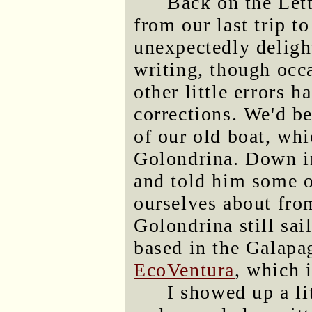
Back on the Lett
from our last trip t
unexpectedly deligh
writing, though occ
other little errors 
corrections. We'd b
of our old boat, whi
Golondrina. Down in
and told him some o
ourselves about fro
Golondrina still sai
based in the Galapag
EcoVentura
, which 
I showed up a lit