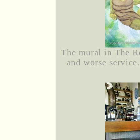
The mural in The Ro
and worse service.