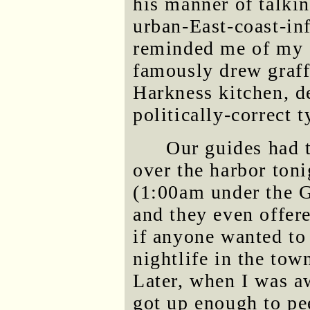
his manner of talkin
urban-East-coast-in
reminded me of my 
famously drew graffi
Harkness kitchen, de
politically-correct t
Our guides had 
over the harbor toni
(1:00am under the G
and they even offer
if anyone wanted to
nightlife in the to
Later, when I was a
got up enough to pe