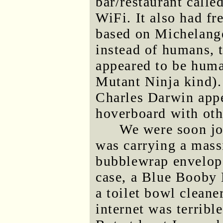
bar/restaurant call
WiFi. It also had fr
based on Michelange
instead of humans, t
appeared to be huma
Mutant Ninja kind). 
Charles Darwin appe
hoverboard with oth
We were soon jo
was carrying a mass
bubblewrap envelope
case, a Blue Booby 
a toilet bowl cleane
internet was terribl