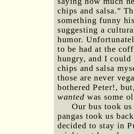
saying how much he
chips and salsa." Th
something funny his 
suggesting a cultur
humor. Unfortunatel
to be had at the cof
hungry, and I could
chips and salsa mys
those are never veg
bothered Peter!, but
wanted
was some old
Our bus took us 
pangas took us back 
decided to stay in P