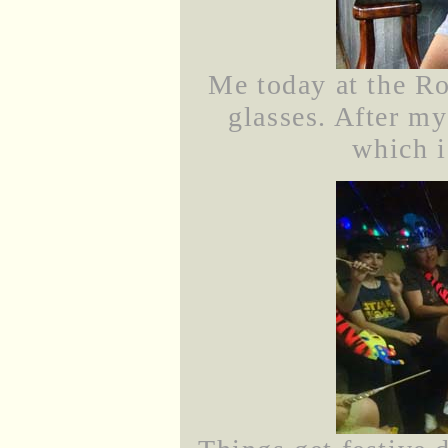
Me today at the R
glasses. After my
which i