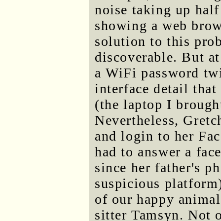
noise taking up half
showing a web brow
solution to this pr
discoverable. But at
a WiFi password tw
interface detail tha
(the laptop I brough
Nevertheless, Gretc
and login to her Fa
had to answer a face 
since her father's p
suspicious platform)
of our happy animal
sitter Tamsyn. Not 