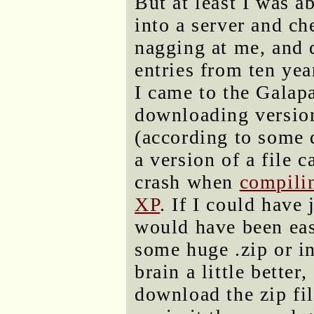
But at least I was a
into a server and c
nagging at me, and 
entries from ten yea
I came to the Galapa
downloading version
(according to some 
a version of a file 
crash when
compili
XP
. If I could have
would have been eas
some huge .zip or in
brain a little better
download the zip fil