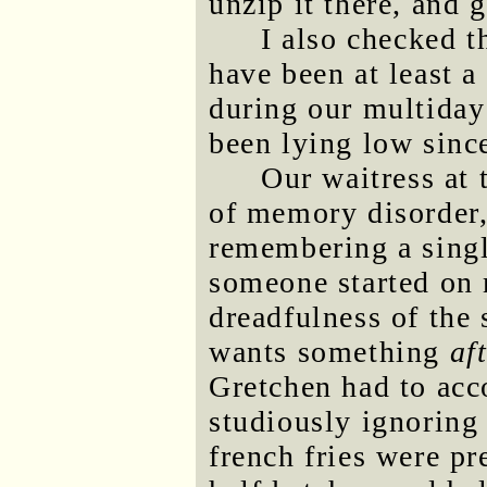
unzip it there, and g
I also checked 
have been at least 
during our multiday
been lying low sinc
Our waitress at
of memory disorder,
remembering a singl
someone started on 
dreadfulness of the
wants something
af
Gretchen had to acc
studiously ignoring
french fries were pr