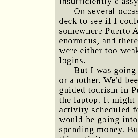
insufficiently classy
On several occas
deck to see if I cou
somewhere Puerto Ay
enormous, and there
were either too weak
logins.
But I was going
or another. We'd be
guided tourism in P
the laptop. It might
activity scheduled f
would be going into
spending money. But