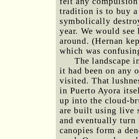
felt any compulsion 
tradition is to buy
symbolically destroy
year. We would see l
around. (Hernan kept
which was confusing 
The landscape in
it had been on any o
visited. That lushne
in Puerto Ayora itse
up into the cloud-b
are built using live 
and eventually turn 
canopies form a den