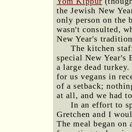
Yom Kippur
(though
the Jewish New Year
only person on the 
wasn't consulted, wh
New Year's tradition
The kitchen staf
special New Year's 
a large dead turkey
for us vegans in re
of a setback; nothin
at all, and we had t
In an effort to 
Gretchen and I woul
The meal began on a