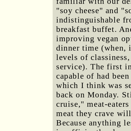
familiar with our de
"soy cheese" and "
indistinguishable f
breakfast buffet. An
improving vegan opt
dinner time (when, i
levels of classiness,
service). The first 
capable of had been
which I think was s
back on Monday. Sti
cruise," meat-eaters
meat they crave will
Because anything le