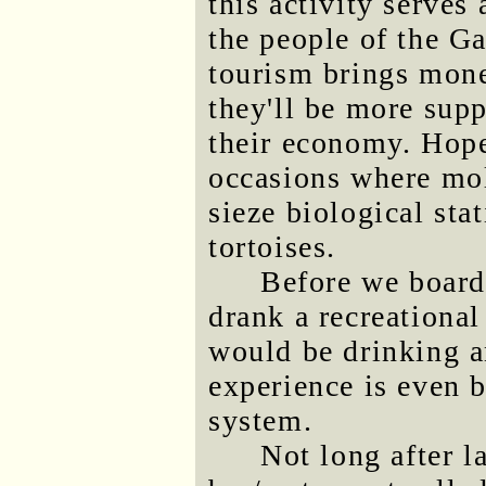
this activity serves
the people of the Ga
tourism brings mone
they'll be more supp
their economy. Hopef
occasions where mo
sieze biological stat
tortoises.
Before we board
drank a recreationa
would be drinking an
experience is even b
system.
Not long after l