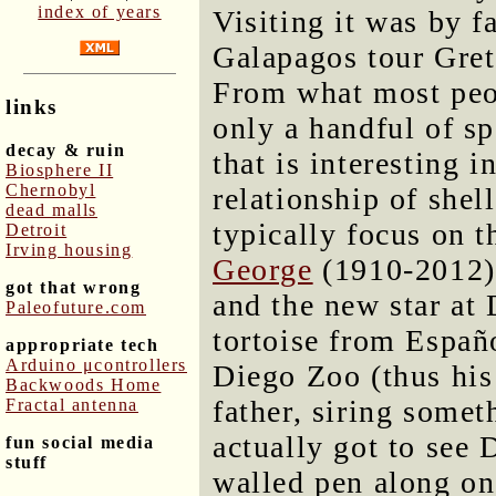
index of years
Visiting it was by fa
Galapagos tour Gret
From what most peopl
links
only a handful of s
decay & ruin
that is interesting 
Biosphere II
Chernobyl
relationship of shel
dead malls
typically focus on t
Detroit
Irving housing
George
(1910-2012).
got that wrong
and the new star at
Paleofuture.com
tortoise from Españ
appropriate tech
Arduino μcontrollers
Diego Zoo (thus his
Backwoods Home
father, siring somet
Fractal antenna
actually got to see 
fun social media
stuff
walled pen along o