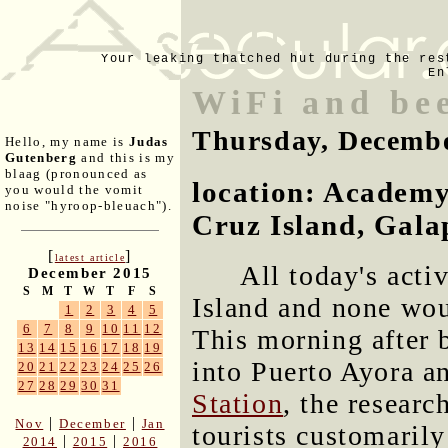
Your leaking thatched hut during the res
En
WiFi and bee
Thursday, Decembe
Hello, my name is
Judas
Gutenberg
and this is my
blaag (pronounced as
location: Academy
you would the vomit
noise "hyroop-bleuach").
Cruz Island, Gala
[
]
latest article
All today's acti
December 2015
S
M
T
W
T
F
S
Island and none wou
1
2
3
4
5
6
7
8
9
10
11
12
This morning after 
13
14
15
16
17
18
19
into Puerto Ayora a
20
21
22
23
24
25
26
27
28
29
30
31
Station
, the researc
|
|
Nov
December
Jan
tourists customarily
|
|
2014
2015
2016