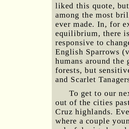
liked this quote, but
among the most bril
ever made. In, for 
equilibrium, there i
responsive to chang
English Sparrows (ve
humans around the g
forests, but sensiti
and Scarlet Tanager
To get to our ne
out of the cities pas
Cruz highlands. Eve
where a couple youn