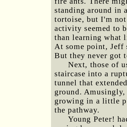
fire ants. There mi
standing around in 
tortoise, but I'm no
activity seemed to 
than learning what l
At some point, Jeff 
But they never got 
Next, those of 
staircase into a rupt
tunnel that extended
ground. Amusingly, 
growing in a little 
the pathway.
Young Peter! ha