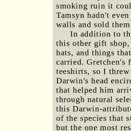
smoking ruin it coul
Tamsyn hadn't even 
walls and sold them
In addition to t
this other gift shop,
hats, and things tha
carried. Gretchen's 
teeshirts, so I threw
Darwin's head encirc
that helped him arri
through natural sele
this Darwin-attribut
of the species that s
but the one most re