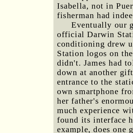
Isabella, not in Pue
fisherman had indee
Eventually our g
official Darwin Stat
conditioning drew us
Station logos on the
didn't. James had to
down at another gif
entrance to the stat
own smartphone fro
her father's enormo
much experience wit
found its interface 
example, does one ge