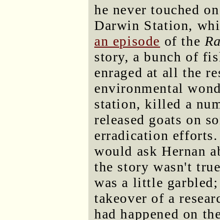
he never touched on
Darwin Station, whi
an episode
of the
Ra
story, a bunch of f
enraged at all the re
environmental wonde
station, killed a nu
released goats on so
erradication efforts
would ask Hernan ab
the story wasn't tr
was a little garbled
takeover of a resear
had happened on the