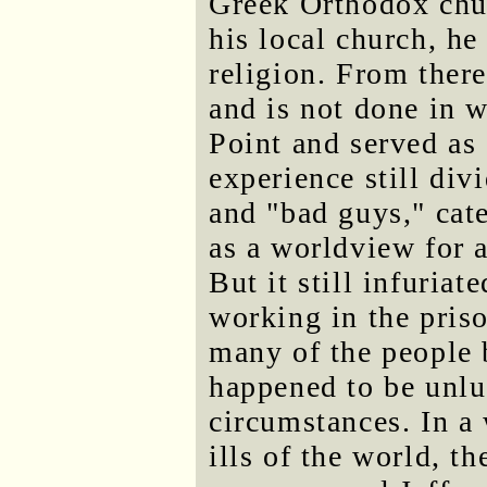
Greek Orthodox chur
his local church, he
religion. From there
and is not done in w
Point and served as 
experience still div
and "bad guys," cat
as a worldview for a
But it still infuria
working in the pris
many of the people 
happened to be unlu
circumstances. In a
ills of the world, th