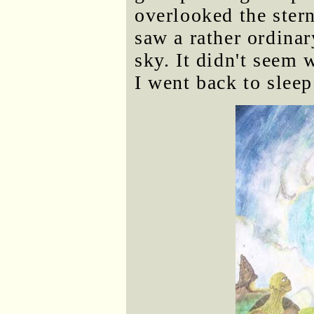
overlooked the stern
saw a rather ordinar
sky. It didn't seem 
I went back to sleep