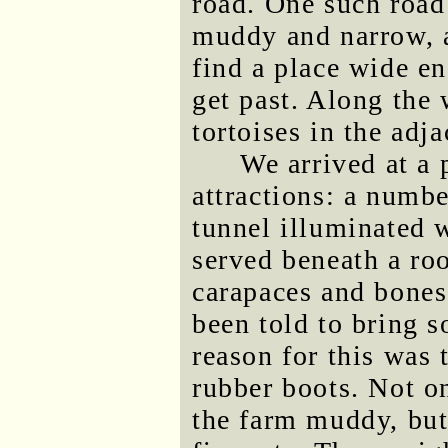
road. One such road
muddy and narrow, a
find a place wide e
get past. Along the 
tortoises in the adja
We arrived at a 
attractions: a number
tunnel illuminated w
served beneath a ro
carapaces and bones
been told to bring so
reason for this was
rubber boots. Not o
the farm muddy, but