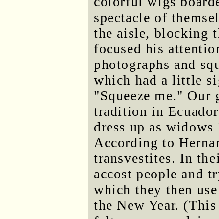
colorful wigs board
spectacle of themse
the aisle, blocking 
focused his attenti
photographs and squ
which had a little si
"Squeeze me." Our gu
tradition in Ecuado
dress up as widows 
According to Hernan
transvestites. In th
accost people and t
which they then use
the New Year. (This