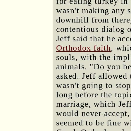
for eating turkey in
wasn't making any s
downhill from there
contentious dialog o
Jeff said that he ac
Orthodox faith
, whi
souls, with the impli
animals. "Do you be
asked. Jeff allowed 
wasn't going to stop
long before the top
marriage, which Jef
would never accept,
seemed to be fine w