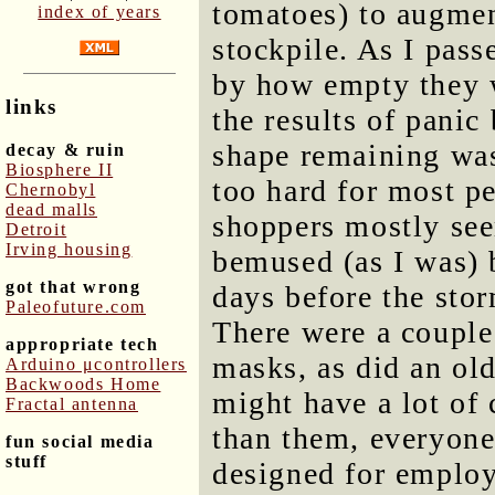
tomatoes) to augme
index of years
stockpile. As I pass
by how empty they we
links
the results of panic
shape remaining was
decay & ruin
Biosphere II
too hard for most p
Chernobyl
dead malls
shoppers mostly se
Detroit
Irving housing
bemused (as I was) b
got that wrong
days before the stor
Paleofuture.com
There were a couple
appropriate tech
masks, as did an ol
Arduino μcontrollers
Backwoods Home
might have a lot of 
Fractal antenna
than them, everyone
fun social media
stuff
designed for employ