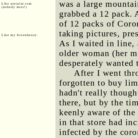
was a large mountai
Like asecular.com
(nobody does!)
grabbed a 12 pack. 
of 12 packs of Coron
taking pictures, pre
Like my brownhouse:
As I waited in line
older woman (her mo
desperately wanted t
After I went thro
forgotten to buy lim
hadn't really though
there, but by the ti
keenly aware of the 
in that store had in
infected by the coron