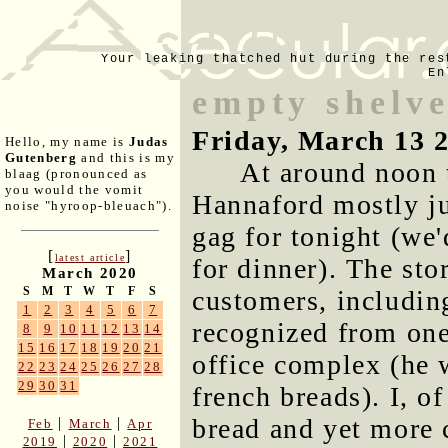
Your leaking thatched hut during the res
En
empty shelv
Friday, March 13 
Hello, my name is
Judas
Gutenberg
and this is my
At around noon 
blaag (pronounced as
you would the vomit
Hannaford mostly jus
noise "hyroop-bleuach").
gag for tonight (we'
[
]
latest article
for dinner). The st
March 2020
S
M
T
W
T
F
S
customers, includin
1
2
3
4
5
6
7
recognized from one
8
9
10
11
12
13
14
15
16
17
18
19
20
21
office complex (he 
22
23
24
25
26
27
28
29
30
31
french breads). I, of
bread and yet more 
|
|
Feb
March
Apr
|
|
2019
2020
2021