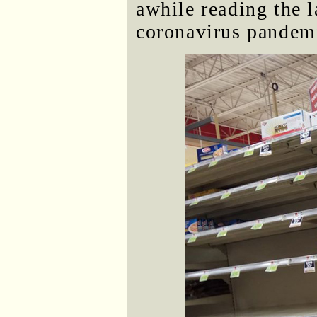
awhile reading the l
coronavirus pandem