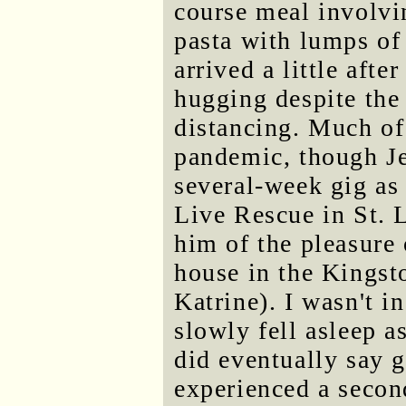
course meal involvi
pasta with lumps of 
arrived a little aft
hugging despite the 
distancing. Much of
pandemic, though Jef
several-week gig as
Live Rescue in St. L
him of the pleasure 
house in the Kingst
Katrine). I wasn't i
slowly fell asleep 
did eventually say 
experienced a secon