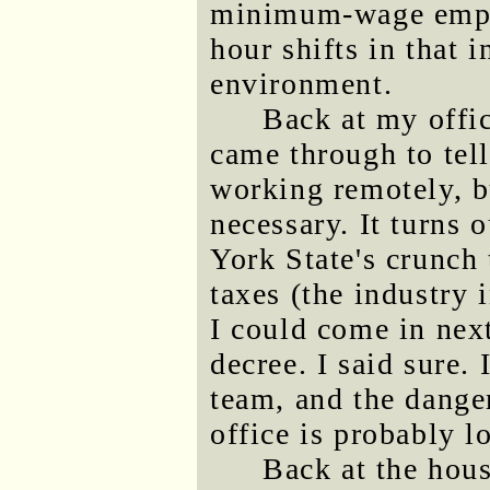
minimum-wage emplo
hour shifts in that 
environment.
Back at my offi
came through to tell
working remotely, bu
necessary. It turns 
York State's crunch
taxes (the industry 
I could come in nex
decree. I said sure. 
team, and the dange
office is probably l
Back at the hous