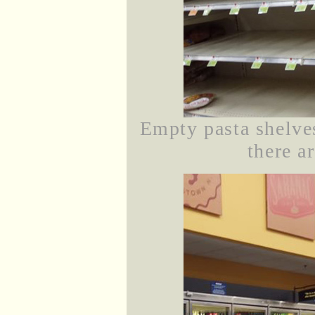
Empty pasta shelve
there ar