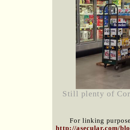
Still plenty of C
For linking purposes
http://asecular.com/b