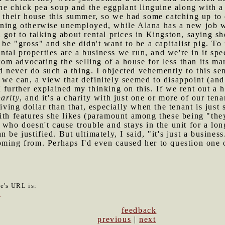
 the chick pea soup and the eggplant linguine along with 
t their house this summer, so we had some catching up to 
ining otherwise unemployed, while Alana has a new job 
got to talking about rental prices in Kingston, saying sh
 be "gross" and she didn't want to be a capitalist pig. To
rental properties are a business we run, and we're in it s
from advocating the selling of a house for less than its mar
 never do such a thing. I objected vehemently to this se
 we can, a view that definitely seemed to disappoint (an
I further explained my thinking on this. If we rent out a 
arity
, and it's a charity with just one or more of our ten
-giving dollar than that, especially when the tenant is j
ith features she likes (paramount among these being "they
 who doesn't cause trouble and stays in the unit for a lon
 be justified. But ultimately, I said, "it's just a busine
ming from. Perhaps I'd even caused her to question one o
le's URL is:
0
feedback
previous
|
next