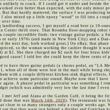
is unlikely to crack. If I could get it under and beside the
s worked even better than expected, with the only minor pr
. But that hardly mattered; the surface I was producing l
 I also mixed up a little epoxy "wood" to fill into a coupl
 over time.
g landlording success, I got myself a road beer (a 19-ou
an Center thrift store. That Roomba floor-mopping robot w
 a couple incredible finds: two vintage guitar pedals: a S
s or early 1970s (and made in New York City) and a Dan-
d the next day, both worked great.] On eBay, that phase 
npriced, so the woman working the cashier thought it was
al) at $2. She then charged me $2 each for four brass kids
 good cause! I told her she could keep the three cents of 
ed to have three guitar pedals (a chorus pedal, an "LA Me
1, when all of them were lost in the mail while being sh
 them with a couple different kitchen-sink digital effects
 achieve some particular sound. Maybe now that I have a c
c again. A phaser pedal in particular was something I r
dget (which was admittedly very low the last time I even
I met Jeff and Alana at the Garden Café, it being the firs
I'd done that was
March 14th, 2020
). The restaurant was f
at close to so many strangers only a couple weeks ago. We
ned out that they were just behind a divider and Gretche