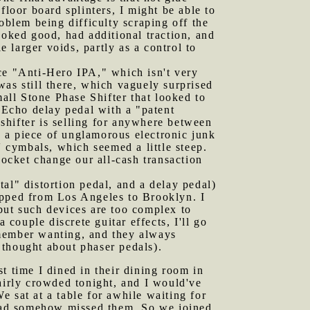
 floor board splinters, I might be able to
oblem being difficulty scraping off the
ooked good, had additional traction, and
e larger voids, partly as a control to
nce "Anti-Hero IPA," which isn't very
as still there, which vaguely surprised
mall Stone Phase Shifter that looked to
Echo delay pedal with a "patent
shifter is selling for anywhere between
 a piece of unglamorous electronic junk
' cymbals, which seemed a little steep.
pocket change our all-cash transaction
tal" distortion pedal, and a delay pedal)
ipped from Los Angeles to Brooklyn. I
, but such devices are too complex to
ouple discrete guitar effects, I'll go
emember wanting, and they always
 thought about phaser pedals).
t time I dined in their dining room in
airly crowded tonight, and I would've
 sat at a table for awhile waiting for
n had somehow missed them. So we joined