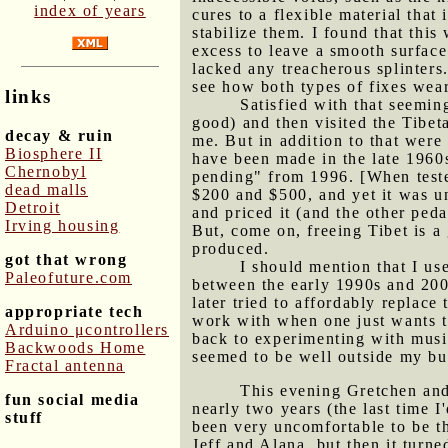
index of years
cures to a flexible material that 
stabilize them. I found that thi
excess to leave a smooth surface
lacked any treacherous splinters.
see how both types of fixes wear
links
Satisfied with that seemin
good) and then visited the Tibet
decay & ruin
me. But in addition to that were
Biosphere II
have been made in the late 1960
Chernobyl
pending" from 1996. [When teste
dead malls
$200 and $500, and yet it was u
Detroit
and priced it (and the other ped
Irving housing
But, come on, freeing Tibet is a
produced.
got that wrong
I should mention that I us
Paleofuture.com
between the early 1990s and 200
later tried to affordably replace
appropriate tech
work with when one just wants to
Arduino μcontrollers
back to experimenting with musi
Backwoods Home
seemed to be well outside my bu
Fractal antenna
This evening Gretchen and 
fun social media
nearly two years (the last time 
stuff
been very uncomfortable to be th
Jeff and Alana, but then it tur