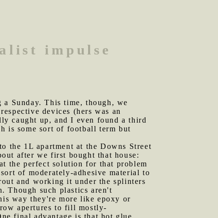
alist impulse
g a Sunday. This time, though, we
r respective devices (hers was an
ly caught up, and I even found a third
 is some sort of football term but
 to the 1L apartment at the Downs Street
ut after we first bought that house:
t the perfect solution for that problem
sort of moderately-adhesive material to
grout and working it under the splinters
n. Though such plastics aren't
his way they're more like epoxy or
row apertures to fill mostly-
One final advantage is that hot glue