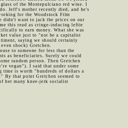
a glass of the Montepulciano red wine. I
do. Jeff's mother recently died, and he's
working for the Woodstock Film
e didn't want to jack the prices on our
 me this read as cringe-inducing leftie
pecifically to earn money. What she was
ket value just to "not be a capitalist
ntiment, saying we should certainly
d even shock) Gretchen.
house to someone for less than the
ants as beneficiaries. Surely we could
ust some random person. Then Gretchen
're vegan"). I said that under some
g time is worth "hundreds of dollars a
ss." By that point Gretchen seemed to
f her many knee-jerk socialist