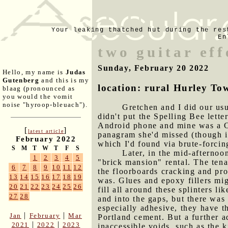
Your leaking thatched hut during the res
En
two guitar eff
Sunday, February 20 2022
Hello, my name is
Judas
Gutenberg
and this is my
location: rural Hurley To
blaag (pronounced as
you would the vomit
noise "hyroop-bleuach").
Gretchen and I did our usu
didn't put the Spelling Bee lette
Android phone and mine was a Ch
[
]
latest article
panagram she'd missed (though it
February 2022
which I'd found via brute-forci
S
M
T
W
T
F
S
Later, in the mid-afternoo
1
2
3
4
5
"brick mansion" rental. The tena
6
7
8
9
10
11
12
the floorboards cracking and pro
13
14
15
16
17
18
19
was. Glues and epoxy fillers mig
20
21
22
23
24
25
26
fill all around these splinters l
27
28
and into the gaps, but there was 
especially adhesive, they have t
|
|
Jan
February
Mar
Portland cement. But a further ad
|
|
2021
2022
2023
inaccessible voids, such as the k