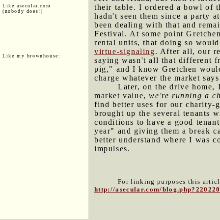
Like asecular.com
their table. I ordered a bowl of
(nobody does!)
hadn't seen them since a party a
been dealing with that and rema
Festival. At some point Gretchen 
rental units, that doing so would
virtue-signaling
. After all, our 
Like my brownhouse:
saying wasn't all that different 
pig," and I know Gretchen would
charge whatever the market says
Later, on the drive home, 
market value,
we're running a ch
find better uses for our charity
brought up the several tenants w
conditions to have a good tenant
year" and giving them a break can
better understand where I was co
impulses.
For linking purposes this artic
http://asecular.com/blog.php?22022