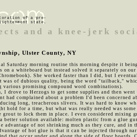
toration of a pre-
lightenment state.
ects and a knee-jerk soci
wnship, Ulster County, NY
al Saturday morning routine this morning despite it bein
rs on a whiteboard but instead solved it separately on ou
romebook). She worked faster than I did, but I eventual
 was of dubious quality, being the word "tailback," which
ng various promising compound word combinations).
n, I drove to Herzogs to get some supplies and then went
nt had complained about a problem I'd been concerned abo
ducing long, treacherous slivers. It was hard to know wha
ht hold for a time, but what was really needed was some 
ike grout to lock them in place. I even considered mixing 
a better solution available: molten plastic from a glue gu
he advantage of not shrinking much as they cure, and in t
vantage of hot glue is that it can be injected through nar
ind that occur under and along the side of floor boards. 