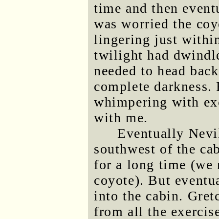
time and then eventu
was worried the coy
lingering just withi
twilight had dwindl
needed to head back
complete darkness.
whimpering with ex
with me.
Eventually Nevi
southwest of the ca
for a long time (we
coyote). But eventu
into the cabin. Gre
from all the exercis