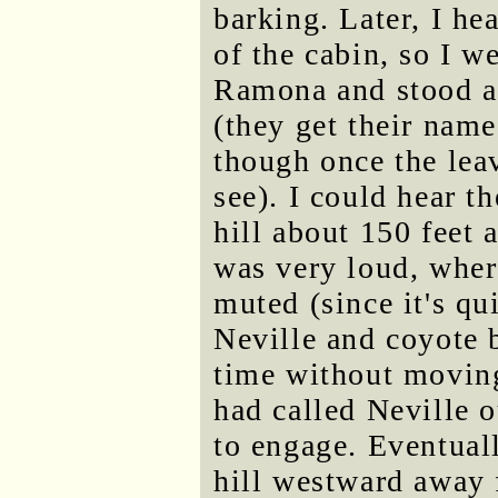
barking. Later, I h
of the cabin, so I w
Ramona and stood at
(they get their nam
though once the lea
see). I could hear t
hill about 150 feet
was very loud, wher
muted (since it's qui
Neville and coyote b
time without moving
had called Neville 
to engage. Eventual
hill westward away 