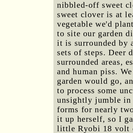
nibbled-off sweet clo
sweet clover is at le
vegetable we'd plant
to site our garden d
it is surrounded by 
sets of steps. Deer d
surrounded areas, es
and human piss. We 
garden would go, an
to process some unc
unsightly jumble in 
forms for nearly two
it up herself, so I g
little Ryobi 18 volt