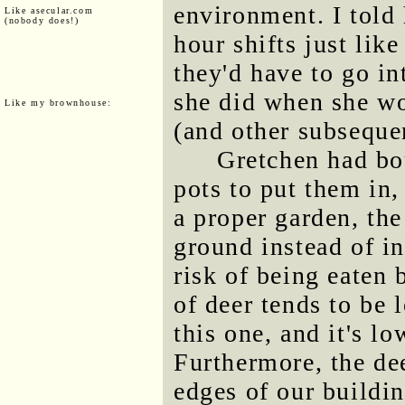
environment. I told
Like asecular.com
(nobody does!)
hour shifts just lik
they'd have to go in
she did when she wo
Like my brownhouse:
(and other subsequen
Gretchen had bo
pots to put them in,
a proper garden, the
ground instead of i
risk of being eaten 
of deer tends to be 
this one, and it's lo
Furthermore, the de
edges of our buildin