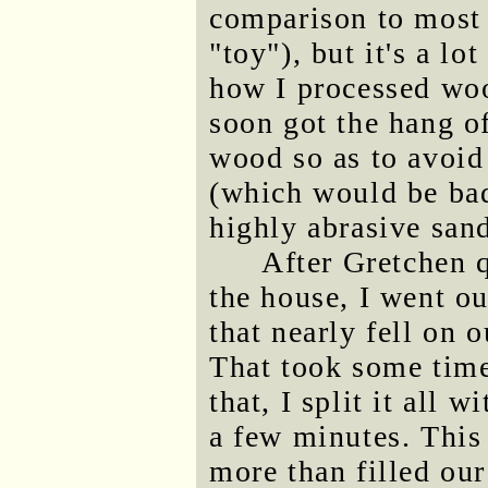
comparison to most 
"toy"), but it's a l
how I processed wo
soon got the hang o
wood so as to avoid
(which would be bad,
highly abrasive sand
After Gretchen qu
the house, I went ou
that nearly fell on 
That took some time
that, I split it all 
a few minutes. This
more than filled ou