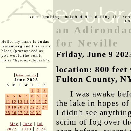
Your leaking thatched hut during the res
En
an Adironda
for Neville
Hello, my name is
Judas
Gutenberg
and this is my
blaag (pronounced as
Friday, June 9 202
you would the vomit
noise "hyroop-bleuach").
location: 800 fee
[
]
latest article
Fulton County, N
June 2023
S
M
T
W
T
F
S
1
2
3
I was awake bef
4
5
6
7
8
9
10
the lake in hopes of
11
12
13
14
15
16
17
18
19
20
21
22
23
24
I didn't see anythin
25
26
27
28
29
30
scrim of fog over t
|
|
May
June
Jul
|
|
2022
2023
2024