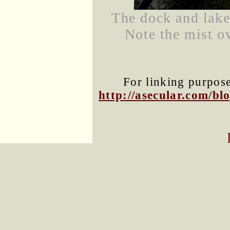
The dock and lake
Note the mist ov
For linking purposes
http://asecular.com/b