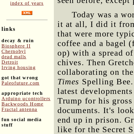
seen before, except 
index of years
Today was a work
it at all, I did it f
links
that were more typi
decay & ruin
coffee and a bagel 
Biosphere II
op) with a spread o
Chernobyl
dead malls
chives. Then Gretch
Detroit
Irving housing
collaborating on the
got that wrong
Times
Spelling Bee. 
Paleofuture.com
latest developments
appropriate tech
Arduino μcontrollers
Trump for his gross
Backwoods Home
documents. It's look
Fractal antenna
end up in prison. G
fun social media
stuff
like for the Secret 