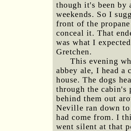
though it's been by 
weekends. So I sugg
front of the propane
conceal it. That en
was what I expected
Gretchen.
This evening wh
abbey ale, I head a
house. The dogs hea
through the cabin's 
behind them out aro
Neville ran down to 
had come from. I th
went silent at that 