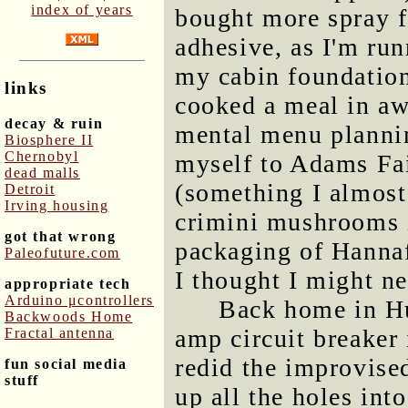
index of years
bought more spray 
adhesive, as I'm run
my cabin foundation 
links
cooked a meal in awh
decay & ruin
mental menu plannin
Biosphere II
Chernobyl
myself to Adams Fa
dead malls
(something I almost 
Detroit
Irving housing
crimini mushrooms i
got that wrong
packaging of Hanna
Paleofuture.com
I thought I might n
appropriate tech
Arduino μcontrollers
Back home in Hu
Backwoods Home
amp circuit breaker 
Fractal antenna
redid the improvised
fun social media
stuff
up all the holes into