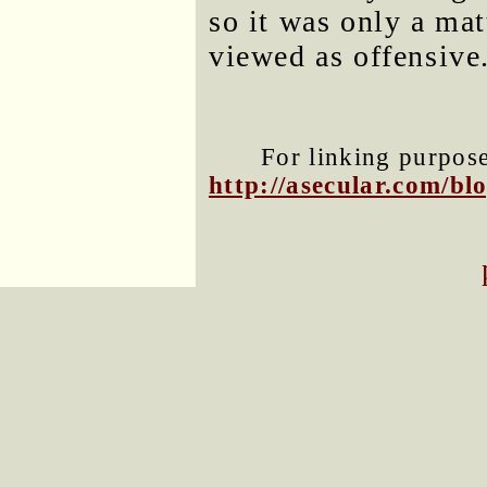
so it was only a mat
viewed as offensive
For linking purposes
http://asecular.com/b