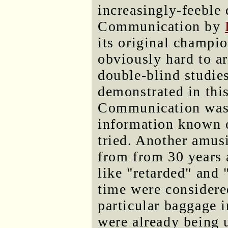
increasingly-feeble 
Communication by
its original champio
obviously hard to ar
double-blind studie
demonstrated in thi
Communication was
information known on
tried. Another amus
from from 30 years 
like "retarded" and 
time were considered
particular baggage 
were already being 