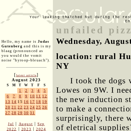
Your leaking thatched hut during the res
En
unfailed piz
Wednesday, August
Hello, my name is
Judas
Gutenberg
and this is my
blaag (pronounced as
location: rural H
you would the vomit
noise "hyroop-bleuach").
NY
[
]
latest article
I took the dogs 
August 2023
S
M
T
W
T
F
S
Lowes on 9W. I need
1
2
3
4
5
6
7
8
9
10
11
12
the new induction s
13
14
15
16
17
18
19
to make a connectio
20
21
22
23
24
25
26
27
28
29
30
31
surprisingly, there 
|
|
Jul
August
Sep
of eletrical supplie
|
|
2022
2023
2024