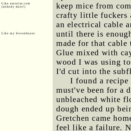
keep mice from comi
Like asecular.com
(nobody does!)
crafty little fucker
an electrical cable 
until there is enoug
Like my brownhouse:
made for that cable 
Glue mixed with cay
wood I was using to 
I'd cut into the subf
I found a recipe
must've been for a d
unbleached white fl
dough ended up bein
Gretchen came home
feel like a failure. 