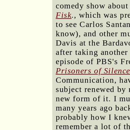
comedy show about a
Fisk
., which was pr
to see Carlos Santa
know), and other mu
Davis at the Bardav
after taking another
episode of PBS's Fro
Prisoners of Silenc
Communication, havi
subject renewed by m
new form of it. I m
many years ago back 
probably how I knew 
remember a lot of th