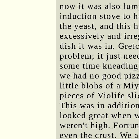
now it was also lum
induction stove to he
the yeast, and this 
excessively and irre
dish it was in. Gret
problem; it just nee
some time kneading t
we had no good pizz
little blobs of a Mi
pieces of Violife sli
This was in additio
looked great when 
weren't high. Fortun
even the crust. We a