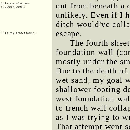
out from beneath a c
Like asecular.com
(nobody does!)
unlikely. Even if I 
ditch would've coll
escape.
Like my brownhouse:
The fourth sheet
foundation wall (co
mostly under the sma
Due to the depth of 
wet sand, my goal wa
shallower footing d
west foundation wal
to trench wall colla
as I was trying to w
That attempt went so