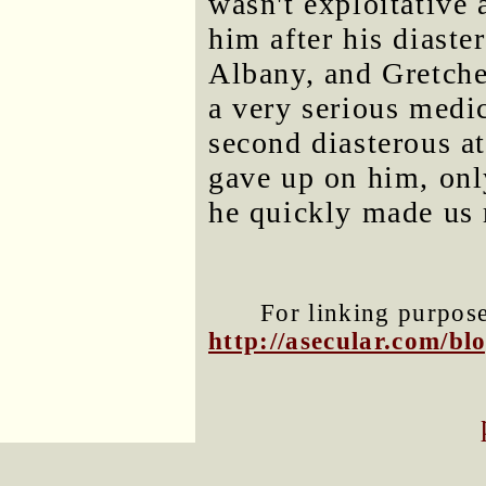
wasn't exploitative 
him after his diaster
Albany, and Gretche
a very serious medic
second diasterous at
gave up on him, onl
he quickly made us 
For linking purposes
http://asecular.com/b