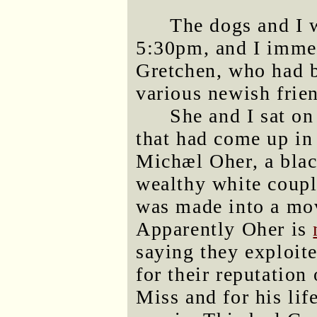
The dogs and I 
5:30pm, and I immed
Gretchen, who had b
various newish frien
She and I sat on
that had come up in
Michæl Oher, a blac
wealthy white couple
was made into a mo
Apparently Oher is
saying they exploit
for their reputation
Miss and for his lif