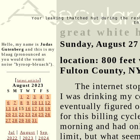
Your leaking thatched hut during the res
En
great white 
Sunday, August 27
Hello, my name is
Judas
Gutenberg
and this is my
blaag (pronounced as
location: 800 fee
you would the vomit
noise "hyroop-bleuach").
Fulton County, N
[
]
latest article
The internet st
August 2023
S
M
T
W
T
F
S
I was drinking my c
1
2
3
4
5
6
7
8
9
10
11
12
eventually figured 
13
14
15
16
17
18
19
for this billing cyc
20
21
22
23
24
25
26
27
28
29
30
31
morning and had on
|
|
Jul
August
Sep
limit, but what seem
|
|
2022
2023
2024