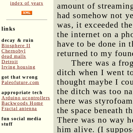
index of years
amount of streamin
had somehow not yet
was, it exceeded the
links
the internet on a ph
decay & ruin
have to be done in t
Biosphere II
Chernobyl
returned to my found
dead malls
There was a frog
Detroit
Irving housing
ditch when I went to
got that wrong
thought maybe I cou
Paleofuture.com
the ditch was too na
appropriate tech
Arduino μcontrollers
there was styrofoam 
Backwoods Home
the space beneath th
Fractal antenna
There was no way he
fun social media
stuff
him alive. (I suppos