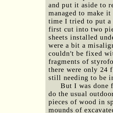
and put it aside to 
managed to make it 
time I tried to put a
first cut into two p
sheets installed und
were a bit a misalig
couldn't be fixed wi
fragments of styrof
there were only 24 
still needing to be i
But I was done 
do the usual outdoor
pieces of wood in sp
mounds of excavated 