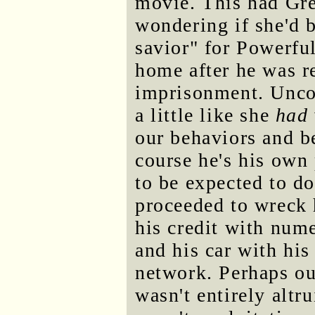
movie. This had Gre
wondering if she'd b
savior" for Powerf
home after he was r
imprisonment. Uncom
a little like she
had
our behaviors and b
course he's his own 
to be expected to d
proceeded to wreck 
his credit with nume
and his car with his
network. Perhaps ou
wasn't entirely altru