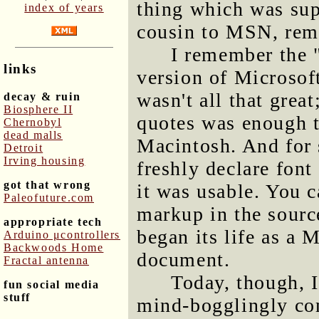
thing which was sup
index of years
cousin to MSN, rem
I remember the 
links
version of Microsof
wasn't all that great
decay & ruin
Biosphere II
quotes was enough t
Chernobyl
dead malls
Macintosh. And for s
Detroit
Irving housing
freshly declare font
got that wrong
it was usable. You ca
Paleofuture.com
markup in the sourc
appropriate tech
began its life as a
Arduino μcontrollers
Backwoods Home
document.
Fractal antenna
Today, though, 
fun social media
stuff
mind-bogglingly co