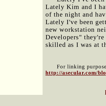
Lately Kim and I ha
of the night and hav
Lately I've been get
new workstation ne
Developers" they're 
skilled as I was at t
For linking purposes
http://asecular.com/b