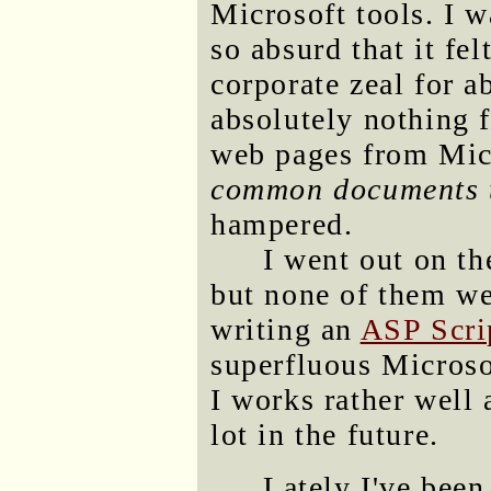
Microsoft tools. I w
so absurd that it fel
corporate zeal for a
absolutely nothing 
web pages from Mi
common documents t
hampered.
I went out on th
but none of them we
writing an
ASP Scri
superfluous Micros
I works rather well a
lot in the future.
Lately I've been