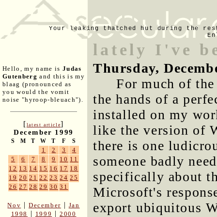
Your leaking thatched hut during the res
En
lately I've b
Thursday, Decembe
Hello, my name is
Judas
Gutenberg
and this is my
For much of the 
blaag (pronounced as
you would the vomit
the hands of a perfe
noise "hyroop-bleuach").
installed on my wor
[
]
latest article
like the version of 
December 1999
S
M
T
W
T
F
S
there is one ludicro
1
2
3
4
someone badly needs
5
6
7
8
9
10
11
12
13
14
15
16
17
18
specifically about t
19
20
21
22
23
24
25
26
27
28
29
30
31
Microsoft's respons
export ubiquitous 
|
|
Nov
December
Jan
|
|
1998
1999
2000