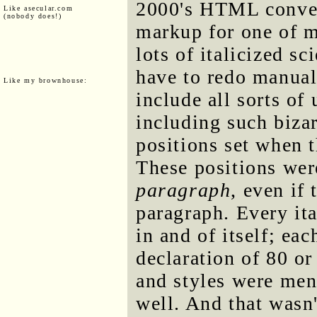
2000's HTML conver
Like asecular.com
(nobody does!)
markup for one of m
lots of italicized sc
have to redo manual
Like my brownhouse:
include all sorts of
including such bizar
positions set when
These positions wer
paragraph
, even if
paragraph. Every it
in and of itself; ea
declaration of 80 or
and styles were ment
well. And that wasn'