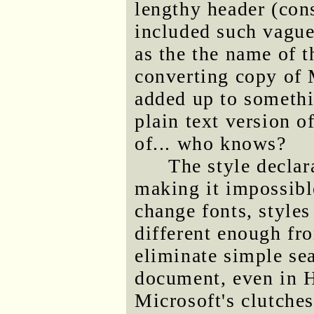
lengthy header (con
included such vague
as the the name of t
converting copy of 
added up to somethin
plain text version o
of... who knows?
The style declar
making it impossible
change fonts, styles
different enough fro
eliminate simple se
document, even in 
Microsoft's clutche