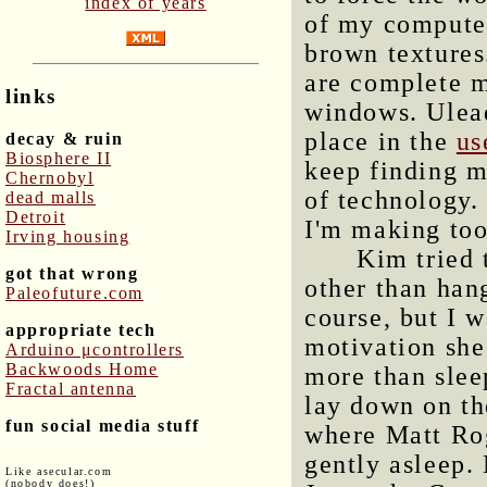
index of years
of my computer
brown textures
are complete m
links
windows. Ulead
place in the
us
decay & ruin
Biosphere II
keep finding m
Chernobyl
of technology. 
dead malls
Detroit
I'm making to
Irving housing
Kim tried 
got that wrong
other than han
Paleofuture.com
course, but I w
appropriate tech
motivation she
Arduino μcontrollers
Backwoods Home
more than slee
Fractal antenna
lay down on th
fun social media stuff
where Matt Rog
gently asleep.
Like asecular.com
(nobody does!)