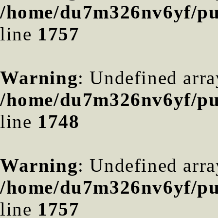
/home/du7m326nv6yf/pub
line
1757
Warning
: Undefined arra
/home/du7m326nv6yf/pub
line
1748
Warning
: Undefined arra
/home/du7m326nv6yf/pub
line
1757