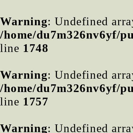
Warning
: Undefined arra
/home/du7m326nv6yf/pub
line
1748
Warning
: Undefined arra
/home/du7m326nv6yf/pub
line
1757
Warning
: Undefined arra