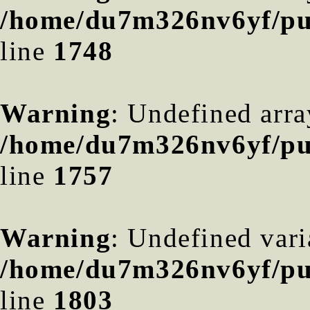
/home/du7m326nv6yf/pub
line
1748
Warning
: Undefined arra
/home/du7m326nv6yf/pub
line
1757
Warning
: Undefined var
/home/du7m326nv6yf/pub
line
1803