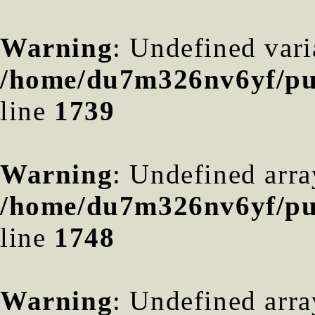
Warning
: Undefined var
/home/du7m326nv6yf/pub
line
1739
Warning
: Undefined arra
/home/du7m326nv6yf/pub
line
1748
Warning
: Undefined arra