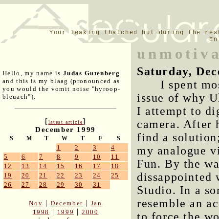
Your leaking thatched hut during the res
En
unmotiva
Saturday, Dec
Hello, my name is
Judas Gutenberg
and this is my blaag (pronounced as
I spent mo
you would the vomit noise "hyroop-
issue of why U
bleuach").
I attempt to d
[
]
camera. After h
latest article
December 1999
find a solutio
S
M
T
W
T
F
S
1
2
3
4
my analogue vi
5
6
7
8
9
10
11
Fun
. By the wa
12
13
14
15
16
17
18
dissappointed 
19
20
21
22
23
24
25
26
27
28
29
30
31
Studio. In a s
resemble an ac
|
|
Nov
December
Jan
|
|
1998
1999
2000
to force the wo