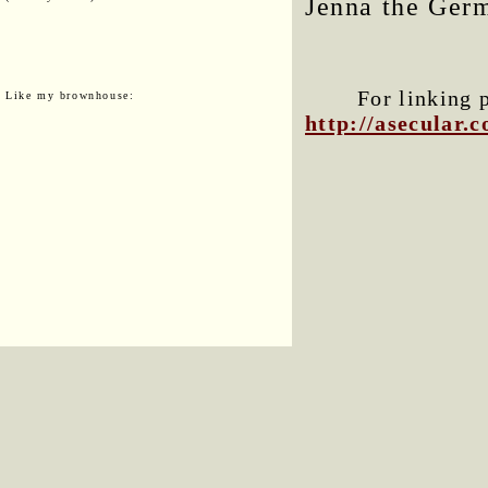
Jenna the Germ
For linking 
Like my brownhouse:
http://asecular.