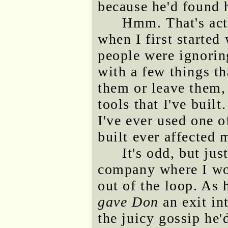
because he'd found 
Hmm. That's act
when I first started
people were ignorin
with a few things th
them or leave them,
tools that I've built.
I've ever used one o
built ever affected 
It's odd, but jus
company where I wo
out of the loop. As
gave Don
an exit in
the juicy gossip he