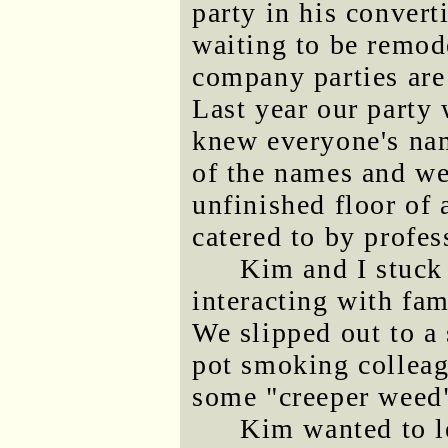
party in his converti
waiting to be remod
company parties are 
Last year our party 
knew everyone's na
of the names and we
unfinished floor of
catered to by profes
Kim and I stuck 
interacting with fa
We slipped out to a
pot smoking colleag
some "creeper weed"
Kim wanted to l