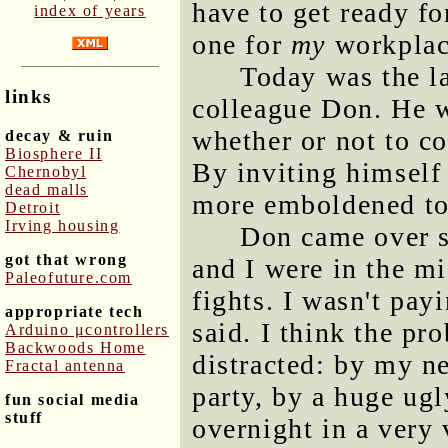
have to get ready fo
index of years
one for
my
workplac
Today was the l
links
colleague Don. He w
whether or not to co
decay & ruin
Biosphere II
By inviting himself 
Chernobyl
dead malls
more emboldened to
Detroit
Irving housing
Don came over s
got that wrong
and I were in the m
Paleofuture.com
fights. I wasn't pay
appropriate tech
said. I think the p
Arduino μcontrollers
Backwoods Home
distracted: by my n
Fractal antenna
party, by a huge ug
fun social media
stuff
overnight in a very 