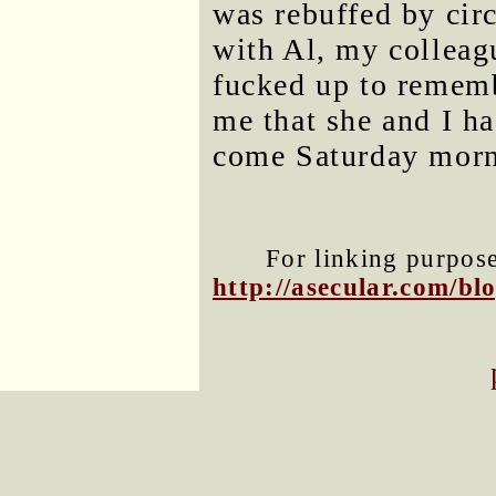
was rebuffed by cir
with Al, my colleag
fucked up to rememb
me that she and I ha
come Saturday morn
For linking purposes
http://asecular.com/b