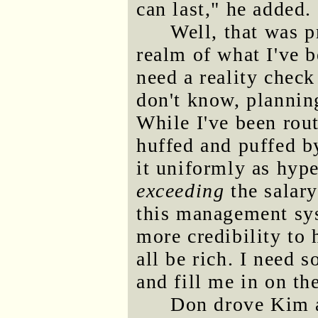
can last," he added.
Well, that was p
realm of what I've b
need a reality chec
don't know, planning
While I've been rou
huffed and puffed b
it uniformly as hype
exceeding
the salary
this management sy
more credibility to 
all be rich. I need
and fill me in on th
Don drove Kim 