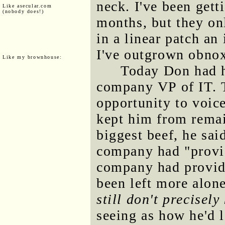
neck. I've been gett
Like asecular.com
(nobody does!)
months, but they on
in a linear patch an
I've outgrown obno
Like my brownhouse:
Today Don had h
company VP of IT. 
opportunity to voice
kept him from remai
biggest beef, he sai
company had "provid
company had provide
been left more alon
still don't precisel
seeing as how he'd 