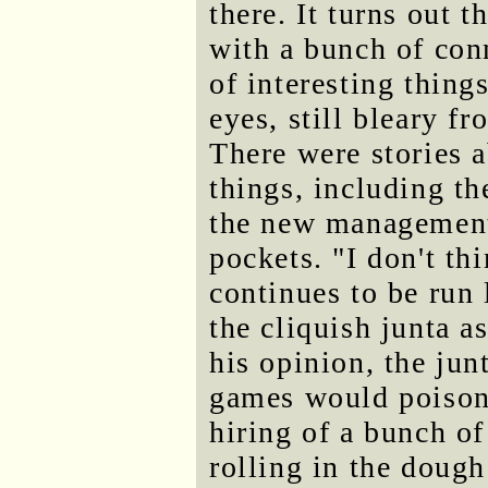
there. It turns out 
with a bunch of con
of interesting thin
eyes, still bleary f
There were stories a
things, including th
the new management 
pockets. "I don't th
continues to be run
the cliquish junta a
his opinion, the jun
games would poison 
hiring of a bunch of
rolling in the doug