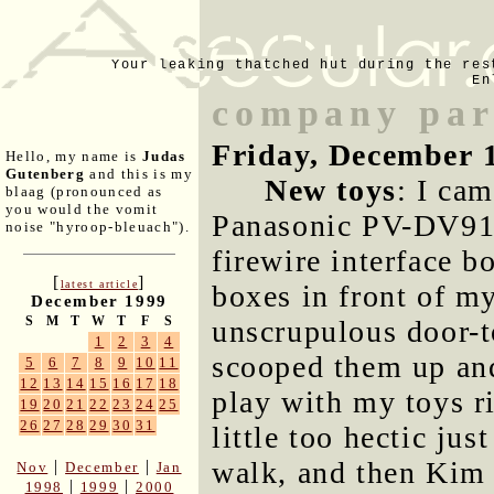
Your leaking thatched hut during the res
En
company part
Friday, December 
Hello, my name is
Judas
Gutenberg
and this is my
New toys
: I ca
blaag (pronounced as
you would the vomit
Panasonic PV-DV910
noise "hyroop-bleuach").
firewire interface b
[
]
latest article
boxes in front of my
December 1999
S
M
T
W
T
F
S
unscrupulous door-t
1
2
3
4
scooped them up and
5
6
7
8
9
10
11
12
13
14
15
16
17
18
play with my toys r
19
20
21
22
23
24
25
26
27
28
29
30
31
little too hectic jus
walk, and then Kim
|
|
Nov
December
Jan
|
|
1998
1999
2000