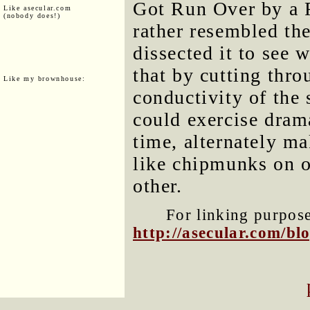
Got Run Over by a Re
Like asecular.com
(nobody does!)
rather resembled th
dissected it to see 
that by cutting thro
Like my brownhouse:
conductivity of the 
could exercise dram
time, alternately m
like chipmunks on 
other.
For linking purposes
http://asecular.com/b