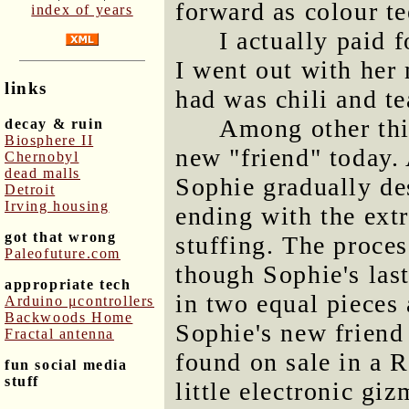
forward as colour t
index of years
I actually paid
I went out with her
links
had was chili and t
Among other thi
decay & ruin
Biosphere II
new "friend" today. 
Chernobyl
dead malls
Sophie gradually des
Detroit
Irving housing
ending with the extr
got that wrong
stuffing. The proces
Paleofuture.com
though Sophie's las
appropriate tech
in two equal pieces 
Arduino μcontrollers
Backwoods Home
Sophie's new friend 
Fractal antenna
found on sale in a R
fun social media
stuff
little electronic g