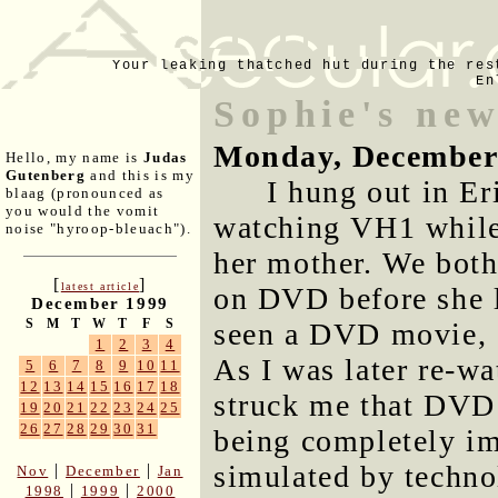
Your leaking thatched hut during the res
En
Sophie's new
Monday, December
Hello, my name is
Judas
Gutenberg
and this is my
I hung out in Er
blaag (pronounced as
you would the vomit
watching VH1 while
noise "hyroop-bleuach").
her mother. We both
[
]
latest article
on DVD before she le
December 1999
S
M
T
W
T
F
S
seen a DVD movie, a
1
2
3
4
As I was later re-wa
5
6
7
8
9
10
11
12
13
14
15
16
17
18
struck me that DVD 
19
20
21
22
23
24
25
26
27
28
29
30
31
being completely i
simulated by techno
|
|
Nov
December
Jan
|
|
1998
1999
2000