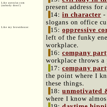
Like asecular.com
present address for 
(nobody does!)
14:
in character
-
slogans on office cu
Like my brownhouse:
15:
oppressive co
left of the funky en
workplace.
16:
company party
workplace throws a 
17:
company party
the point where I k
these things.
18:
unmotivated 
where I know almost
19:
daytime hippi