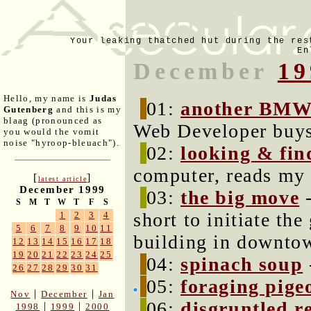
Your leaking thatched hut during the res
En
December
19
Hello, my name is
Judas
01:
another BMW 
Gutenberg
and this is my
blaag (pronounced as
Web Developer buys
you would the vomit
noise "hyroop-bleuach").
02:
looking & fin
computer, reads my 
[
]
latest article
December 1999
03:
the big move
-
S
M
T
W
T
F
S
short to initiate th
1
2
3
4
5
6
7
8
9
10
11
building in downto
12
13
14
15
16
17
18
19
20
21
22
23
24
25
04:
spinach soup
26
27
28
29
30
31
05:
foraging pige
|
|
Nov
December
Jan
06:
disgruntled r
|
|
1998
1999
2000