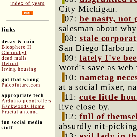
index of years
City Michigan.
07:
be nasty, not
salesman about why 
links
08:
stale corporat
decay & ruin
San Diego Harbour.
Biosphere II
Chernobyl
09:
lately I've be
dead malls
Detroit
Word's save as web 
Irving housing
10:
nametag neces
got that wrong
Paleofuture.com
at a social mixer, n
11:
cute little hou
appropriate tech
Arduino μcontrollers
live close by.
Backwoods Home
Fractal antenna
12:
full of themse
fun social media
absurdly nit-pickin
stuff
13:
evil lady in t