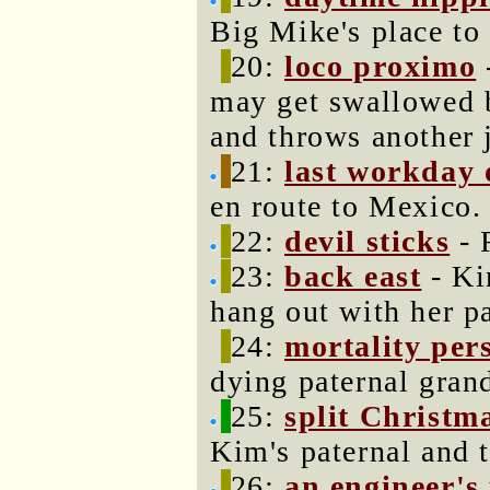
Big Mike's place to
20:
loco proximo
may get swallowed
and throws another j
21:
last workday 
en route to Mexico.
22:
devil sticks
- 
23:
back east
- Ki
hang out with her pa
24:
mortality per
dying paternal gran
25:
split Christm
Kim's paternal and t
26:
an engineer's