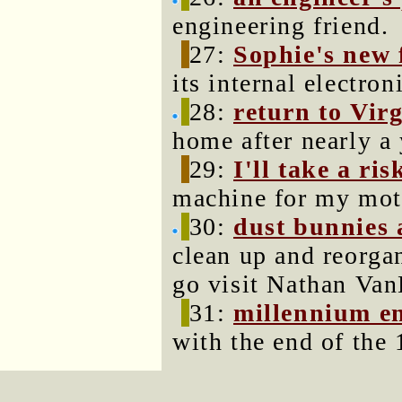
engineering friend.
27:
Sophie's new 
its internal electron
28:
return to Vir
home after nearly a 
29:
I'll take a ris
machine for my mot
30:
dust bunnies 
clean up and reorga
go visit Nathan Van
31:
millennium e
with the end of the 