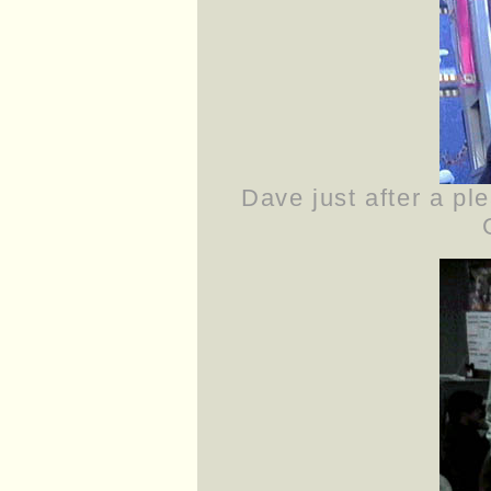
Dave just after a ple