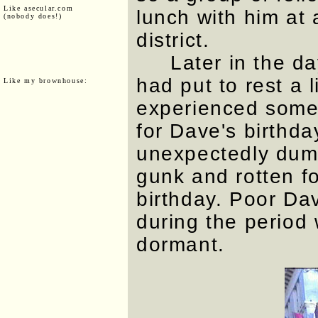
Like asecular.com
lunch with him at 
(nobody does!)
district.
Later in the da
had put to rest a l
Like my brownhouse:
experienced someth
for Dave's birthda
unexpectedly dump
gunk and rotten fo
birthday. Poor Da
during the period w
dormant.