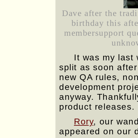
Dave after the trad
birthday this aft
membersupport quee
unknow
It was my last
split as soon afte
new QA rules, non
development projec
anyway. Thankfull
product releases.
Rory
, our wand
appeared on our d