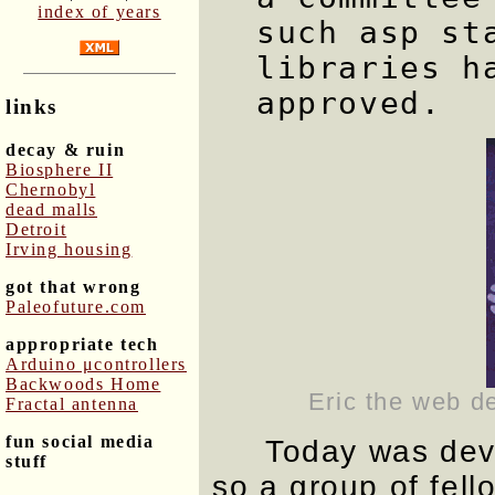
index of years
such asp st
libraries h
approved.
links
decay & ruin
Biosphere II
Chernobyl
dead malls
Detroit
Irving housing
got that wrong
Paleofuture.com
appropriate tech
Arduino μcontrollers
Backwoods Home
Eric the web d
Fractal antenna
fun social media
Today was deve
stuff
so a group of fell