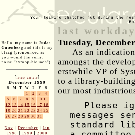
Your leaking thatched hut during the res
En
last workday
Tuesday, December
Hello, my name is
Judas
Gutenberg
and this is my
As an indication
blaag (pronounced as
you would the vomit
amongst the develop
noise "hyroop-bleuach").
erstwhile VP of Sys
[
]
latest article
to a library-buildin
December 1999
S
M
T
W
T
F
S
our most industriou
1
2
3
4
5
6
7
8
9
10
11
Please ig
12
13
14
15
16
17
18
19
20
21
22
23
24
25
messages se
26
27
28
29
30
31
standard li
|
|
Nov
December
Jan
a committee
|
|
1998
1999
2000