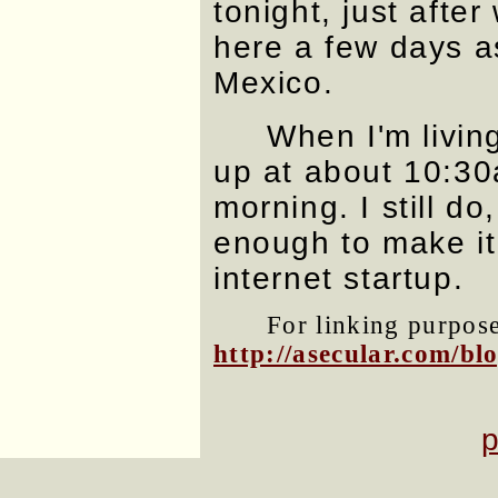
tonight, just after
here a few days as
Mexico.
When I'm livin
up at about 10:3
morning. I still do,
enough to make it
internet startup.
For linking purposes
http://asecular.com/b
p