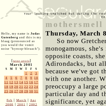
Your leaking thatched hut during the res
En
mothersmell
Thursday, March 8
Hello, my name is
Judas
Gutenberg
and this is my
So now Gretchen
blaag (pronounced as
you would the vomit
monogamous, she's n
noise "hyroop-bleuach").
opposite coasts, she
[
]
latest article
Adirondacks, but all
March 2001
S
M
T
W
T
F
S
because we've got t
1
2
3
with one another. Wh
4
5
6
7
8
9
10
11
12
13
14
15
16
17
preoccupy a large p
18
19
20
21
22
23
24
25
26
27
28
29
30
31
particular day and t
significance, yet ag
|
|
Feb
March
Apr
|
|
2000
2001
2002