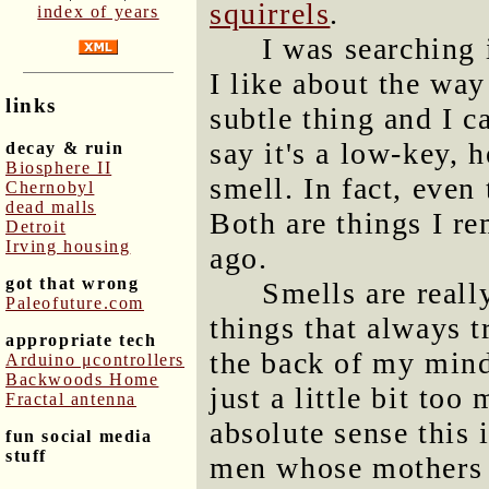
squirrels
.
index of years
I was searching 
I like about the way
links
subtle thing and I c
say it's a low-key, 
decay & ruin
Biosphere II
smell. In fact, even 
Chernobyl
dead malls
Both are things I r
Detroit
Irving housing
ago.
got that wrong
Smells are reall
Paleofuture.com
things that always 
appropriate tech
the back of my mind
Arduino μcontrollers
Backwoods Home
just a little bit to
Fractal antenna
absolute sense this 
fun social media
stuff
men whose mothers d