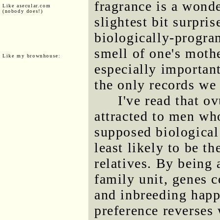
fragrance is a wonde
Like asecular.com
(nobody does!)
slightest bit surpris
biologically-progra
smell of one's moth
Like my brownhouse:
especially importan
the only records we
I've read that o
attracted to men who
supposed biological
least likely to be th
relatives. By being 
family unit, genes c
and inbreeding happe
preference reverses