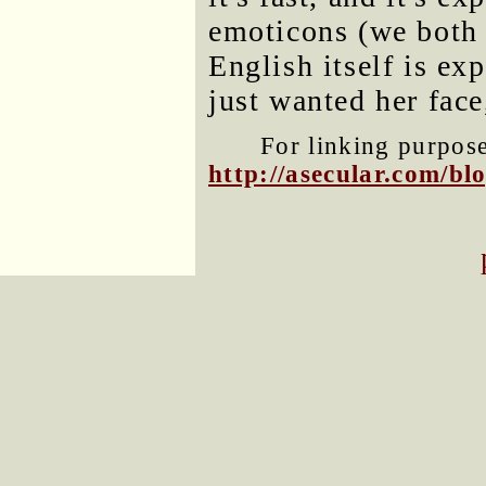
emoticons (we both h
English itself is exp
just wanted her fac
For linking purposes
http://asecular.com/b