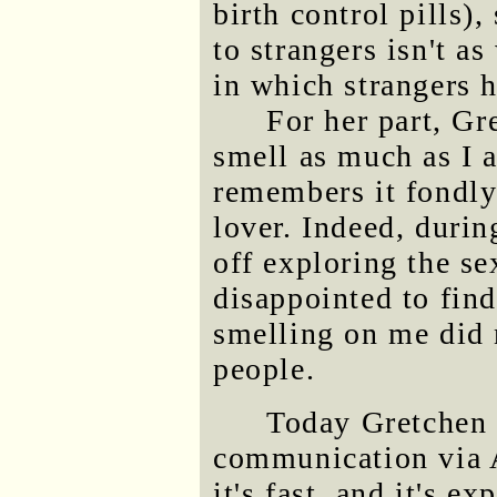
birth control pills)
to strangers isn't a
in which strangers h
For her part, G
smell as much as I a
remembers it fondly
lover. Indeed, duri
off exploring the se
disappointed to find
smelling on me did n
people.
Today Gretchen 
communication via A
it's fast, and it's e