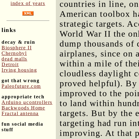
countries in line, on
index of years
American toolbox h
strategic targets. Ac
links
World War II the on
dump thousands of 
decay & ruin
Biosphere II
airplanes, since on
Chernobyl
dead malls
within a mile of the
Detroit
Irving housing
cloudless daylight 
got that wrong
proved helpful). By
Paleofuture.com
improved to the poi
appropriate tech
to land within hundr
Arduino μcontrollers
Backwoods Home
targets. But by the
Fractal antenna
targeting had run in
fun social media
stuff
improving. At that p