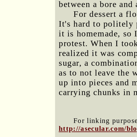
between a bore and 
For dessert a fl
It's hard to politely
it is homemade, so 
protest. When I took
realized it was comp
sugar, a combination
as to not leave the w
up into pieces and m
carrying chunks in 
For linking purposes
http://asecular.com/b