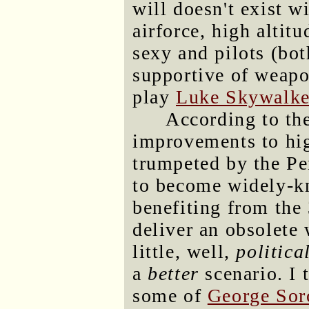
will doesn't exist wi
airforce, high altit
sexy and pilots (bot
supportive of weapo
play
Luke Skywalke
According to the
improvements to hig
trumpeted by the Pe
to become widely-k
benefiting from the 
deliver an obsolet
little, well,
politica
a
better
scenario. I 
some of
George Sor