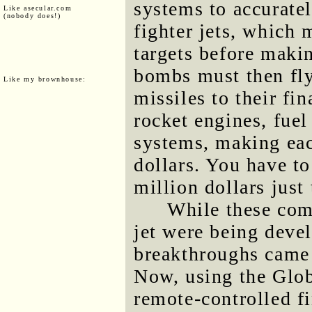
systems to accurate
Like asecular.com
(nobody does!)
fighter jets, which 
targets before makin
bombs must then fly
Like my brownhouse:
missiles to their fin
rocket engines, fue
systems, making eac
dollars. You have to
million dollars just 
While these com
jet were being deve
breakthroughs came 
Now, using the Glo
remote-controlled f