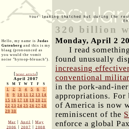
Your leaking thatched hut during the res
En
320 billion 
Monday, April 2 2
Hello, my name is
Judas
Gutenberg
and this is my
I read something
blaag (pronounced as
you would the vomit
found unusually disp
noise "hyroop-bleuach").
increasing effectiv
[
]
latest article
conventional milita
April 2007
S
M
T
W
T
F
S
in the pork-and-iner
1
2
3
4
5
6
7
appropriations. For 
8
9
10
11
12
13
14
15
16
17
18
19
20
21
of America is now w
22
23
24
25
26
27
28
29
30
reminiscent of the
S
enforce a global Pa
|
|
Mar
April
May
|
|
2006
2007
2008