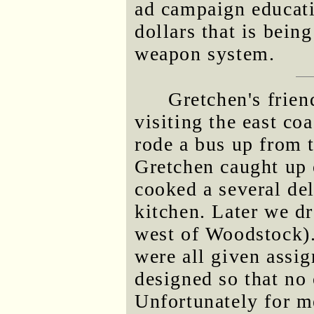
ad campaign educat
dollars that is bei
weapon system.
Gretchen's frie
visiting the east co
rode a bus up from t
Gretchen caught up 
cooked a several del
kitchen. Later we d
west of Woodstock). 
were all given assi
designed so that no
Unfortunately for m