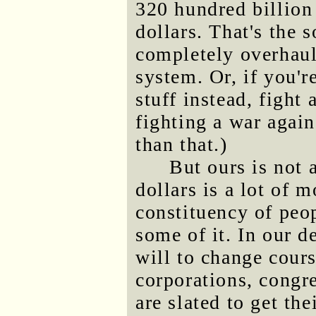
320 hundred billion 
dollars. That's the s
completely overhau
system. Or, if you'
stuff instead, fight
fighting a war again
than that.)
But ours is not a
dollars is a lot of 
constituency of peo
some of it. In our de
will to change cour
corporations, congre
are slated to get th