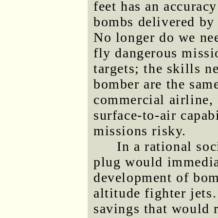
feet has an accuracy
bombs delivered by f
No longer do we need
fly dangerous missi
targets; the skills n
bomber
are the same
commercial airline, 
surface-to-air capab
missions risky.
In a rational soc
plug would immediat
development of bom
altitude fighter jets
savings that would r