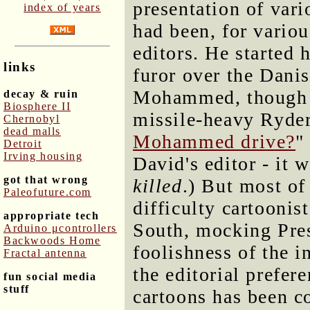
presentation of vari
index of years
had been, for vario
editors. He started 
links
furor over the Danis
Mohammed, though on
decay & ruin
Biosphere II
missile-heavy Ryder
Chernobyl
dead malls
Mohammed drive?
"
Detroit
Irving housing
David's editor - it w
got that wrong
killed
.) But most of
Paleofuture.com
difficulty cartoonist
appropriate tech
South, mocking Pre
Arduino μcontrollers
Backwoods Home
foolishness of the i
Fractal antenna
the editorial prefer
fun social media
stuff
cartoons has been 