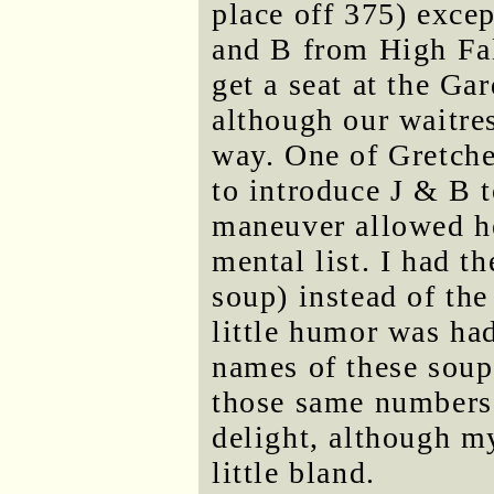
place off 375) excep
and B from High Fal
get a seat at the Ga
although our waitres
way. One of Gretche
to introduce J & B t
maneuver allowed he
mental list. I had t
soup) instead of the
little humor was ha
names of these soup
those same numbers.
delight, although m
little bland.