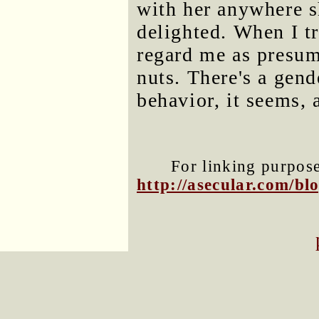
with her anywhere s
delighted. When I tr
regard me as presump
nuts. There's a gend
behavior, it seems, 
For linking purposes
http://asecular.com/b