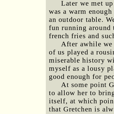
Later we met up 
was a warm enough e
an outdoor table. W
fun running around 
french fries and suc
After awhile we 
of us played a rous
miserable history wit
myself as a lousy p
good enough for peo
At some point G
to allow her to brin
itself, at which poi
that Gretchen is alw