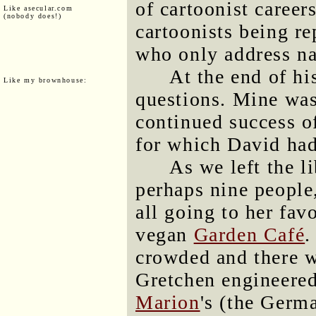
of cartoonist career
Like asecular.com
(nobody does!)
cartoonists being re
who only address na
At the end of hi
Like my brownhouse:
questions. Mine was
continued success 
for which David had
As we left the l
perhaps nine people
all going to her fav
vegan
Garden Café
.
crowded and there 
Gretchen engineered
Marion
's (the Germ