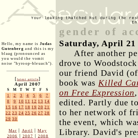
Your leaking thatched hut during the res
En
gender of ac
Saturday, April 21
Hello, my name is
Judas
Gutenberg
and this is my
After another pe
blaag (pronounced as
you would the vomit
drove to Woodstock 
noise "hyroop-bleuach").
our friend David (o
[
]
latest article
book was
Killed Ca
April 2007
S
M
T
W
T
F
S
on Free Expression
1
2
3
4
5
6
7
edited. Partly due t
8
9
10
11
12
13
14
15
16
17
18
19
20
21
to her network of fr
22
23
24
25
26
27
28
29
30
the event, which wa
Library. David's pre
|
|
Mar
April
May
|
|
2006
2007
2008