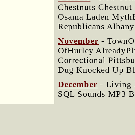
Chestnuts Chestnu
Osama Laden MythB
Republicans Albany
November
- TownOf
OfHurley AlreadyPlu
Correctional Pitts
Dug Knocked Up Bla
December
- Living
SQL Sounds MP3 BP