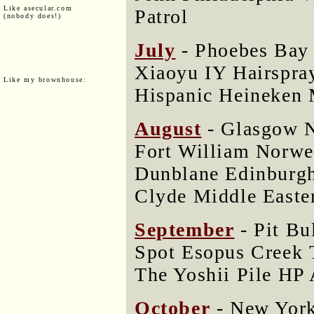
Like asecular.com
Patrol
(nobody does!)
July
- Phoebes Bay
Xiaoyu IY Hairspray
Like my brownhouse:
Hispanic Heineken 
August
- Glasgow N
Fort William Norwe
Dunblane Edinburgh
Clyde Middle Easte
September
- Pit Bu
Spot Esopus Creek 
The Yoshii Pile HP
October
- New York