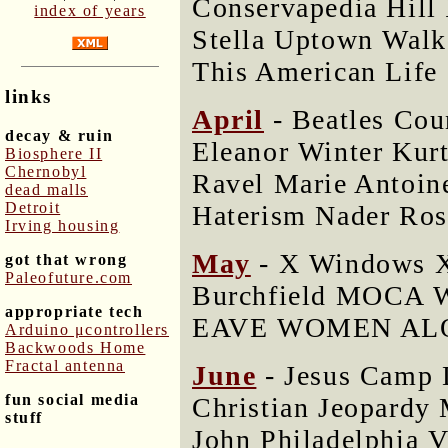
Conservapedia Hil
index of years
Stella Uptown Walk
This American Life
links
April
- Beatles Cou
decay & ruin
Eleanor Winter Ku
Biosphere II
Chernobyl
Ravel Marie Antoine
dead malls
Detroit
Haterism Nader Ros
Irving housing
May
- X Windows X
got that wrong
Paleofuture.com
Burchfield MOCA W
appropriate tech
EAVE WOMEN ALON
Arduino μcontrollers
Backwoods Home
Fractal antenna
June
- Jesus Camp 
fun social media
Christian Jeopardy 
stuff
John Philadelphia 