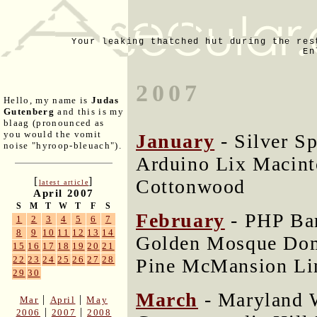
Your leaking thatched hut during the res
En
2007
Hello, my name is
Judas
Gutenberg
and this is my
blaag (pronounced as
you would the vomit
January
- Silver S
noise "hyroop-bleuach").
Arduino Lix Macin
[
]
Cottonwood
latest article
April 2007
S
M
T
W
T
F
S
February
- PHP Ba
1
2
3
4
5
6
7
8
9
10
11
12
13
14
Golden Mosque Dom
15
16
17
18
19
20
21
22
23
24
25
26
27
28
Pine McMansion Li
29
30
March
- Maryland 
|
|
Mar
April
May
|
|
2006
2007
2008