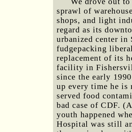
We drove out to 
sprawl of warehouse
shops, and light ind
regard as its downto
urbanized center in 
fudgepacking liberal
replacement of its 
facility in Fishersv
since the early 1990
up every time he is 
served food contamin
bad case of CDF. (A
youth happened whe
Hospital was still a