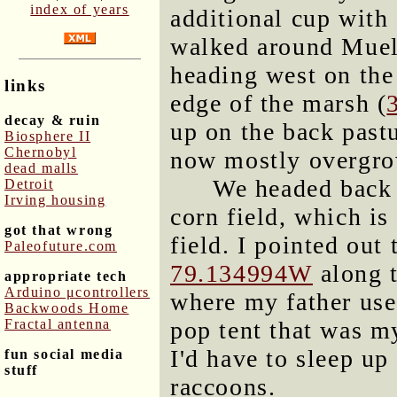
index of years
additional cup with
walked around Muell
heading west on the
links
edge of the marsh (
decay & ruin
up on the back pastu
Biosphere II
Chernobyl
now mostly overgro
dead malls
We headed back 
Detroit
Irving housing
corn field, which is
got that wrong
field. I pointed out 
Paleofuture.com
79.134994W
along t
appropriate tech
Arduino μcontrollers
where my father use
Backwoods Home
Fractal antenna
pop tent that was 
I'd have to sleep up
fun social media
stuff
raccoons.