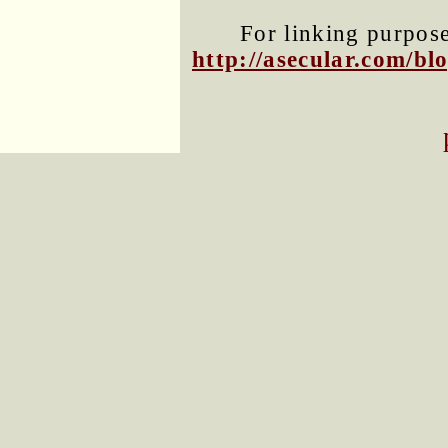
For linking purposes
http://asecular.com/b