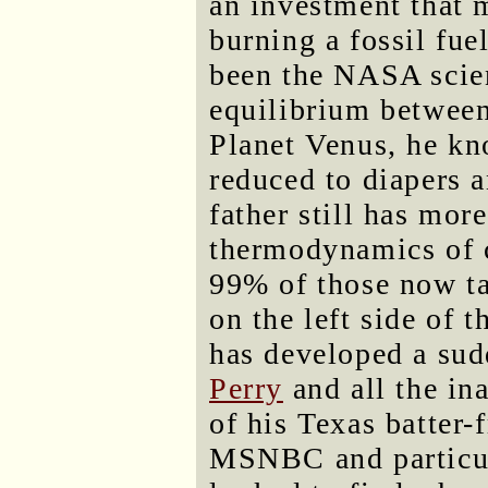
an investment that 
burning a fossil fue
been the NASA scien
equilibrium between
Planet Venus, he kn
reduced to diapers 
father still has mo
thermodynamics of c
99% of those now ta
on the left side of 
has developed a sud
Perry
and all the in
of his Texas batter-
MSNBC and particu