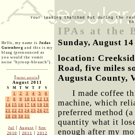
Your leaking thatched hut during the res
En
IPAs at the 
Sunday, August 14
Hello, my name is
Judas
Gutenberg
and this is my
blaag (pronounced as
location: Creeksi
you would the vomit
noise "hyroop-bleuach").
Road, five miles s
Augusta County, V
[
]
latest article
August 2011
S
M
T
W
T
F
S
I made coffee th
1
2
3
4
5
6
7
8
9
10
11
12
13
machine, which reli
14
15
16
17
18
19
20
preferred method (a 
21
22
23
24
25
26
27
28
29
30
31
quantity what it los
|
|
Jul
August
Sep
enough after my mor
|
|
2010
2011
2012