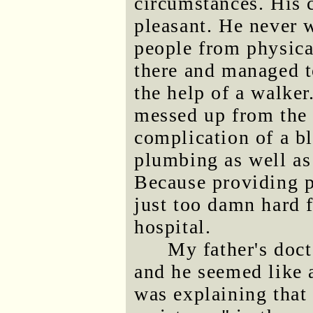
circumstances. His c
pleasant. He never 
people from physica
there and managed t
the help of a walker.
messed up from the 
complication of a b
plumbing as well as
Because providing p
just too damn hard 
hospital.
My father's doc
and he seemed like
was explaining that