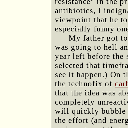
resistance" in the p
antibiotics, I indig
viewpoint that he to
especially funny one
My father got t
was going to hell a
year left before the 
selected that timefr
see it happen.) On 
the technofix of
car
that the idea was ab
completely unreactiv
will quickly bubble 
the effort (and energ