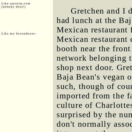
Like asecular.com
(nobody does!)
Gretchen and I 
had lunch at the Baj
Mexican restaurant f
Like my brownhouse:
Mexican restaurant 
booth near the fron
network belonging t
shop next door. Gret
Baja Bean's vegan o
such, though of cour
imported from the f
culture of Charlotte
surprised by the num
don't normally asso