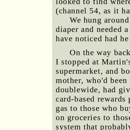
looked to find where
(channel 54, as it h
We hung around 
diaper and needed a
have noticed had he 
On the way back
I stopped at Martin'
supermarket, and bo
mother, who'd been t
doublewide, had giv
card-based rewards 
gas to those who buy
on groceries to thos
system that probably