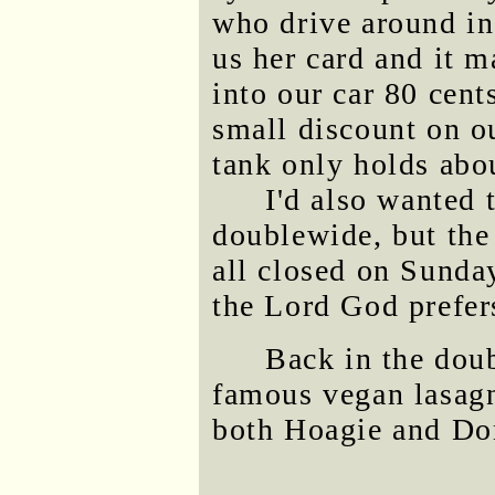
who drive around in
us her card and it m
into our car 80 cent
small discount on ou
tank only holds abo
I'd also wanted 
doublewide, but the 
all closed on Sunda
the Lord God prefer
Back in the dou
famous vegan lasag
both Hoagie and Do