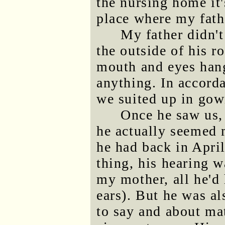
the nursing home it
place where my fath
My father didn't
the outside of his 
mouth and eyes hang
anything. In accord
we suited up in gow
Once he saw us, 
he actually seemed 
he had back in Apri
thing, his hearing 
my mother, all he'd
ears). But he was a
to say and about mat