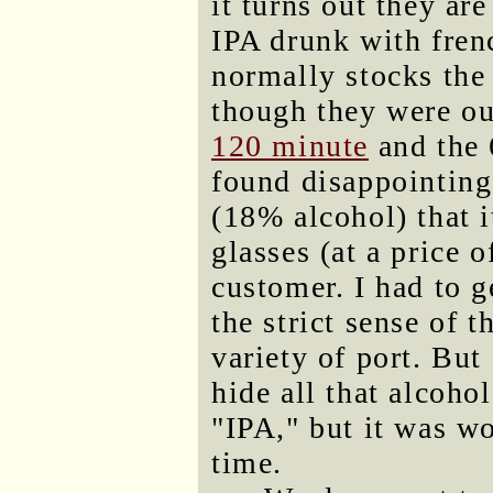
it turns out they ar
IPA drunk with fren
normally stocks the
though they were ou
120 minute
and the 
found disappointing
(18% alcohol) that i
glasses (at a price 
customer. I had to ge
the strict sense of 
variety of port. Bu
hide all that alcohol
"IPA," but it was wo
time.