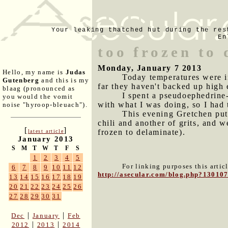
Your leaking thatched hut during the res
En
too frozen to
Monday, January 7 2013
Hello, my name is
Judas
Today temperatures were i
Gutenberg
and this is my
far they haven't backed up high 
blaag (pronounced as
I spent a pseudoephedrine
you would the vomit
with what I was doing, so I had 
noise "hyroop-bleuach").
This evening Gretchen put
chili and another of grits, and 
[
]
frozen to delaminate).
latest article
January 2013
S
M
T
W
T
F
S
1
2
3
4
5
For linking purposes this artic
6
7
8
9
10
11
12
http://asecular.com/blog.php?13010
13
14
15
16
17
18
19
20
21
22
23
24
25
26
27
28
29
30
31
|
|
Dec
January
Feb
|
|
2012
2013
2014