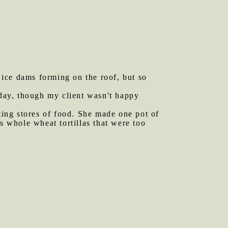
 ice dams forming on the roof, but so
day, though my client wasn't happy
ing stores of food. She made one pot of
s whole wheat tortillas that were too