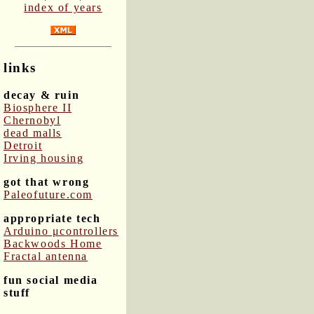
index of years
links
decay & ruin
Biosphere II
Chernobyl
dead malls
Detroit
Irving housing
got that wrong
Paleofuture.com
appropriate tech
Arduino μcontrollers
Backwoods Home
Fractal antenna
fun social media
stuff