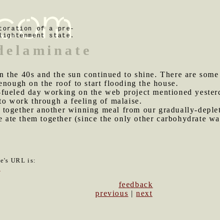
toration of a pre-
lightenment state.
 delaminate
n the 40s and the sun continued to shine. There are some
enough on the roof to start flooding the house.
-fueled day working on the web project mentioned yester
to work through a feeling of malaise.
 together another winning meal from our gradually-deplet
we ate them together (since the only other carbohydrate wa
le's URL is:
7
feedback
previous
|
next