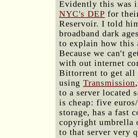
Evidently this was i
NYC's DEP
for the
Reservoir. I told hi
broadband dark age
to explain how this
Because we can't ge
with out internet co
Bittorrent to get al
using
Transmission
to a server located
is cheap: five euros
storage, has a fast c
copyright umbrella o
to that server very 