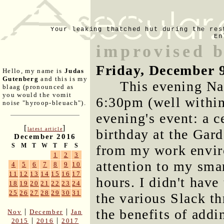
Your leaking thatched hut during the res
En
improvised b
Friday, December 
Hello, my name is
Judas
Gutenberg
and this is my
This evening Nan
blaag (pronounced as
you would the vomit
6:30pm (well within
noise "hyroop-bleuach").
evening's event: a c
[
]
latest article
birthday at the Gar
December 2016
S
M
T
W
T
F
S
from my work envir
1
2
3
attention to my sma
4
5
6
7
8
9
10
11
12
13
14
15
16
17
hours. I didn't have
18
19
20
21
22
23
24
25
26
27
28
29
30
31
the various Slack th
the benefits of addi
|
|
Nov
December
Jan
|
|
2015
2016
2017