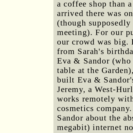
a coffee shop than 
arrived there was on
(though supposedly 
meeting). For our p
our crowd was big. 
from Sarah's birthd
Eva & Sandor (who h
table at the Garden
built Eva & Sandor's
Jeremy, a West-Hur
works remotely with
cosmetics company.
Sandor about the a
megabit) internet n