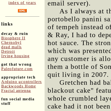
email server).
index of years
As I always at t
portobello panini sa
links
of tempeh instead o
& Ray, I had to dep
decay & ruin
Biosphere II
hot sauce. The stron
Chernobyl
dead malls
which was presented 
Detroit
Irving housing
any customer is allo
got that wrong
them a bottle of So
Paleofuture.com
quit living in 2007.
appropriate tech
Gretchen had ba
Arduino μcontrollers
Backwoods Home
blackout cake" featu
Fractal antenna
whole crumbled laye
fun social media
stuff
cake had it not bee