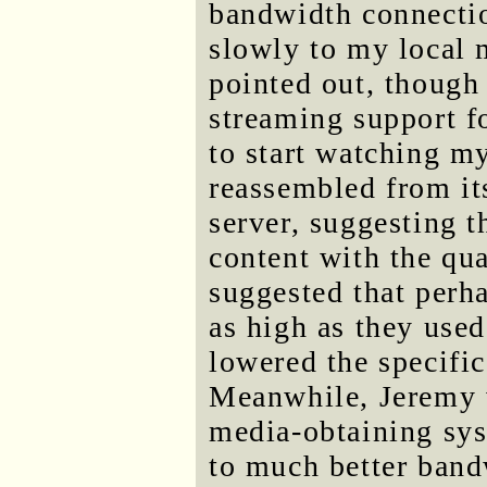
bandwidth connecti
slowly to my local m
pointed out, though
streaming support f
to start watching my
reassembled from its
server, suggesting t
content with the qu
suggested that perh
as high as they used
lowered the specific
Meanwhile, Jeremy 
media-obtaining sys
to much better band