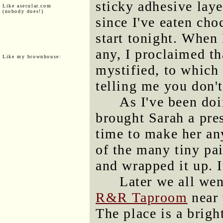
sticky adhesive laye
Like asecular.com
(nobody does!)
since I've eaten cho
start tonight. When
any, I proclaimed th
Like my brownhouse:
mystified, to which I
telling me you don'
As I've been doi
brought Sarah a pres
time to make her any
of the many tiny pa
and wrapped it up. 
Later we all wen
R&R Taproom
near 
The place is a bright