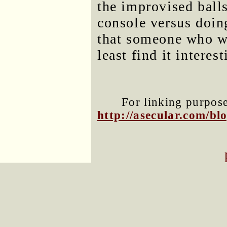
the improvised ballsi
console versus doing
that someone who wr
least find it interest
For linking purposes
http://asecular.com/b