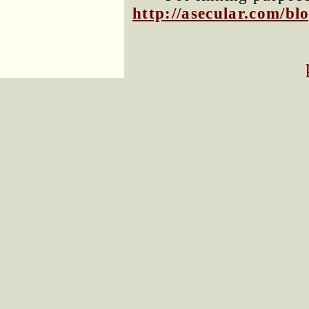
http://asecular.com/b