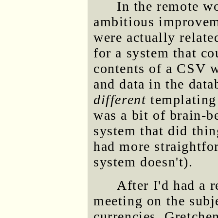
In the remote wo
ambitious improveme
were actually relate
for a system that co
contents of a CSV wi
and data in the dat
different
templating 
was a bit of brain-b
system that did thin
had more straightfo
system doesn't).
After I'd had a 
meeting on the subj
currencies, Gretchen