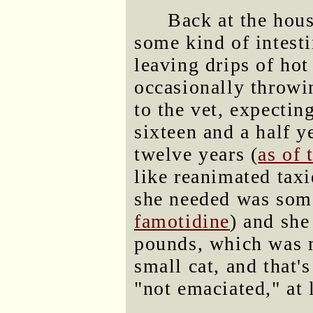
Back at the hou
some kind of intesti
leaving drips of ho
occasionally throwi
to the vet, expectin
sixteen and a half y
twelve years (
as of 
like reanimated taxi
she needed was some
famotidine
) and she
pounds, which was m
small cat, and that'
"not emaciated," at 