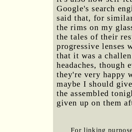
Google's search en
said that, for simil
the rims on my glass
the tales of their r
progressive lenses 
that it was a challe
headaches, though e
they're very happy 
maybe I should give 
the assembled tonigh
given up on them af
For linking purposes