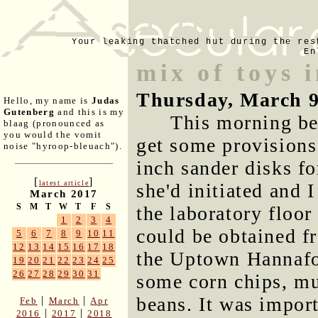
Your leaking thatched hut during the res
En
mix of toys 
Thursday, March 9
Hello, my name is
Judas
Gutenberg
and this is my
This morning be
blaag (pronounced as
you would the vomit
get some provisions
noise "hyroop-bleuach").
inch sander disks fo
[
]
latest article
she'd initiated and 
March 2017
S
M
T
W
T
F
S
the laboratory floor
1
2
3
4
could be obtained f
5
6
7
8
9
10
11
12
13
14
15
16
17
18
the Uptown Hannafor
19
20
21
22
23
24
25
26
27
28
29
30
31
some corn chips, mu
beans. It was import
|
|
Feb
March
Apr
|
|
2016
2017
2018