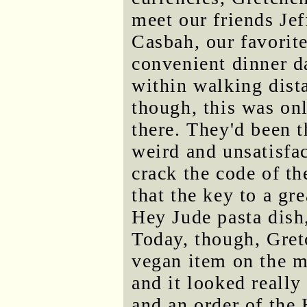
meet our friends Je
Casbah, our favorite
convenient dinner d
within walking dista
though, this was on
there. They'd been t
weird and unsatisfa
crack the code of t
that the key to a gr
Hey Jude pasta dish,
Today, though, Gret
vegan item on the m
and it looked really
and an order of the