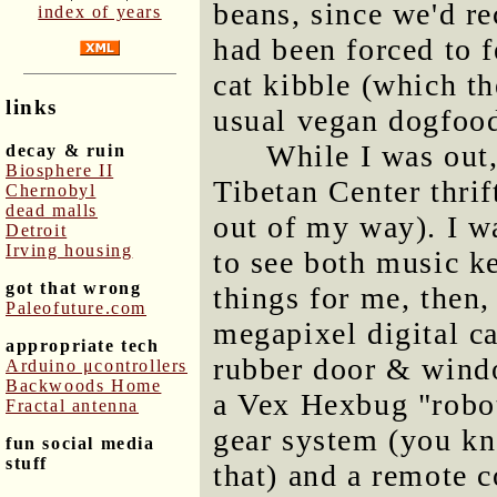
beans, since we'd re
index of years
had been forced to f
cat kibble (which t
links
usual vegan dogfood
While I was out,
decay & ruin
Biosphere II
Tibetan Center thrif
Chernobyl
dead malls
out of my way). I w
Detroit
Irving housing
to see both music k
got that wrong
things for me, then
Paleofuture.com
megapixel digital c
appropriate tech
rubber door & windo
Arduino μcontrollers
Backwoods Home
a Vex Hexbug "robot
Fractal antenna
gear system (you kn
fun social media
stuff
that) and a remote co