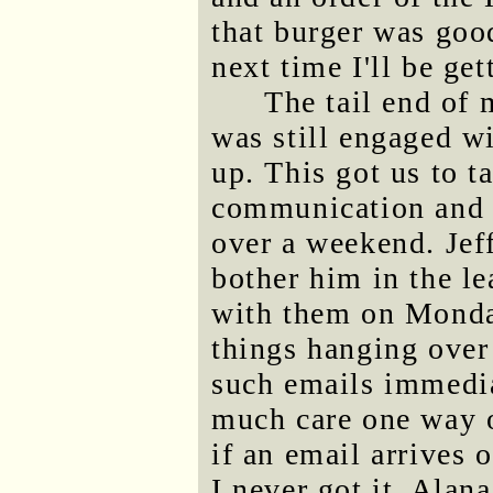
that burger was good
next time I'll be ge
The tail end of
was still engaged w
up. This got us to 
communication and t
over a weekend. Jef
bother him in the l
with them on Monday
things hanging over
such emails immediat
much care one way or
if an email arrives 
I never got it. Alan