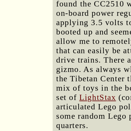
found the CC2510 wa
on-board power regu
applying 3.5 volts t
booted up and seeme
allow me to remotel
that can easily be 
drive trains. There a
gizmo. As always wh
the Tibetan Center t
mix of toys in the b
set of
LightStax
(co
articulated Lego po
some random Lego pi
quarters.