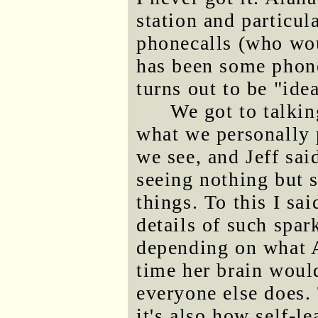
station and particu
phonecalls (who wou
has been some phone
turns out to be "ide
We got to talkin
what we personally 
we see, and Jeff sai
seeing nothing but 
things. To this I sai
details of such spa
depending on what A
time her brain woul
everyone else does.
it's also how self-l