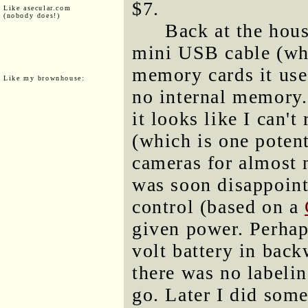
$7.
Like asecular.com
(nobody does!)
Back at the hous
mini USB cable (whi
memory cards it uses
Like my brownhouse:
no internal memory.
it looks like I can'
(which is one potent
cameras for almost n
was soon disappoint
control (based on a
given power. Perhap
volt battery in backw
there was no labelin
go. Later I did some