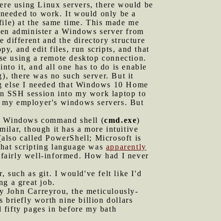
were using Linux servers, there would be
needed to work. It would only be a
file) at the same time. This made me
then administer a Windows server from
 different and the directory structure
, and edit files, run scripts, and that
ose using a remote desktop connection.
to it, and all one has to do is enable
, there was no such server. But it
ing else I needed that Windows 10 Home
 an SSH session into my work laptop to
n my employer's windows servers. But
 the Windows command shell (
cmd.exe
)
imilar, though it has a more intuitive
 (also called PowerShell; Microsoft is
that scripting language was
apparently
 fairly well-informed. How had I never
 such as git. I would've felt like I'd
ng a great job.
 John Carreyrou, the meticulously-
 briefly worth nine billion dollars
 fifty pages in before my bath