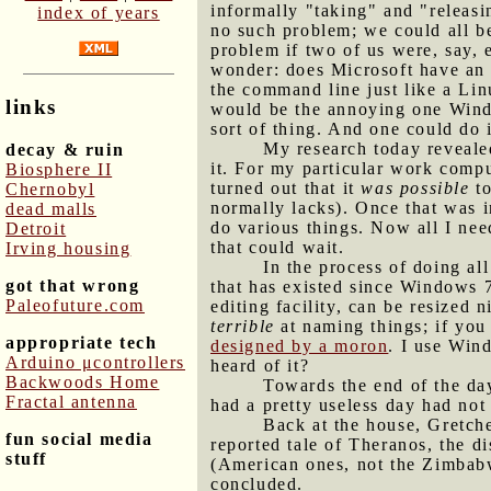
informally "taking" and "releasi
index of years
no such problem; we could all b
problem if two of us were, say, 
wonder: does Microsoft have an 
the command line just like a Lin
links
would be the annoying one Window
sort of thing. And one could do 
My research today revealed
decay & ruin
it. For my particular work comp
Biosphere II
turned out that it
was possible
to
Chernobyl
normally lacks). Once that was i
dead malls
do various things. Now all I ne
Detroit
that could wait.
Irving housing
In the process of doing al
got that wrong
that has existed since Windows 7 
Paleofuture.com
editing facility, can be resized 
terrible
at naming things; if you
appropriate tech
designed by a moron
. I use Win
Arduino μcontrollers
heard of it?
Backwoods Home
Towards the end of the day
Fractal antenna
had a pretty useless day had not
Back at the house, Gretch
fun social media
reported tale of Theranos, the d
stuff
(American ones, not the Zimbabw
concluded.