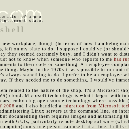
toration of a pre-
lightenment state.
shell
y new workplace, though (in terms of how I am being mana
g left on my plate to do. I suppose I could've (or should'
day they seemed extremely busy, and I didn't want to dis
r just not to know when someone who reports to me
has ru
omments to their code or something. An employee complai
me thing. Maybe in the 1970s it was possible to run out of
e's always something to do. I prefer to be an employee wh
way. If they needed me to do something, I would've immed
lem related to the nature of the shop. It's a Microsoft sh
S) cloud. Microsoft technology is what I began with in 
years, embracing open source technology where possible (
of 2006
and I also handled a
migration from Microsoft te
administering Linux servers at the command line, an inte
 but documenting them requires images and automating the
lem with GUIs, particularly remote desktop software (whi
omputer): only one person can use it at a time. In this sh