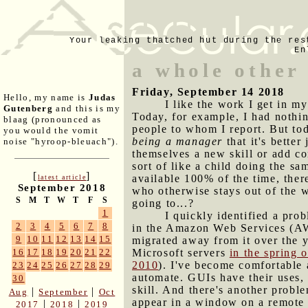
Your leaking thatched hut during the res
En
a whole other 
Friday, September 14 2018
Hello, my name is
Judas
I like the work I get in m
Gutenberg
and this is my
Today, for example, I had nothin
blaag (pronounced as
people to whom I report. But to
you would the vomit
being a manager
that it's bette
noise "hyroop-bleuach").
themselves a new skill or add c
sort of like a child doing the sa
[
]
available 100% of the time, ther
latest article
September 2018
who otherwise stays out of the 
S
M
T
W
T
F
S
going to...?
1
I quickly identified a prob
2
3
4
5
6
7
8
in the Amazon Web Services (AW
9
10
11
12
13
14
15
migrated away from it over the 
Microsoft servers
in the spring 
16
17
18
19
20
21
22
2010
). I've become comfortable 
23
24
25
26
27
28
29
automate. GUIs have their uses,
30
skill. And there's another prob
|
|
Aug
September
Oct
appear in a window on a remote c
|
|
2017
2018
2019