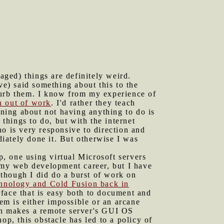
ged) things are definitely weird.
ve) said something about this to the
turb them. I know from my experience of
n out of work
. I'd rather they teach
ning about not having anything to do is
 things to do, but with the internet
o is very responsive to direction and
iately done it. But otherwise I was
op, one using virtual Microsoft servers
my web development career, but I have
though I did do a burst of work on
chnology and Cold Fusion back in
rface that is easy both to document and
m is either impossible or an arcane
ch makes a remote server's GUI OS
op, this obstacle has led to a policy of