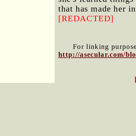
that has made her i
[REDACTED]
For linking purposes
http://asecular.com/b