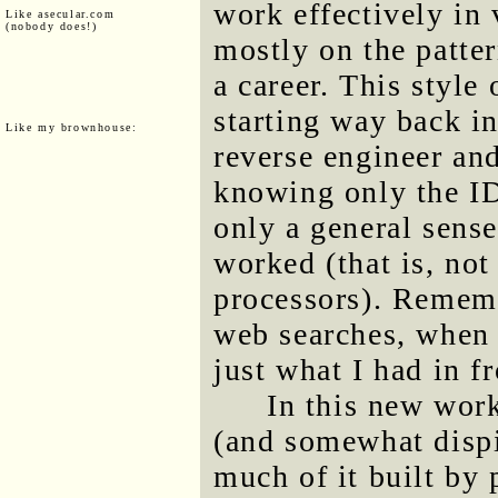
work effectively in
Like asecular.com
(nobody does!)
mostly on the patter
a career. This style
starting way back i
Like my brownhouse:
reverse engineer an
knowing only the I
only a general sens
worked (that is, no
processors). Rememb
web searches, when 
just what I had in f
In this new work
(and somewhat dispi
much of it built by