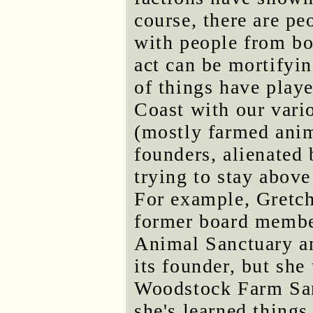
course, there are pe
with people from bot
act can be mortifyin
of things have playe
Coast with our vari
(mostly farmed anim
founders, alienated
trying to stay above
For example, Gretch
former board member
Animal Sanctuary an
its founder, but she
Woodstock Farm San
she's learned thin