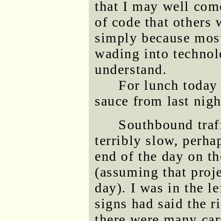
that I may well come
of code that others 
simply because most
wading into technol
understand.
For lunch today 
sauce from last nigh
Southbound traf
terribly slow, perha
end of the day on t
(assuming that proje
day). I was in the l
signs had said the r
there were many cars