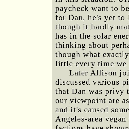
paycheck want to be
for Dan, he's yet to
though it hardly mat
has in the solar ene
thinking about perh
though what exactly
little every time we 
Later Allison jo
discussed various p
that Dan was privy t
our viewpoint are a
and it's caused som
Angeles-area vegan
factions have shown