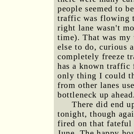
people seemed to be
traffic was flowing 
right lane wasn't mov
time). That was my t
else to do, curious 
completely freeze tr
has a known traffic 
only thing I could t
from other lanes use
bottleneck up ahead
There did end u
tonight, though agai
fired on that fatefu
June. The happy hou