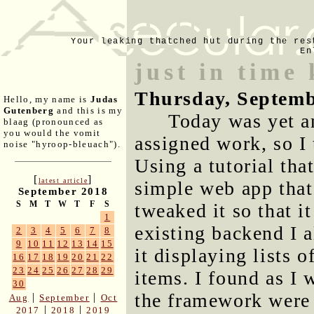
Your leaking thatched hut during the res
En
just in time
Thursday, Septemb
Hello, my name is
Judas
Gutenberg
and this is my
Today was yet a
blaag (pronounced as
you would the vomit
assigned work, so I
noise "hyroop-bleuach").
Using a tutorial tha
[
]
latest article
simple web app that
September 2018
S
M
T
W
T
F
S
tweaked it so that i
1
existing backend I a
2
3
4
5
6
7
8
9
10
11
12
13
14
15
it displaying lists o
16
17
18
19
20
21
22
23
24
25
26
27
28
29
items. I found as I 
30
the framework were 
|
|
Aug
September
Oct
|
|
2017
2018
2019