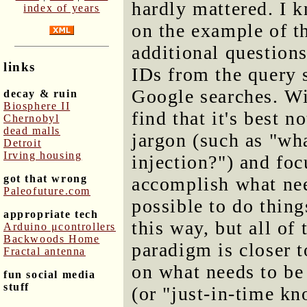
hardly mattered. I 
index of years
on the example of t
additional question
links
IDs from the query 
Google searches. Wi
decay & ruin
Biosphere II
find that it's best 
Chernobyl
dead malls
jargon (such as "wha
Detroit
Irving housing
injection?") and fo
got that wrong
accomplish what nee
Paleofuture.com
possible to do thin
appropriate tech
this way, but all of 
Arduino μcontrollers
Backwoods Home
paradigm is closer 
Fractal antenna
on what needs to be
fun social media
stuff
(or "just-in-time kn