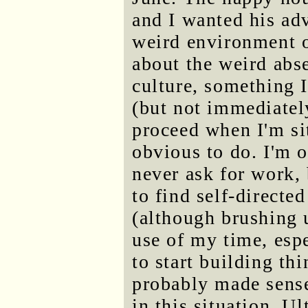
and I wanted his ad
weird environment 
about the weird abs
culture, something 
(but not immediately
proceed when I'm si
obvious to do. I'm o
never ask for work, 
to find self-directe
(although brushing 
use of my time, esp
to start building th
probably made sense
in this situation. U