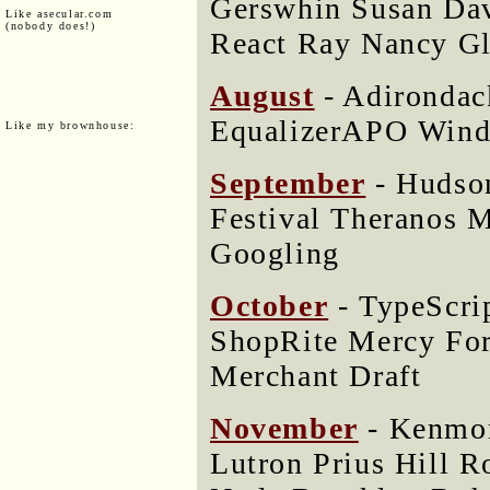
Gerswhin Susan Dav
Like asecular.com
(nobody does!)
React Ray Nancy Gl
August
- Adirondac
EqualizerAPO Wind
Like my brownhouse:
September
- Hudso
Festival Theranos M
Googling
October
- TypeScri
ShopRite Mercy For
Merchant Draft
November
- Kenmo
Lutron Prius Hill 