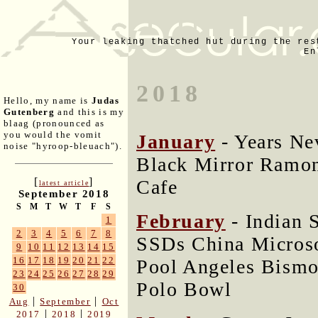
Your leaking thatched hut during the res
En
2018
Hello, my name is
Judas
Gutenberg
and this is my
blaag (pronounced as
you would the vomit
January
- Years Ne
noise "hyroop-bleuach").
Black Mirror Ramon
[
]
Cafe
latest article
September 2018
S
M
T
W
T
F
S
February
- Indian 
1
2
3
4
5
6
7
8
SSDs China Microso
9
10
11
12
13
14
15
16
17
18
19
20
21
22
Pool Angeles Bism
23
24
25
26
27
28
29
Polo Bowl
30
|
|
Aug
September
Oct
|
|
2017
2018
2019