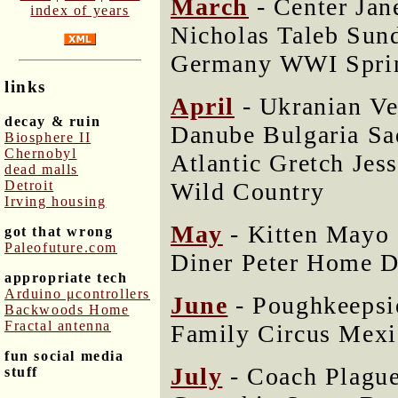
March
- Center Jan
index of years
Nicholas Taleb Sun
Germany WWI Spri
links
April
- Ukranian V
decay & ruin
Danube Bulgaria Sa
Biosphere II
Chernobyl
Atlantic Gretch Jes
dead malls
Wild Country
Detroit
Irving housing
May
- Kitten Mayo 
got that wrong
Paleofuture.com
Diner Peter Home D
appropriate tech
Arduino μcontrollers
June
- Poughkeepsi
Backwoods Home
Fractal antenna
Family Circus Mex
fun social media
July
- Coach Plagu
stuff