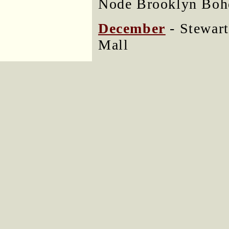
Node Brooklyn Boh
December
- Stewart
Mall