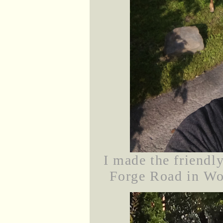
I made the friendl
Forge Road in Woo