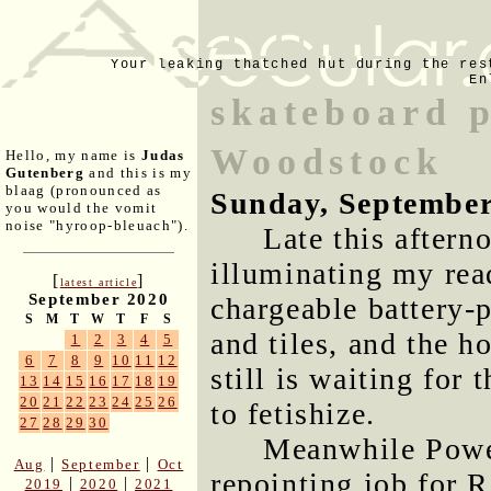
Your leaking thatched hut during the res
En
skateboard p
Woodstock
Hello, my name is
Judas
Gutenberg
and this is my
blaag (pronounced as
Sunday, September
you would the vomit
noise "hyroop-bleuach").
Late this aftern
illuminating my rea
[
]
latest article
September 2020
chargeable battery-p
S
M
T
W
T
F
S
and tiles, and the 
1
2
3
4
5
6
7
8
9
10
11
12
still is waiting for 
13
14
15
16
17
18
19
20
21
22
23
24
25
26
to fetishize.
27
28
29
30
Meanwhile Power
|
|
Aug
September
Oct
repointing job for 
|
|
2019
2020
2021