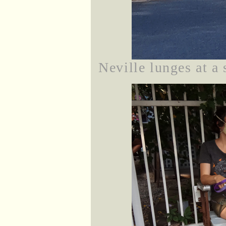
Neville lunges at a