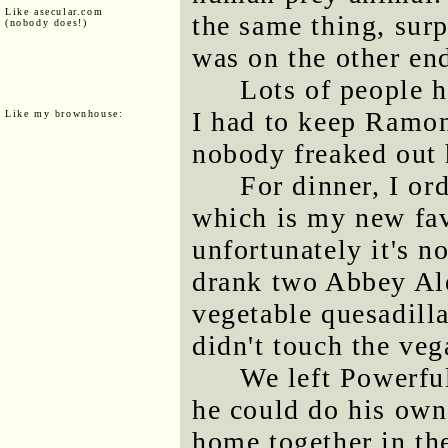
Like asecular.com
the same thing, sur
(nobody does!)
was on the other end
Lots of people h
I had to keep Ramona
Like my brownhouse:
nobody freaked out 
For dinner, I or
which is my new fav
unfortunately it's n
drank two Abbey Ale
vegetable quesadilla
didn't touch the ve
We left Powerfu
he could do his own
home together in th