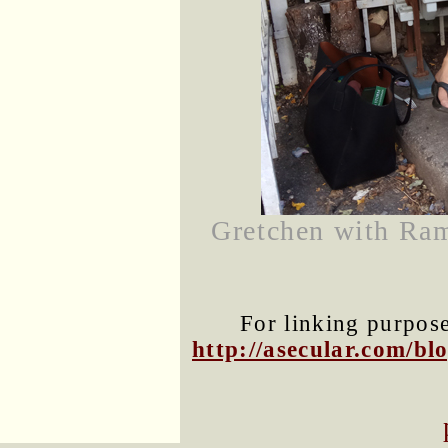
Gretchen with Ram
For linking purposes
http://asecular.com/b