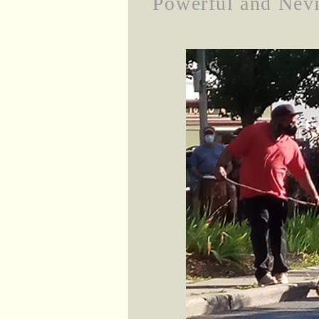
Powerful and Nevi