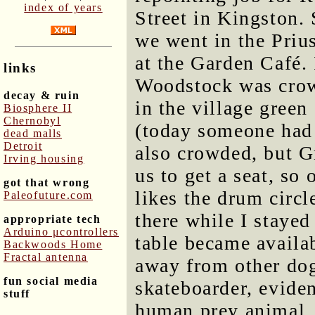
index of years
Street in Kingston. 
we went in the Priu
at the Garden Café.
links
Woodstock was crow
decay & ruin
in the village green
Biosphere II
Chernobyl
(today someone had 
dead malls
Detroit
also crowded, but G
Irving housing
us to get a seat, so
got that wrong
likes the drum circl
Paleofuture.com
there while I stayed
appropriate tech
Arduino μcontrollers
table became availa
Backwoods Home
Fractal antenna
away from other dog
fun social media
skateboarder, evide
stuff
human prey animal. 