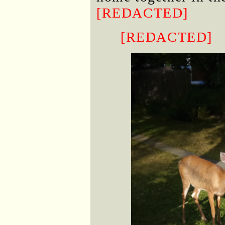
[REDACTED]
[REDACTED]