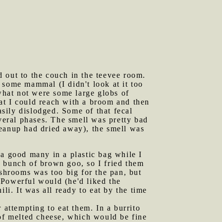
d out to the couch in the teevee room.
 some mammal (I didn't look at it too
 what not were some large globs of
at I could reach with a broom and then
sily dislodged. Some of that fecal
everal phases. The smell was pretty bad
leanup had dried away), the smell was
 a good many in a plastic bag while I
a bunch of brown goo, so I fried them
ushrooms was too big for the pan, but
 Powerful would (he'd liked the
li. It was all ready to eat by the time
attempting to eat them. In a burrito
 of melted cheese, which would be fine