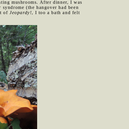
eating mushrooms. After dinner, I was
r syndrome (the hangover had been
ut of
Jeopardy!
, I too a bath and felt