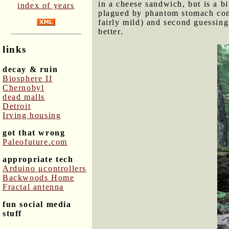
in a cheese sandwich, but is a b
index of years
plagued by phantom stomach com
fairly mild) and second guessing
better.
links
decay & ruin
Biosphere II
Chernobyl
dead malls
Detroit
Irving housing
got that wrong
Paleofuture.com
appropriate tech
Arduino μcontrollers
Backwoods Home
Fractal antenna
fun social media
stuff