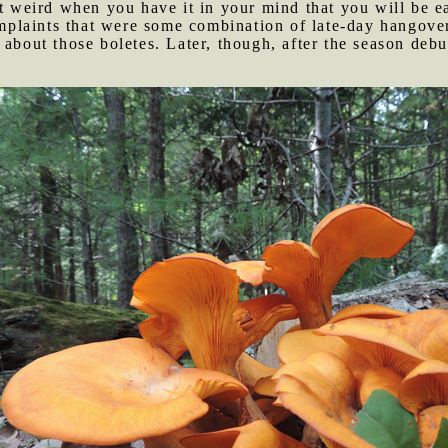
it weird when you have it in your mind that you will be 
plaints that were some combination of late-day hangove
 about those boletes. Later, though, after the season deb