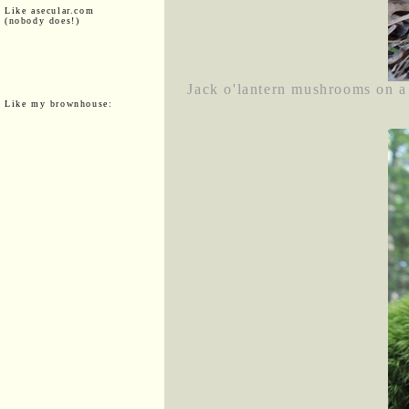
Like asecular.com
(nobody does!)
Jack o'lantern mushrooms on a
Like my brownhouse: