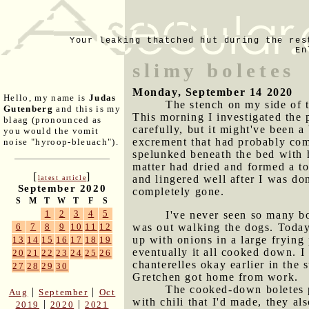
Your leaking thatched hut during the res
En
slimy boletes
Monday, September 14 2020
Hello, my name is
Judas
The stench on my side of t
Gutenberg
and this is my
This morning I investigated the 
blaag (pronounced as
carefully, but it might've been 
you would the vomit
excrement that had probably com
noise "hyroop-bleuach").
spelunked beneath the bed with 
matter had dried and formed a to
[
]
and lingered well after I was d
latest article
September 2020
completely gone.
S
M
T
W
T
F
S
1
2
3
4
5
I've never seen so many bo
was out walking the dogs. Today
6
7
8
9
10
11
12
up with onions in a large frying
13
14
15
16
17
18
19
eventually it all cooked down. 
20
21
22
23
24
25
26
chanterelles okay earlier in the 
27
28
29
30
Gretchen got home from work.
The cooked-down boletes p
|
|
Aug
September
Oct
with chili that I'd made, they a
|
|
2019
2020
2021