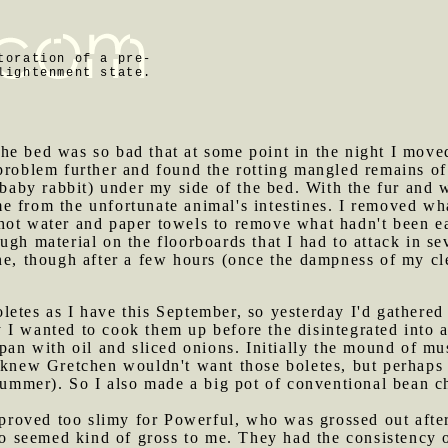
toration of a pre-
lightenment state.
he bed was so bad that at some point in the night I move
problem further and found the rotting mangled remains of
a baby rabbit) under my side of the bed. With the fur and
e from the unfortunate animal's intestines. I removed wh
hot water and paper towels to remove what hadn't been ea
ugh material on the floorboards that I had to attack in s
one, though after a few hours (once the dampness of my c
letes as I have this September, so yesterday I'd gathered
 I wanted to cook them up before the disintegrated into 
 pan with oil and sliced onions. Initially the mound of m
I knew Gretchen wouldn't want those boletes, but perhaps
summer). So I also made a big pot of conventional bean chi
roved too slimy for Powerful, who was grossed out after 
lso seemed kind of gross to me. They had the consistency