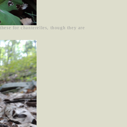
ese for chanterelles, though they are