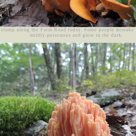
 stump along the Farm Road today. Some people mistake th
mildly-poisonous and glow in the dark.