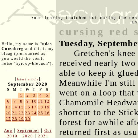
Your leaking thatched hut during the res
En
cursing red 
Tuesday, Septembe
Hello, my name is
Judas
Gutenberg
and this is my
Gretchen's knee 
blaag (pronounced as
you would the vomit
received nearly two
noise "hyroop-bleuach").
able to keep it glue
[
]
latest article
Meanwhile I'm still
September 2020
S
M
T
W
T
F
S
went on a loop that
1
2
3
4
5
Chamomile Headwater
6
7
8
9
10
11
12
13
14
15
16
17
18
19
shortcut to the Stic
20
21
22
23
24
25
26
27
28
29
30
forest for awhile af
returned first as usu
|
|
Aug
September
Oct
|
|
2019
2020
2021