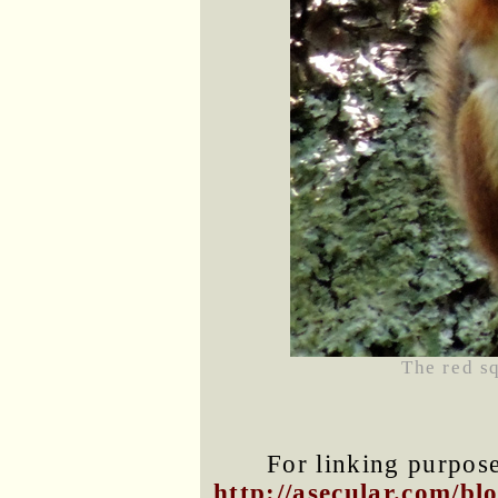
The red s
For linking purposes
http://asecular.com/b