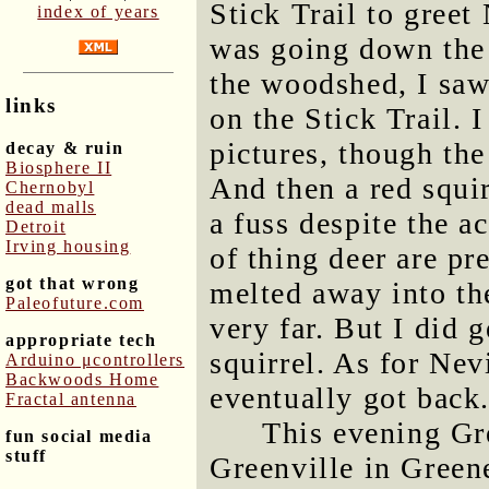
Stick Trail to greet 
index of years
was going down the 
the woodshed, I sa
links
on the Stick Trail. 
pictures, though th
decay & ruin
Biosphere II
And then a red squir
Chernobyl
dead malls
a fuss despite the a
Detroit
Irving housing
of thing deer are pr
got that wrong
melted away into the
Paleofuture.com
very far. But I did 
appropriate tech
squirrel. As for Nev
Arduino μcontrollers
Backwoods Home
eventually got back
Fractal antenna
This evening Gr
fun social media
stuff
Greenville in Green