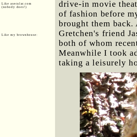
drive-in movie thea
Like asecular.com
(nobody does!)
of fashion before m
brought them back. 
Gretchen's friend J
Like my brownhouse:
both of whom recent
Meanwhile I took a
taking a leisurely h