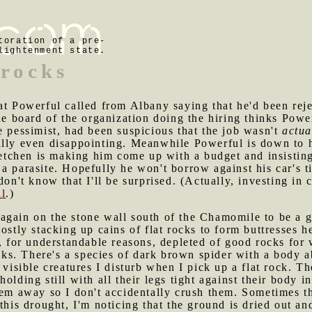
toration of a pre-
lightenment state.
 rocks
hat Powerful called from Albany saying that he'd been rejec
the board of the organization doing the hiring thinks Powe
e pessimist, had been suspicious that the job wasn't
actua
lly even disappointing. Meanwhile Powerful is down to hi
chen is making him come up with a budget and insisting 
a parasite. Hopefully he won't borrow against his car's ti
 don't know that I'll be surprised. (Actually, investing i
al
.)
 again on the stone wall south of the Chamomile to be a 
ostly stacking up cains of flat rocks to form buttresses h
s, for understandable reasons, depleted of good rocks for 
ocks. There's a species of dark brown spider with a body a
 visible creatures I disturb when I pick up a flat rock. T
olding still with all their legs tight against their body i
hem away so I don't accidentally crush them. Sometimes t
 this drought, I'm noticing that the ground is dried out a