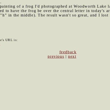
.
 painting of a frog I'd photographed at Woodworth Lake 
ed to have the frog be over the central letter in today's a
"h" in the middle). The result wasn't so great, and I lost 
le's URL is:
7
feedback
previous
|
next