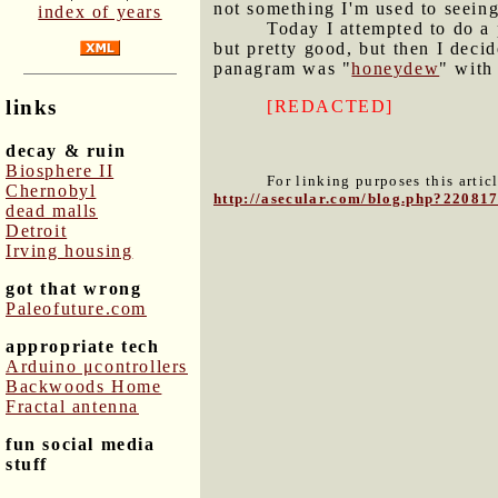
not something I'm used to seeing
index of years
Today I attempted to do a
but pretty good, but then I decid
panagram was "
honeydew
" with 
links
[REDACTED]
decay & ruin
Biosphere II
For linking purposes this artic
Chernobyl
http://asecular.com/blog.php?22081
dead malls
Detroit
Irving housing
got that wrong
Paleofuture.com
appropriate tech
Arduino μcontrollers
Backwoods Home
Fractal antenna
fun social media
stuff