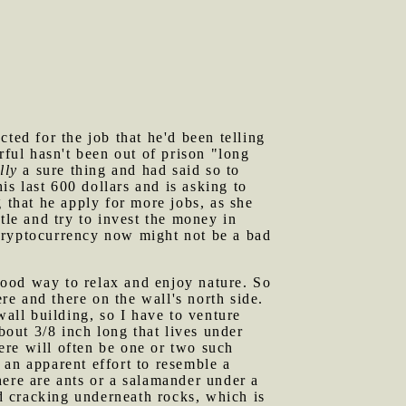
ted for the job that he'd been telling
rful hasn't been out of prison "long
lly
a sure thing and had said so to
s last 600 dollars and is asking to
that he apply for more jobs, as she
tle and try to invest the money in
n cryptocurrency now might not be a bad
good way to relax and enjoy nature. So
ere and there on the wall's north side.
wall building, so I have to venture
bout 3/8 inch long that lives under
here will often be one or two such
n an apparent effort to resemble a
here are ants or a salamander under a
nd cracking underneath rocks, which is