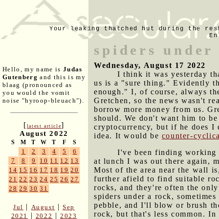
Your leaking thatched hut during the res
En
spiders under
Wednesday, August 17 2022
Hello, my name is
Judas
I think it was yesterday t
Gutenberg
and this is my
us is a "sure thing." Evidently 
blaag (pronounced as
enough." I, of course, always th
you would the vomit
Gretchen, so the news wasn't rea
noise "hyroop-bleuach").
borrow more money from us. Gret
should. We don't want him to be 
[
]
cryptocurrency, but if he does I
latest article
August 2022
idea. It would be
counter-cyclic
S
M
T
W
T
F
S
1
2
3
4
5
6
I've been finding working
at lunch I was out there again, m
7
8
9
10
11
12
13
Most of the area near the wall i
14
15
16
17
18
19
20
further afield to find suitable r
21
22
23
24
25
26
27
rocks, and they're often the only
28
29
30
31
spiders under a rock, sometimes h
pebble, and I'll blow or brush t
|
|
Jul
August
Sep
rock, but that's less common. In
|
|
2021
2022
2023