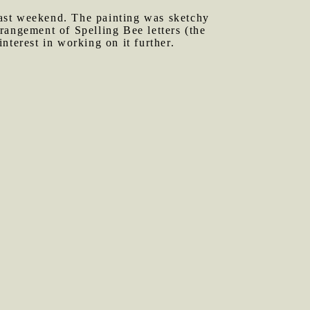
last weekend. The painting was sketchy
rrangement of Spelling Bee letters (the
interest in working on it further.