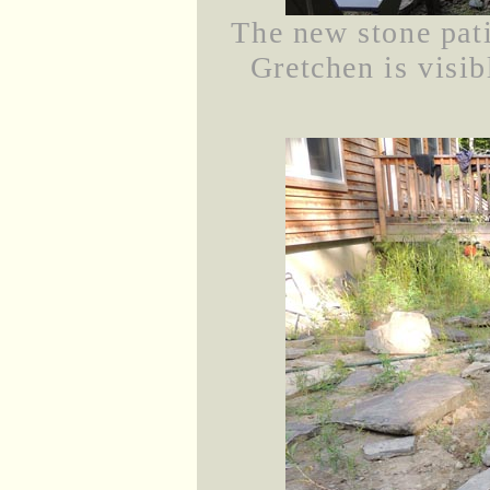
The new stone pati
Gretchen is visib