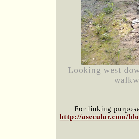
Looking west dow
walkwa
For linking purposes
http://asecular.com/b