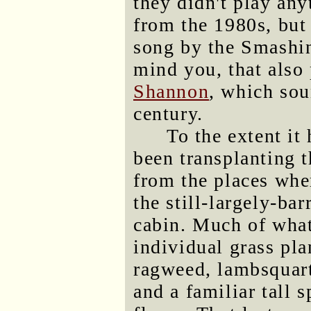
they didn't play an
from the 1980s, but
song by the Smashin
mind you, that als
Shannon
, which sou
century.
To the extent it 
been transplanting 
from the places wher
the still-largely-ba
cabin. Much of what
individual grass pla
ragweed, lambsquart
and a familiar tall 