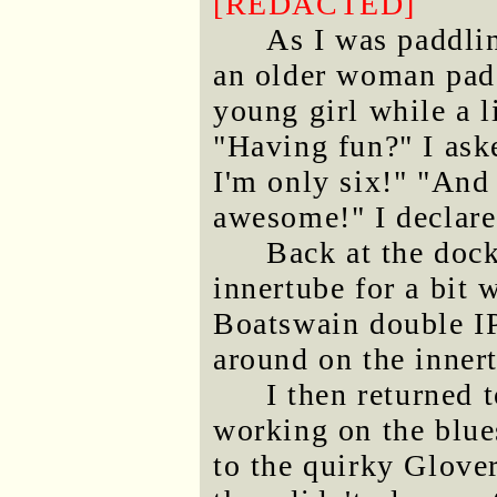
[REDACTED]
As I was paddli
an older woman padd
young girl while a l
"Having fun?" I aske
I'm only six!" "And
awesome!" I declare
Back at the dock
innertube for a bit 
Boatswain double IP
around on the inner
I then returned 
working on the blues
to the quirky Glover