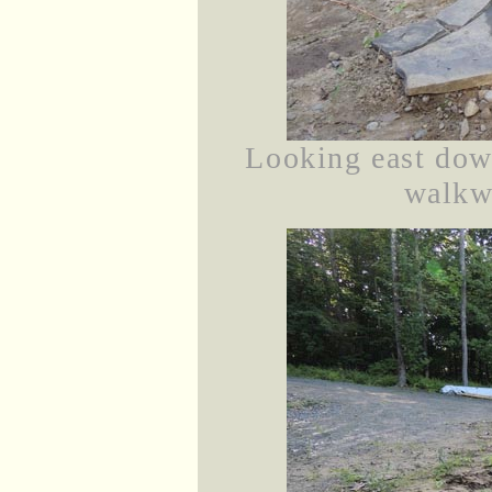
Looking east dow
walkwa