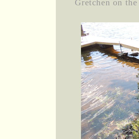
Gretchen on the 