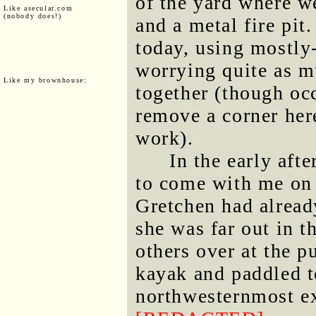
of the yard where w
Like asecular.com
(nobody does!)
and a metal fire pit
today, using mostly-
worrying quite as m
Like my brownhouse:
together (though occ
remove a corner here
work).
In the early aft
to come with me on
Gretchen had alread
she was far out in 
others over at the p
kayak and paddled t
northwesternmost ex