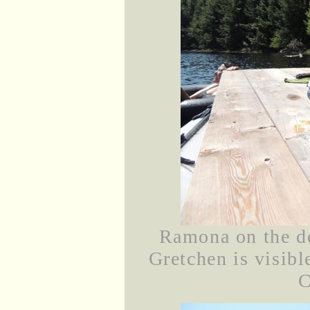
Ramona on the d
Gretchen is visibl
C