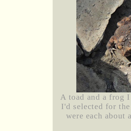
A toad and a frog I
I'd selected for th
were each about a