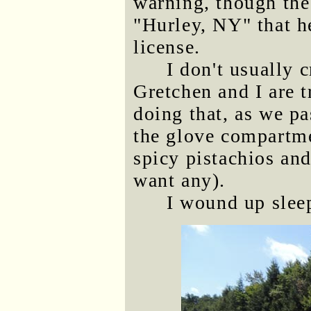
warning, though the
"Hurley, NY" that h
license.
I don't usually 
Gretchen and I are t
doing that, as we pa
the glove compartmen
spicy pistachios and
want any).
I wound up sleep