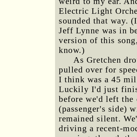
weird to my ear. An
Electric Light Orche
sounded that way. (
Jeff Lynne was in 
version of this song
know.)
As Gretchen dro
pulled over for spee
I think was a 45 mi
Luckily I'd just fini
before we'd left th
(passenger's side) 
remained silent. We
driving a recent-mod