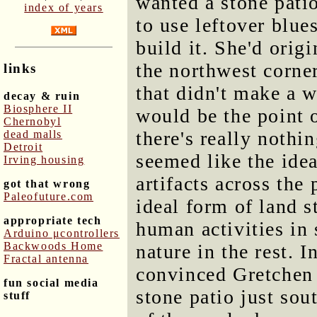
wanted a stone patio
index of years
to use leftover blu
build it. She'd origi
the northwest corner
links
that didn't make a 
decay & ruin
Biosphere II
would be the point 
Chernobyl
there's really nothin
dead malls
Detroit
seemed like the ide
Irving housing
artifacts across the
got that wrong
Paleofuture.com
ideal form of land s
appropriate tech
human activities in 
Arduino μcontrollers
Backwoods Home
nature in the rest. 
Fractal antenna
convinced Gretchen 
fun social media
stone patio just sout
stuff