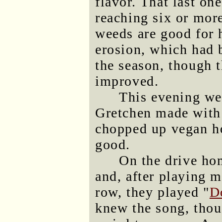
flavor. That last on
reaching six or mor
weeds are good for 
erosion, which had b
the season, though t
improved.
This evening we
Gretchen made with
chopped up vegan ho
good.
On the drive ho
and, after playing 
row, they played "
D
knew the song, thoug