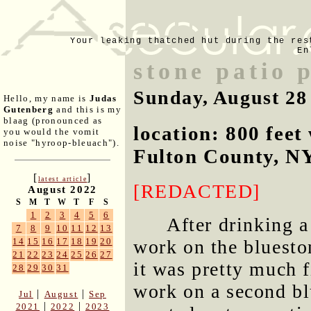
Your leaking thatched hut during the res
En
stone patio 
Sunday, August 28
Hello, my name is
Judas
Gutenberg
and this is my
blaag (pronounced as
location: 800 fee
you would the vomit
noise "hyroop-bleuach").
Fulton County, N
[
]
latest article
[REDACTED]
August 2022
S
M
T
W
T
F
S
1
2
3
4
5
6
After drinking a
7
8
9
10
11
12
13
14
15
16
17
18
19
20
work on the bluesto
21
22
23
24
25
26
27
it was pretty much 
28
29
30
31
work on a second bl
|
|
Jul
August
Sep
|
|
2021
2022
2023