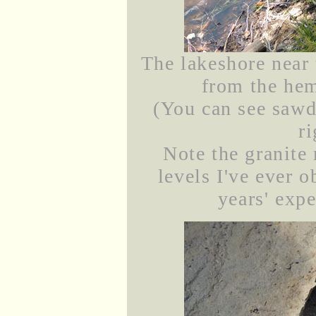
The lakeshore near 
from the hem
(You can see sawdu
r
Note the granite 
levels I've ever 
years' expe