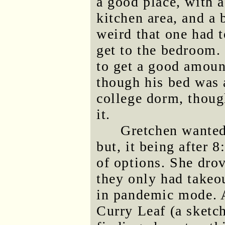
a good place, with 
kitchen area, and a 
weird that one had 
get to the bedroom
to get a good amount
though his bed was a
college dorm, thoug
it.
Gretchen wanted 
but, it being after 
of options. She dro
they only had takeou
in pandemic mode. A
Curry Leaf (a sketc