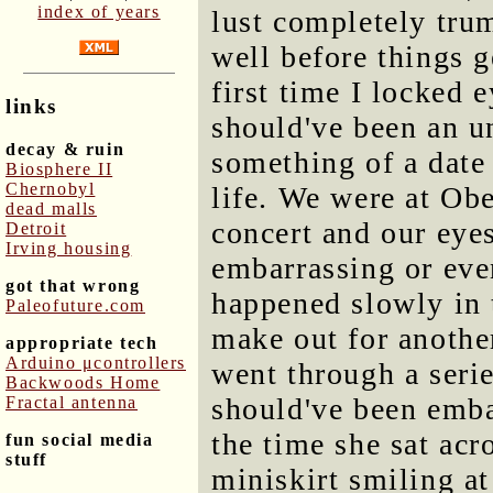
index of years
lust completely tru
well before things 
first time I locked
links
should've been an u
decay & ruin
something of a date 
Biosphere II
Chernobyl
life. We were at Obe
dead malls
concert and our eyes
Detroit
Irving housing
embarrassing or eve
got that wrong
happened slowly in t
Paleofuture.com
make out for anothe
appropriate tech
Arduino μcontrollers
went through a serie
Backwoods Home
should've been emba
Fractal antenna
the time she sat acr
fun social media
stuff
miniskirt smiling a