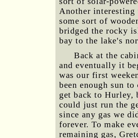
sort of solar-powere
Another interesting
some sort of wooden
bridged the rocky is
bay to the lake's no
Back at the cabi
and eventually it be
was our first weeke
been enough sun to
get back to Hurley,
could just run the g
since any gas we did
forever. To make ev
remaining gas, Gret