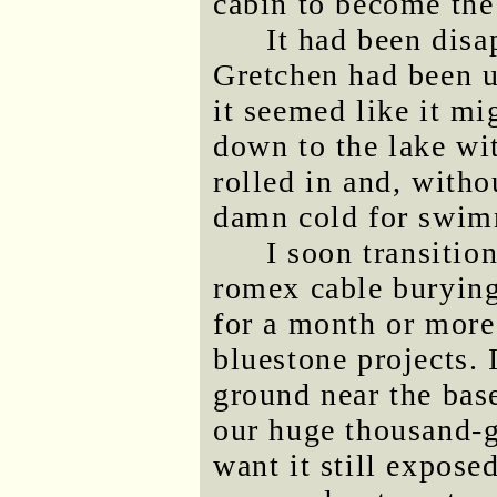
cabin to become the 
It had been dis
Gretchen had been u
it seemed like it m
down to the lake wi
rolled in and, witho
damn cold for swim
I soon transitio
romex cable burying
for a month or more
bluestone projects. 
ground near the base
our huge thousand-g
want it still expose