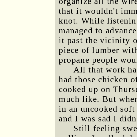
organize all the wir
that it wouldn't imm
knot. While listening
managed to advance 
it past the vicinity 
piece of lumber wit
propane people would
All that work ha
had those chicken 
cooked up on Thursd
much like. But when 
in an uncooked soft 
and I was sad I didn
Still feeling sw