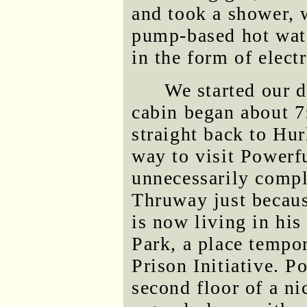
and took a shower, w
pump-based hot wate
in the form of elect
We started our 
cabin began about 7
straight back to Hu
way to visit Powerf
unnecessarily compli
Thruway just becaus
is now living in hi
Park, a place tempo
Prison Initiative. P
second floor of a ni