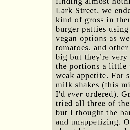
finding almost noth
Lark Street, we ende
kind of gross in th
burger patties using
vegan options as wel
tomatoes, and other 
big but they're very
the portions a littl
weak appetite. For 
milk shakes (this mi
I'd
ever
ordered). Gr
tried all three of th
but I thought the b
and unappetizing. Ov