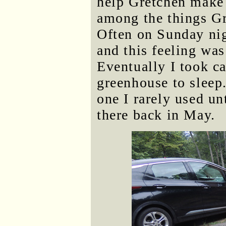
help Gretchen make 
among the things Gr
Often on Sunday nig
and this feeling wa
Eventually I took c
greenhouse to sleep.
one I rarely used u
there back in May.