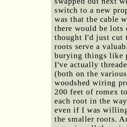
swapped out next we
switch to a new pro
was that the cable 
there would be lots o
thought I'd just cu
roots serve a valua
burying things like 
I've actually thread
(both on the variou
woodshed wiring pro
200 feet of romex to
each root in the wa
even if I was willing
the smaller roots. 