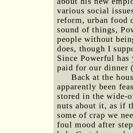
about his new emplo
various social issue
reform, urban food d
sound of things, Po
people without bein
does, though I suppo
Since Powerful has 
paid for our dinner 
Back at the hou
apparently been fea
stored in the wide-
nuts about it, as if
some of crap we need
foul mood after step