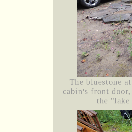
The bluestone at
cabin's front door
the "lake