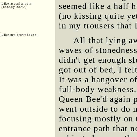
seemed like a half 
Like asecular.com
(nobody does!)
(no kissing quite ye
in my trousers that 
Like my brownhouse:
All that lying a
waves of stonedness
didn't get enough s
got out of bed, I fel
It was a hangover of
full-body weakness.
Queen Bee'd again p
went outside to do 
focusing mostly on 
entrance path that n