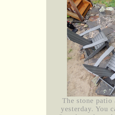
The stone patio 
yesterday. You c