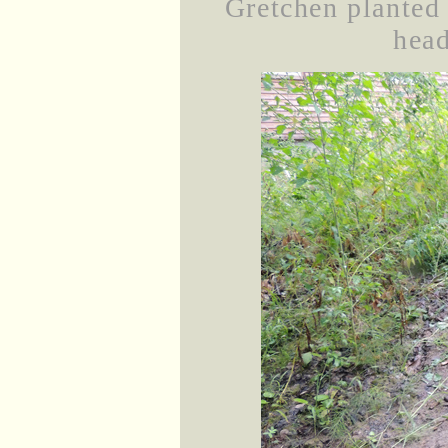
Gretchen planted 
head