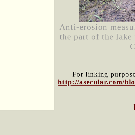
Anti-erosion measur
the part of the lak
C
For linking purposes
http://asecular.com/b