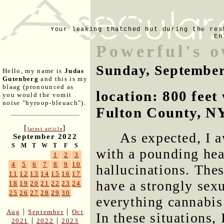
Your leaking thatched hut during the res
En
Powerful's 
Sunday, September
Hello, my name is
Judas
Gutenberg
and this is my
blaag (pronounced as
location: 800 fee
you would the vomit
noise "hyroop-bleuach").
Fulton County, N
[
]
latest article
As expected, I a
September 2022
S
M
T
W
T
F
S
with a pounding hea
1
2
3
4
5
6
7
8
9
10
hallucinations. The
11
12
13
14
15
16
17
have a strongly sex
18
19
20
21
22
23
24
25
26
27
28
29
30
everything cannabis 
|
|
Aug
September
Oct
In these situations,
|
|
2021
2022
2023