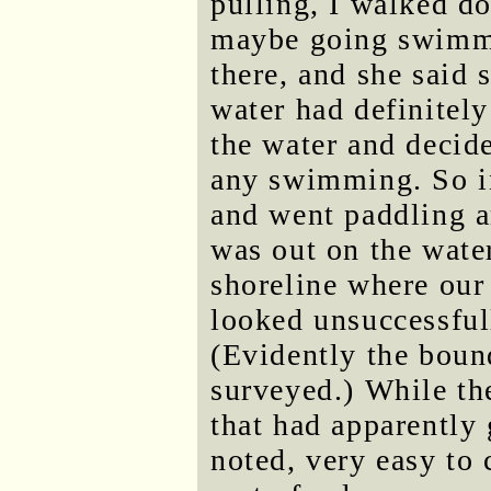
pulling, I walked d
maybe going swimmi
there, and she said 
water had definitely
the water and decide
any swimming. So in
and went paddling a
was out on the water
shoreline where our 
looked unsuccessful
(Evidently the boun
surveyed.) While the
that had apparently
noted, very easy to