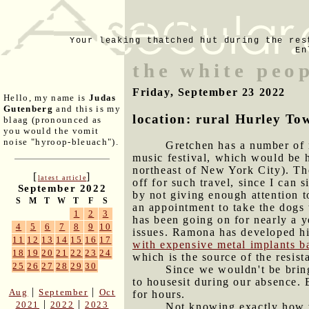
Your leaking thatched hut during the res
En
the white peo
Friday, September 23 2022
Hello, my name is
Judas
Gutenberg
and this is my
location: rural Hurley To
blaag (pronounced as
you would the vomit
noise "hyroop-bleuach").
Gretchen has a number of m
music festival, which would be h
northeast of New York City). The
[
]
latest article
off for such travel, since I can
September 2022
by not giving enough attention t
S
M
T
W
T
F
S
an appointment to take the dogs 
1
2
3
has been going on for nearly a 
4
5
6
7
8
9
10
issues. Ramona has developed hip
11
12
13
14
15
16
17
with expensive metal implants b
18
19
20
21
22
23
24
which is the source of the resist
25
26
27
28
29
30
Since we wouldn't be brin
to housesit during our absence. 
|
|
Aug
September
Oct
for hours.
|
|
2021
2022
2023
Not knowing exactly how w