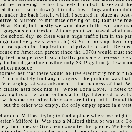
 had me removing the front wheels from both bikes and them
ed the rear seats down). I tried a few things and couldn't
out under the back hatch, which I secured in place as best
rive to Milford to minimize driving on big four lane roa
Head Road, but mostly we went down little two lane road
d gorgeous countryside. At one point we passed what mus
f the school day, so there was a huge traffic jam in the pa
r huge (and very very very safe) SUVs to pick up their pro
the transportation implications of private schools. Becau
cause no American parent since the 1970s would trust thei
ty feet unsupervised, such traffic jams are a necessary ev
y included gasoline costing only $3.19/gallon (a few mon
ugliest mosque.
formed her that there would be free electricity for our Bo
n't immediately find any chargers. The problem was that
 EV charging lot was subsumed in the madness of that. Wh
 classic hard rock hits as "Whole Lotta Love," I noted th
waving his or her arms enthusiastically. I decided to walk
with some sort of red-brick-colored tile) until I found t
 but the other was empty, the only empty space in a vast 
d around Milford trying to find a place where we might 
sian) Milford is. Was this a Milford thing or was it a Co
ately find one, so Gretchen consulted her phone. We look
retty grim," so we ended up at a large pizza restaurant 