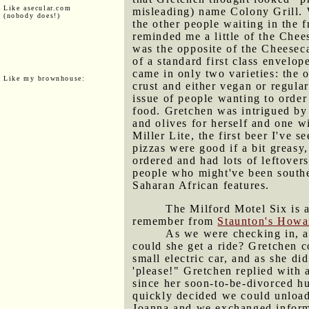
Like asecular.com
misleading) name Colony Grill. 
(nobody does!)
the other people waiting in the 
reminded me a little of the Chee
was the opposite of the Cheeseca
of a standard first class envelo
came in only two varieties: the o
Like my brownhouse:
crust and either vegan or regula
issue of people wanting to order
food. Gretchen was intrigued by 
and olives for herself and one 
Miller Lite, the first beer I've
pizzas were good if a bit greasy
ordered and had lots of leftover
people who might've been southe
Saharan African features.
The Milford Motel Six is a
remember from
Staunton's How
As we were checking in, a
could she get a ride? Gretchen c
small electric car, and as she di
'please!" Gretchen replied with
since her soon-to-be-divorced h
quickly decided we could unload
Joanna and we exchanged informa