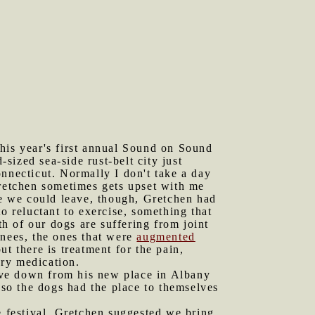
this year's first annual Sound on Sound
ized sea-side rust-belt city just
nnecticut. Normally I don't take a day
Gretchen sometimes gets upset with me
re we could leave, though, Gretchen had
o reluctant to exercise, something that
h of our dogs are suffering from joint
knees, the ones that were
augmented
ut there is treatment for the pain,
ory medication.
ive down from his new place in Albany
 so the dogs had the place to themselves
 festival, Gretchen suggested we bring