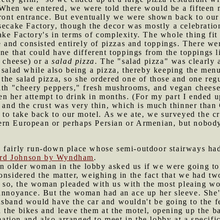
When we entered, we were told there would be a fifteen 
front entrance. But eventually we were shown back to our 
secake Factory, though the decor was mostly a celebratio
ke Factory's in terms of complexity. The whole thing fit 
pe and consisted entirely of pizzas and toppings. There we
ne that could have different toppings from the toppings li
r cheese) or a
salad pizza
. The "salad pizza" was clearly 
 salad while also being a pizza, thereby keeping the menu
the salad pizza, so she ordered one of those and one reg
with "cheery peppers," fresh mushrooms, and vegan cheese
 seen her attempt to drink in months. (For my part I ended
, and the crust was very thin, which is much thinner than
s to take back to our motel. As we ate, we surveyed the 
rn European or perhaps Persian or Armenian, but nobody
 fairly run-down place whose semi-outdoor stairways had 
ard Johnson by Wyndham
.
n older woman in the lobby asked us if we were going t
onsidered the matter, weighing in the fact that we had tw
d so, the woman pleaded with us with the most pleaing wor
 annoyance. But the woman had an ace up her sleeve. She'
usband would have the car and wouldn't be going to the f
 the bikes and leave them at the motel, opening up the b
tion and also arranged to meet in the lobby at a specifi