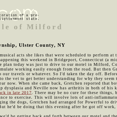
toration of a pre-
lightenment state.
ple of Milford
wnship, Ulster County, NY
usical acts she likes that were scheduled to perform at 
appening this weekend in Bridgeport, Connecticut (a mid-s
 plan today was just to drive to our motel in Milford, Co
 simulate working easily enough from the road. But then 
o our travels or whatever. So I'd taken the day off. Befo
to the vet to get better understanding for why they seem t
year now. When she came back, Gretchen reported that bot
 dysplasia and Neville now has arthritis in both of his 
ack in late 2017
. There may be no cure for these things, b
ance to exercise. This will involve lots of anti-inflammat
ging the dogs, Gretchen had arranged for Powerful to dr
But he'd be doing that this evening after he got off work,
e'd be getting back and forth between our motel and the