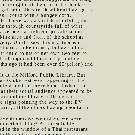
 trying to fit them in to the back of
 get both bikes to fit without having the
 as I could with a bungee cord.
ds. There was a stretch of driving on
s through countryside full of what
t've been a high-end private school in
rking area and front of the school as
geny. Until I saw this nightmarish
se there can be no way to have a bus
r child to his or her own two feet to
il of upper-middle-class parenting.
ths ago it had been over $5/gallon) and
lt at the Milford Public Library. But
 a Oktoberfest was happening on the
ile a terrible cover band slashed and
at their actual audience appeared to be
 around the library building (
an
he signs pointing the way to the EV
area, all the others having been taken
have dinner. As we did so, we were
nnecticut thing? As for suitable
ed in the window of a Thai restaurant
with the vague (and somewhat