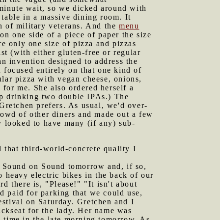
minute wait, so we dicked around with
table in a massive dining room. It
n of military veterans. And the
menu
on one side of a piece of paper the size
re only one size of pizza and pizzas
st (with either gluten-free or regular
an invention designed to address the
 focused entirely on that one kind of
ular pizza with vegan cheese, onions,
 for me. She also ordered herself a
 up drinking two double IPAs.) The
 Gretchen prefers. As usual, we'd over-
crowd of other diners and made out a few
 looked to have many (if any) sub-
that third-world-concrete quality I
o Sound on Sound tomorrow and, if so,
o heavy electric bikes in the back of our
d there is, "Please!" "It isn't about
d paid for parking that we could use,
estival on Saturday. Gretchen and I
ackseat for the lady. Her name was
c time in the late morning tomorrow. As