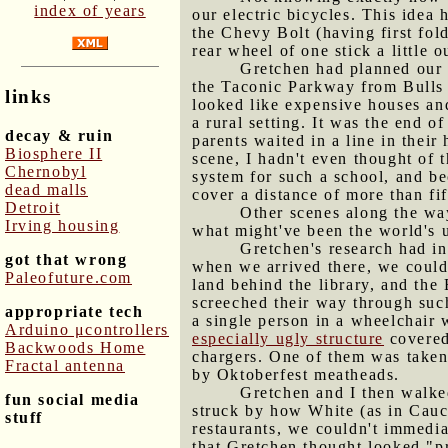
index of years
our electric bicycles. This idea
the Chevy Bolt (having first fold
rear wheel of one stick a little 
Gretchen had planned our d
the Taconic Parkway from Bulls 
links
looked like expensive houses an
a rural setting. It was the end o
decay & ruin
parents waited in a line in thei
Biosphere II
scene, I hadn't even thought of 
Chernobyl
system for such a school, and be
dead malls
cover a distance of more than fif
Detroit
Other scenes along the wa
Irving housing
what might've been the world's 
Gretchen's research had in
got that wrong
when we arrived there, we could
Paleofuture.com
land behind the library, and the
screeched their way through such
appropriate tech
a single person in a wheelchair 
Arduino μcontrollers
especially ugly structure
covered 
Backwoods Home
chargers. One of them was taken,
Fractal antenna
by Oktoberfest meatheads.
Gretchen and I then walke
fun social media
struck by how White (as in Cauca
stuff
restaurants, we couldn't immedi
that Gretchen thought looked "p