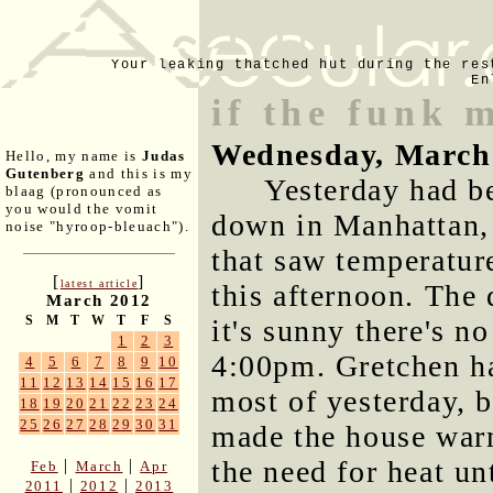
Your leaking thatched hut during the res
En
if the funk 
Wednesday, March
Hello, my name is
Judas
Gutenberg
and this is my
Yesterday had b
blaag (pronounced as
you would the vomit
down in Manhattan,
noise "hyroop-bleuach").
that saw temperature
[
]
latest article
this afternoon. The
March 2012
S
M
T
W
T
F
S
it's sunny there's no
1
2
3
4:00pm. Gretchen had
4
5
6
7
8
9
10
11
12
13
14
15
16
17
most of yesterday, b
18
19
20
21
22
23
24
25
26
27
28
29
30
31
made the house warm
the need for heat un
|
|
Feb
March
Apr
|
|
2011
2012
2013