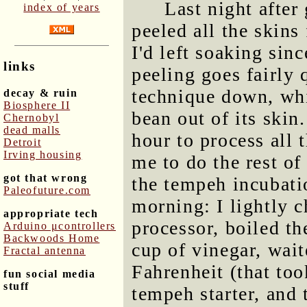
Last night after
index of years
peeled all the skins
I'd left soaking sin
links
peeling goes fairly
technique down, whi
decay & ruin
Biosphere II
bean out of its skin.
Chernobyl
dead malls
hour to process all t
Detroit
Irving housing
me to do the rest of
got that wrong
the tempeh incubatio
Paleofuture.com
morning: I lightly 
appropriate tech
processor, boiled th
Arduino μcontrollers
Backwoods Home
cup of vinegar, wait
Fractal antenna
Fahrenheit (that to
fun social media
stuff
tempeh starter, and 