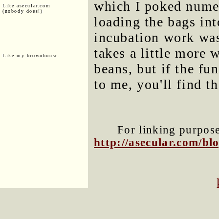
which I poked numer
Like asecular.com
(nobody does!)
loading the bags in
incubation work wa
takes a little more
Like my brownhouse:
beans, but if the fu
to me, you'll find th
For linking purposes
http://asecular.com/b