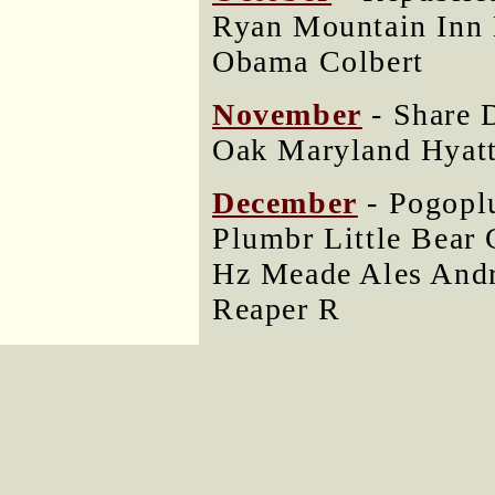
Ryan Mountain Inn 
Obama Colbert
November
- Share
Oak Maryland Hyatt
December
- Pogopl
Plumbr Little Bear 
Hz Meade Ales And
Reaper R