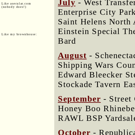
July
- West Transfer
Like asecular.com
(nobody does!)
Enterprise City Par
Saint Helens North
Einstein Special Th
Like my brownhouse:
Bard
August
- Schenectad
Shipping Wars Cou
Edward Bleecker S
Stockade Tavern Eas
September
- Street
Honey Boo Rhinebec
RAWL BSP Yardsal
October
- Republica