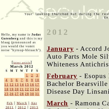
Your leaking thatched hut during the res
En
2012
Hello, my name is
Judas
Gutenberg
and this is my
blaag (pronounced as
you would the vomit
January
- Accord 
noise "hyroop-bleuach").
Auto Parts Mole Si
[
]
Whiteness Antichri
latest article
March 2012
S
M
T
W
T
F
S
February
- Esopus 
1
2
3
4
5
6
7
8
9
10
Bachelor Bearsvill
11
12
13
14
15
16
17
18
19
20
21
22
23
24
Disease Day Linsan
25
26
27
28
29
30
31
March
- Ramona Ca
|
|
Feb
March
Apr
|
|
2011
2012
2013