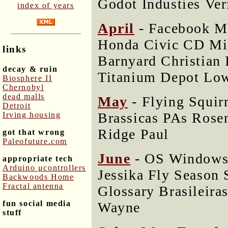
Godot Industies Ver
index of years
April
- Facebook M
Honda Civic CD Mil
links
Barnyard Christian 
decay & ruin
Titanium Depot Low
Biosphere II
Chernobyl
dead malls
May
- Flying Squir
Detroit
Brassicas PAs Rose
Irving housing
Ridge Paul
got that wrong
Paleofuture.com
June
- OS Windows
appropriate tech
Arduino μcontrollers
Jessika Fly Season 
Backwoods Home
Fractal antenna
Glossary Brasileira
fun social media
Wayne
stuff