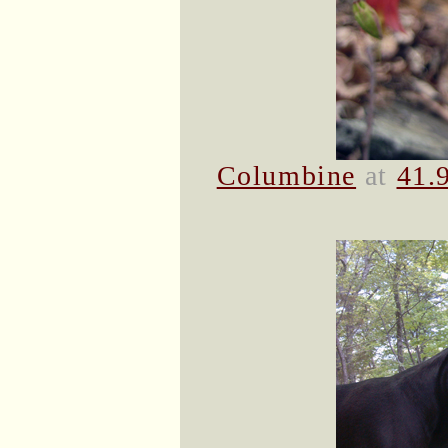
Columbine
at
41.