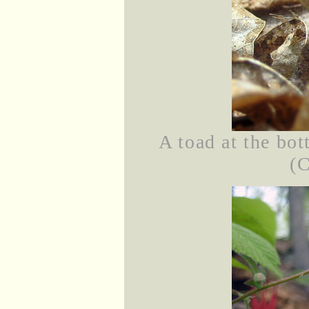
A toad at the bot
(C