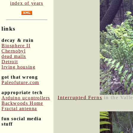
index of years
links
decay & ruin
Biosphere II
Chernobyl
dead malls
Detroit
Irving housing
got that wrong
Paleofuture.com
appropriate tech
Interrupted Ferns
in the Vall
Arduino μcontrollers
Backwoods Home
Fractal antenna
fun social media
stuff