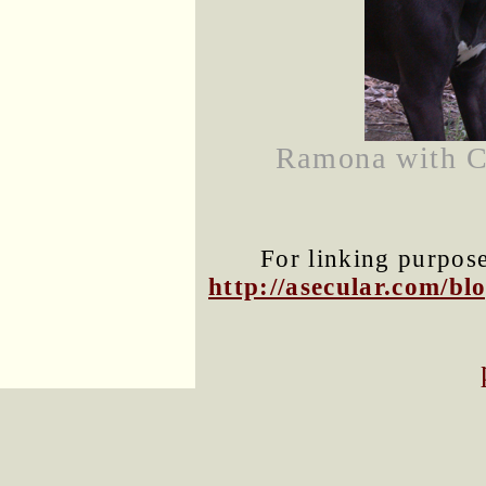
Ramona with Co
For linking purposes
http://asecular.com/b