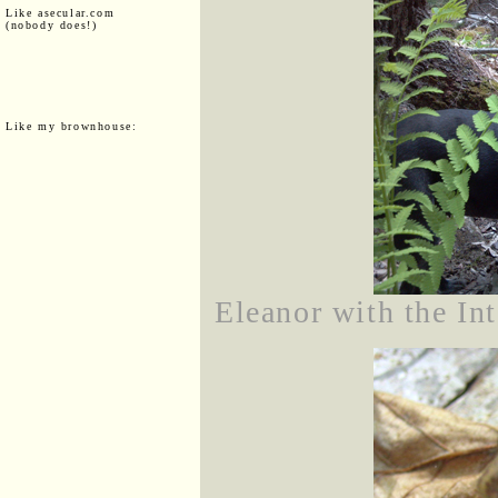
Like asecular.com
(nobody does!)
Like my brownhouse:
Eleanor with the Int