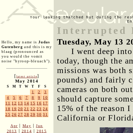
Your leaking thatched hut during the res
En
Interrupted
Tuesday, May 13 2
Hello, my name is
Judas
Gutenberg
and this is my
I went deep into
blaag (pronounced as
you would the vomit
today, though the a
noise "hyroop-bleuach").
missions was both sm
[
]
latest article
pounds) and fairly c
May 2014
S
M
T
W
T
F
S
cameras on both out
1
2
3
should capture some 
4
5
6
7
8
9
10
11
12
13
14
15
16
17
15% of the reason I 
18
19
20
21
22
23
24
25
26
27
28
29
30
31
California or Florid
|
|
Apr
May
Jun
|
|
2013
2014
2015