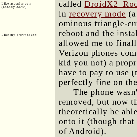
called
DroidX2_Roo
Like asecular.com
(nobody does!)
in
recovery mode
(a
ominous triangle-c
reboot and the insta
Like my brownhouse:
allowed me to finall
Verizon phones come
kid you not) a prop
have to pay to use
perfectly fine on th
The phone wasn'
removed, but now tha
theoretically be abl
onto it (though that
of Android).