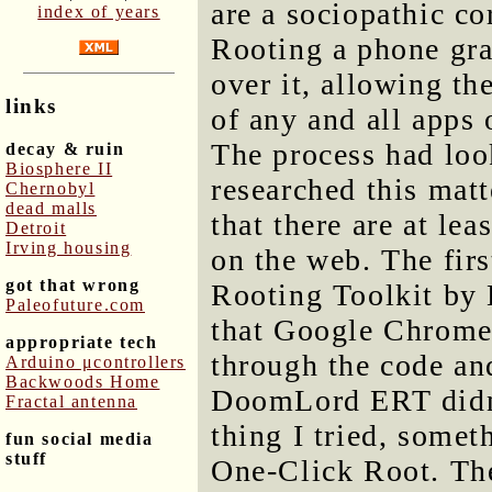
are a sociopathic co
index of years
Rooting a phone gra
over it, allowing the
links
of any and all apps 
The process had look
decay & ruin
Biosphere II
researched this matt
Chernobyl
dead malls
that there are at lea
Detroit
Irving housing
on the web. The firs
got that wrong
Rooting Toolkit by 
Paleofuture.com
that Google Chrome 
appropriate tech
through the code and
Arduino μcontrollers
Backwoods Home
DoomLord ERT didn't
Fractal antenna
thing I tried, some
fun social media
stuff
One-Click Root. The