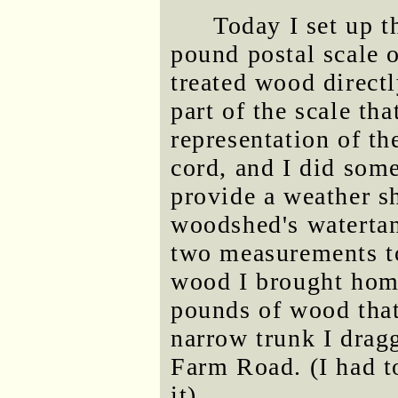
Today I set up 
pound postal scale o
treated wood direct
part of the scale tha
representation of th
cord, and I did som
provide a weather sh
woodshed's watertank
two measurements t
wood I brought hom
pounds of wood that
narrow trunk I drag
Farm Road. (I had to
it).