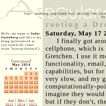
Your leaking thatched hut during the res
En
rooting a Dr
Saturday, May 17 
Hello, my name is
Judas
Gutenberg
and this is my
I finally got ar
blaag (pronounced as
you would the vomit
cellphone, which is
noise "hyroop-bleuach").
Gretchen. I use it m
[
]
latest article
functionality, email
May 2014
S
M
T
W
T
F
S
capabilities, but fo
1
2
3
very slow, and my g
4
5
6
7
8
9
10
11
12
13
14
15
16
17
computationally-poi
18
19
20
21
22
23
24
25
26
27
28
29
30
31
imagine they would 
but if they don't, t
|
|
Apr
May
Jun
|
|
2013
2014
2015