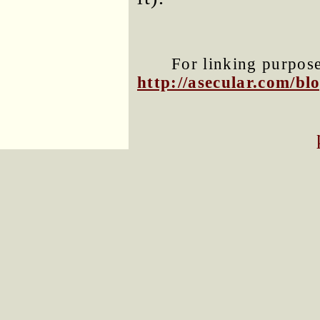
For linking purposes
http://asecular.com/b