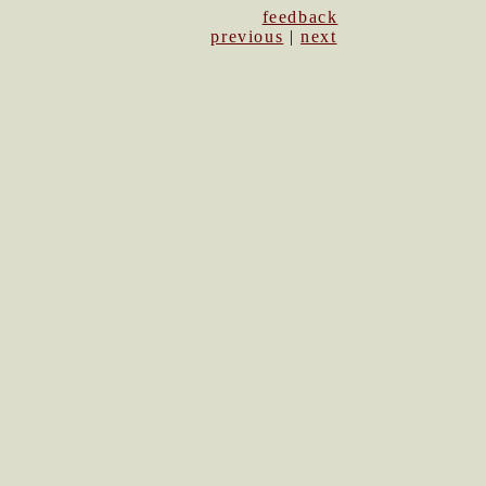
feedback
previous
|
next