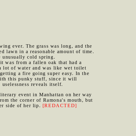
mowing ever. The grass was long, and the
ed lawn in a reasonable amount of time.
he unusually cold spring.
t was from a fallen oak that had a
 lot of water and was like wet toilet
getting a fire going super easy. In the
th this punky stuff, since it will
uselessness reveals itself.
literary event in Manhattan on her way
from the corner of Ramona's mouth, but
er side of her lip.
[REDACTED]