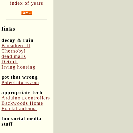
index of years
links
decay & ruin
Biosphere II
Chernobyl
dead malls
Detroit
Irving housing
got that wrong
Paleofuture.com
appropriate tech
Arduino μcontrollers
Backwoods Home
Fractal antenna
fun social media
stuff