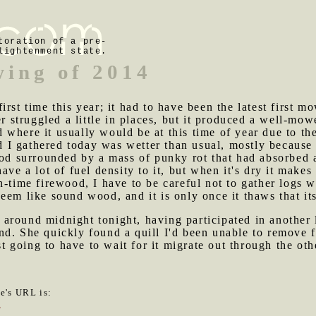
toration of a pre-
lightenment state.
wing of 2014
irst time this year; it had to have been the latest first 
struggled a little in places, but it produced a well-mow
ind where it usually would be at this time of year due to t
I gathered today was wetter than usual, mostly because i
ood surrounded by a mass of punky rot that had absorbed a
ave a lot of fuel density to it, but when it's dry it makes 
-time firewood, I have to be careful not to gather logs wi
em like sound wood, and it is only once it thaws that its 
around midnight tonight, having participated in another 
nd. She quickly found a quill I'd been unable to remove 
ust going to have to wait for it migrate out through the oth
le's URL is:
0