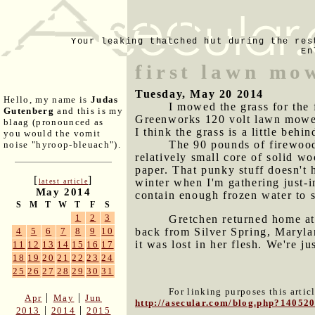
Your leaking thatched hut during the res
En
first lawn mo
Tuesday, May 20 2014
Hello, my name is
Judas
I mowed the grass for the f
Gutenberg
and this is my
Greenworks 120 volt lawn mower 
blaag (pronounced as
I think the grass is a little beh
you would the vomit
The 90 pounds of firewood 
noise "hyroop-bleuach").
relatively small core of solid w
paper. That punky stuff doesn't h
[
]
winter when I'm gathering just-in
latest article
May 2014
contain enough frozen water to se
S
M
T
W
T
F
S
1
2
3
Gretchen returned home at 
back from Silver Spring, Maryla
4
5
6
7
8
9
10
it was lost in her flesh. We're j
11
12
13
14
15
16
17
18
19
20
21
22
23
24
25
26
27
28
29
30
31
For linking purposes this artic
|
|
Apr
May
Jun
http://asecular.com/blog.php?14052
|
|
2013
2014
2015