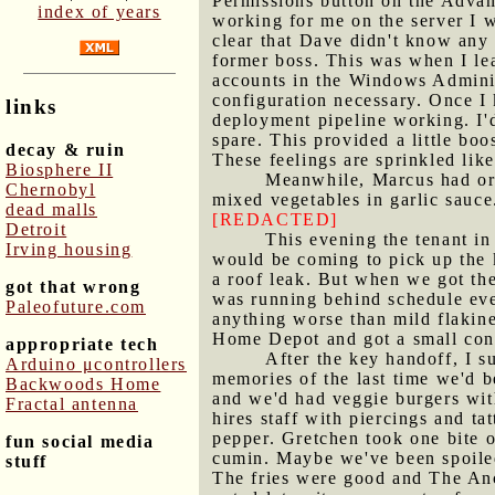
Permissions button on the Advan
index of years
working for me on the server I w
clear that Dave didn't know any
former boss. This was when I le
accounts in the Windows Adminis
configuration necessary. Once I 
links
deployment pipeline working. I'd
spare. This provided a little bo
decay & ruin
These feelings are sprinkled like
Biosphere II
Meanwhile, Marcus had org
Chernobyl
mixed vegetables in garlic sauce
dead malls
[REDACTED]
Detroit
This evening the tenant i
Irving housing
would be coming to pick up the 
a roof leak. But when we got the
got that wrong
was running behind schedule even
Paleofuture.com
anything worse than mild flakine
Home Depot and got a small cont
appropriate tech
After the key handoff, I 
Arduino μcontrollers
memories of the last time we'd 
Backwoods Home
and we'd had veggie burgers with 
Fractal antenna
hires staff with piercings and t
pepper. Gretchen took one bite o
fun social media
cumin. Maybe we've been spoiled 
stuff
The fries were good and The Anc