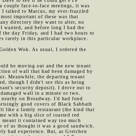
 Dave to see if he could get FTP
a couple face-to-face meetings, it was
 I talked to Marcus, my ever-frazzled
most important of these was that
ny directory they want to alter, no
 I wanted, and before long I had the
f the day Friday, and I had two hours to
 rarely in this particular workplace.
 Golden Wok. As usual, I ordered the
would be moving out and the new tenant
ction of wall that had been damaged by
air. Meanwhile, the departing tenant
, though I didn't see this as being
ant's security deposit). I drove out to
 damaged wall in a minute or two.
e nearby on Broadway. I'd had fond
prisingly good covers of Black Sabbath
t like a family restaurant (the kind that
me with a big slice of roasted red
he meant it contained way too much
r of us thought it was a good sandwich.
ely bad experience. But, as Gretchen