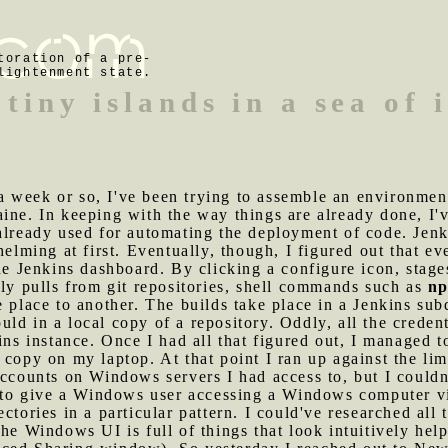
toration of a pre-
lightenment state.
 tiny islands in a sea of
 week or so, I've been trying to assemble an environment
ine. In keeping with the way things are already done, I'
already used for automating the deployment of code. Jenk
helming at first. Eventually, though, I figured out that e
the Jenkins dashboard. By clicking a configure icon, stag
lly pulls from git repositories, shell commands such as
np
e place to another. The builds take place in a Jenkins su
d in a local copy of a repository. Oddly, all the credenti
kins instance. Once I had all that figured out, I managed 
 copy on my laptop. At that point I ran up against the l
accounts on Windows servers I had access to, but I couldn
le to give a Windows user accessing a Windows computer 
ctories in a particular pattern. I could've researched all
he Windows UI is full of things that look intuitively hel