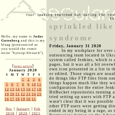
Your leaking thatched hut during the res
En
sprinkled like
syndrome
Hello, my name is
Judas
Gutenberg
and this is my
blaag (pronounced as
Friday, January 31 2020
you would the vomit
In my workplace for over a
noise "hyroop-bleuach").
outsourcing team located in Ukra
system called Jenkins, which is 
pages, but it was all a bit overw
[
]
latest article
own icon presented in a list in 
January 2020
or edited. Those stages are usua
S
M
T
W
T
F
S
do things like FTP files from on
1
2
3
4
things happen much like they woul
5
6
7
8
9
10
11
configuration for the entire Jen
12
13
14
15
16
17
18
BitBucket repositories running a
19
20
21
22
23
24
25
tried setting up users with FTP 
26
27
28
29
30
31
wasn't clear that it was possib
other FTP users were getting dire
|
|
Dec
January
Feb
ended in my being in a rage, as t
|
|
2019
2020
2021