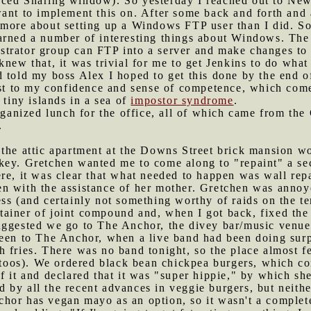
ced Sharing window). So yesterday I reached out to New
ant to implement this on. After some back and forth and 
 more about setting up a Windows FTP user than I did. So
arned a number of interesting things about Windows. The 
trator group can FTP into a server and make changes to a
knew that, it was trivial for me to get Jenkins to do what
 told my boss Alex I hoped to get this done by the end o
ost to my confidence and sense of competence, which comes
 tiny islands in a sea of
impostor syndrome
.
anized lunch for the office, all of which came from the
.
n the attic apartment at the Downs Street brick mansion 
key. Gretchen wanted me to come along to "repaint" a se
re, it was clear that what needed to happen was wall rep
 with the assistance of her mother. Gretchen was annoyed
ss (and certainly not something worthy of raids on the ten
ainer of joint compound and, when I got back, fixed the
suggested we go to The Anchor, the divey bar/music venu
been to The Anchor, when a live band had been doing sur
fries. There was no band tonight, so the place almost fel
attoos). We ordered black bean chickpea burgers, which co
f it and declared that it was "super hippie," by which s
by all the recent advances in veggie burgers, but neithe
hor has vegan mayo as an option, so it wasn't a complet