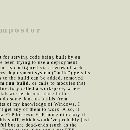
 impostor
 for serving code being built by an
ve been trying to use a deployment
ins is configured via a series of web
very deployment system ("build") gets its
es to the build can be added, removed,
m run build
, or calls to modules that
bdirectory called a workspace, where
als are set in one place in the
to do some Jenkins builds from
imits of my knowledge of Windows. I
't get any of them to work. Also, it
via FTP his own FTP home directory if
 this stuff, which would've probably just
pful but are dead-ends (such as the