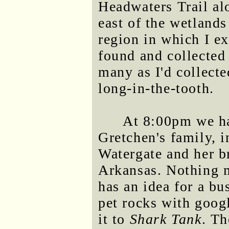
Headwaters Trail al
east of the wetlands
region in which I ex
found and collected
many as I'd collecte
long-in-the-tooth.
At 8:00pm we h
Gretchen's family, i
Watergate and her br
Arkansas. Nothing 
has an idea for a bu
pet rocks with googl
it to
Shark Tank
. T