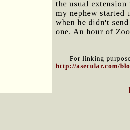
the usual extension 
my nephew started 
when he didn't send 
one. An hour of Zoo
For linking purposes
http://asecular.com/b