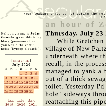
Your leaking thatched hut during the res
En
an hour of 
Thursday, July 23
Hello, my name is
Judas
Gutenberg
and this is my
While Gretchen 
blaag (pronounced as
you would the vomit
village of New Palt
noise "hyroop-bleuach").
underneath where th
[
]
latest article
recall, in the proce
July 2020
S
M
T
W
T
F
S
managed to yank a b
1
2
3
4
out of a thick sewag
5
6
7
8
9
10
11
12
13
14
15
16
17
18
toilet. Yesterday I'd
19
20
21
22
23
24
25
26
27
28
29
30
31
hole" sideways thro
reattaching this pipe
|
|
Jun
July
Aug
|
|
2019
2020
2021