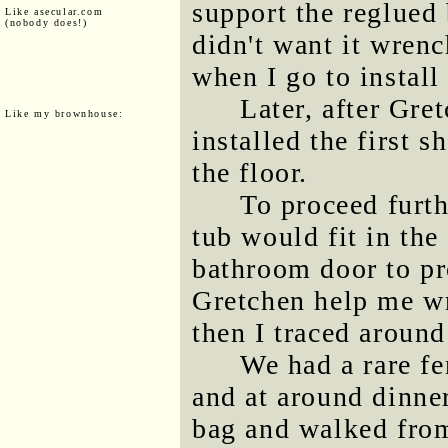
support the reglued 
Like asecular.com
(nobody does!)
didn't want it wrenc
when I go to install
Later, after Gre
Like my brownhouse:
installed the first 
the floor.
To proceed furth
tub would fit in the
bathroom door to pro
Gretchen help me wr
then I traced around
We had a rare fe
and at around dinner
bag and walked fro