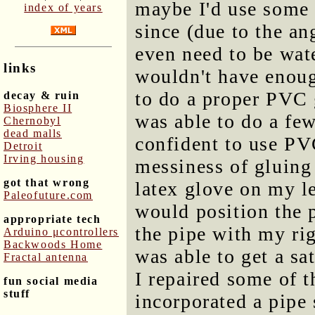
maybe I'd use some o
index of years
since (due to the an
even need to be wate
links
wouldn't have enough
to do a proper PVC g
decay & ruin
Biosphere II
was able to do a fe
Chernobyl
dead malls
confident to use PV
Detroit
Irving housing
messiness of gluing 
got that wrong
latex glove on my le
Paleofuture.com
would position the p
appropriate tech
the pipe with my rig
Arduino μcontrollers
Backwoods Home
was able to get a sa
Fractal antenna
I repaired some of 
fun social media
stuff
incorporated a pipe s