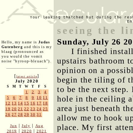
Your leaking thatched hut during the res
En
seeing the l
Sunday, July 26 2
Hello, my name is
Judas
Gutenberg
and this is my
I finished instal
blaag (pronounced as
you would the vomit
upstairs bathroom t
noise "hyroop-bleuach").
opinion on a possibl
[
]
latest article
begin the tiling of 
July 2020
S
M
T
W
T
F
S
to be the next step.
1
2
3
4
hole in the ceiling 
5
6
7
8
9
10
11
12
13
14
15
16
17
18
area just beneath th
19
20
21
22
23
24
25
26
27
28
29
30
31
allow me to hook up
place. My first atte
|
|
Jun
July
Aug
|
|
2019
2020
2021