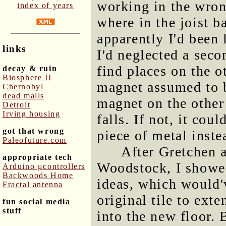
working in the wron
index of years
where in the joist b
apparently I'd been 
links
I'd neglected a sec
find places on the o
decay & ruin
Biosphere II
magnet assumed to b
Chernobyl
dead malls
magnet on the other
Detroit
Irving housing
falls. If not, it co
got that wrong
piece of metal inste
Paleofuture.com
After Gretchen 
appropriate tech
Woodstock, I showed
Arduino μcontrollers
Backwoods Home
ideas, which would'
Fractal antenna
original tile to exte
fun social media
stuff
into the new floor. 