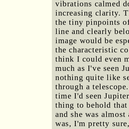
vibrations calmed d
increasing clarity. 
the tiny pinpoints of
line and clearly bel
image would be espec
the characteristic co
think I could even
much as I've seen Ju
nothing quite like s
through a telescope
time I'd seen Jupite
thing to behold that
and she was almost a
was, I'm pretty sure,