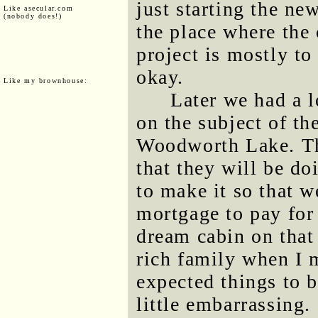
just starting the new
Like asecular.com
(nobody does!)
the place where the 
project is mostly t
okay.
Like my brownhouse:
Later we had a l
on the subject of th
Woodworth Lake. The
that they will be d
to make it so that w
mortgage to pay for
dream cabin on that 
rich family when I 
expected things to be
little embarrassing.