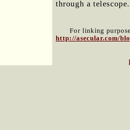
through a telescope.
For linking purposes
http://asecular.com/b