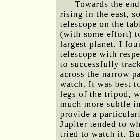
Towards the end 
rising in the east, s
telescope on the ta
(with some effort) t
largest planet. I fo
telescope with respe
to successfully trac
across the narrow pa
watch. It was best t
legs of the tripod, 
much more subtle in
provide a particular
Jupiter tended to whi
tried to watch it. B