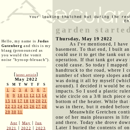
Your leaking thatched hut during the res
En
garden starte
Thursday, May 19 2022
Hello, my name is
Judas
As I've mentioned, I have
Gutenberg
and this is my
basement. To that end, I built an
blaag (pronounced as
could use it to get the tank out 
you would the vomit
operation. If that tank got away
noise "hyroop-bleuach").
could cause. So today I mapped o
handtruck to the road, where I c
[
]
number of short steep slopes and a
latest article
May 2022
was doing it all by myself (which
S
M
T
W
T
F
S
around). I decided it would be e
1
2
3
4
5
6
7
impacts. So I used a plastic rule
8
9
10
11
12
13
14
wide circle on a 3/8 inch piece 
15
16
17
18
19
20
21
bottom of the heater. While that
was in there, but it ended befor
22
23
24
25
26
27
28
Meanwhile Gretchen continu
29
30
31
one of her main pleasures in lif
and there. Today she drove dow
|
|
Apr
May
Jun
Later I buried the contents of on
|
|
2021
2022
2023