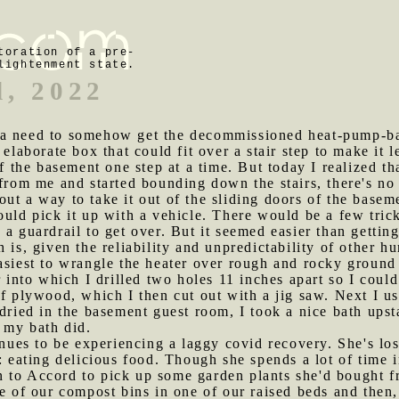
toration of a pre-
lightenment state.
d, 2022
 a need to somehow get the decommissioned heat-pump-bas
 elaborate box that could fit over a stair step to make it 
of the basement one step at a time. But today I realized t
 from me and started bounding down the stairs, there's n
ut a way to take it out of the sliding doors of the baseme
ould pick it up with a vehicle. There would be a few tric
 guardrail to get over. But it seemed easier than getting it
 is, given the reliability and unpredictability of other h
asiest to wrangle the heater over rough and rocky ground 
r into which I drilled two holes 11 inches apart so I coul
of plywood, which I then cut out with a jig saw. Next I us
 dried in the basement guest room, I took a nice bath ups
e my bath did.
es to be experiencing a laggy covid recovery. She's lost
e: eating delicious food. Though she spends a lot of time 
n to Accord to pick up some garden plants she'd bought
e of our compost bins in one of our raised beds and then, 