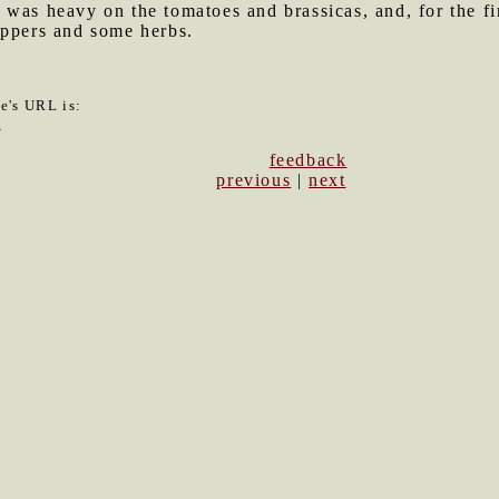
was heavy on the tomatoes and brassicas, and, for the firs
eppers and some herbs.
le's URL is:
9
feedback
previous
|
next