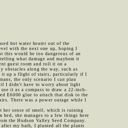
ed hot water heater out of the
level with the next one up, hoping I
hat this would be too dangerous of an
o telling what damage and mayhem it
nt guest room and roll it on a
ky obstacles along the way, such as
 up a flight of stairs, particularly if I
umans, the only scenario I can plan
if I didn't have to worry about light
d use it as a compass to draw a 22-inch-
ed E6000 glue to attach that disk to the
tairs. There was a power outage while I
 her sense of smell, which is ruining
in bed, she manages to a few things here
 from the Hudson Valley Seed Company.
after my bath, I planted all the plants