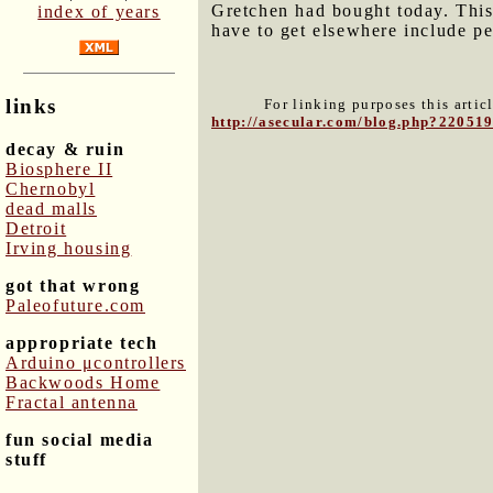
Gretchen had bought today. This 
index of years
have to get elsewhere include p
links
For linking purposes this artic
http://asecular.com/blog.php?22051
decay & ruin
Biosphere II
Chernobyl
dead malls
Detroit
Irving housing
got that wrong
Paleofuture.com
appropriate tech
Arduino μcontrollers
Backwoods Home
Fractal antenna
fun social media
stuff