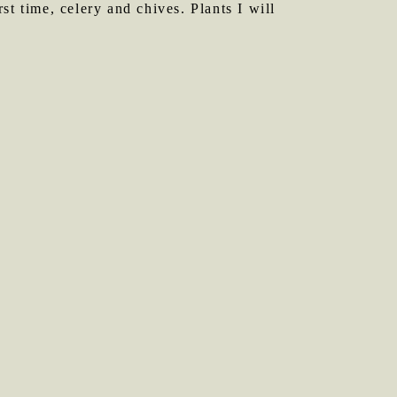
t time, celery and chives. Plants I will