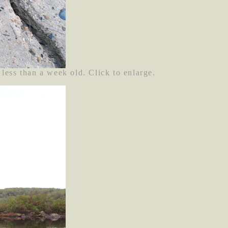
 less than a week old. Click to enlarge.