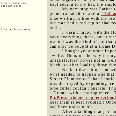
Like asecular.com
kept adding to my list, the empl
(nobody does!)
My next stop was Parker's
plants (a habañero and a
Trinida
time waiting in line with my few
old man had a red cap on that r
brain.
Like my brownhouse:
I wasn't happy with the fl
have everything there, but it tu
wanted was the kind of pot that g
can only be bought at a Home D
I bought yet another Impos
awhile. Then, on the way throug
unsatisfactory flower pot as well
black, so after loading those thi
Back at the cabin, I imme
what needed to happen was that I 
Stoner Plumber so I that I could
was destroyed by expanding ice o
pipe cutter couldn't operate. Th
a Dremel with a cutting wheel. Th
ProPress crimped copper techno
near them is best avoided.) Once 
had been undrainable.
After attaching that part t