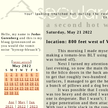
Your leaking thatched hut during the res
En
a second hot w
Saturday, May 21 2022
Hello, my name is
Judas
Gutenberg
and this is my
location: 800 feet west 
blaag (pronounced as
you would the vomit
noise "hyroop-bleuach").
This morning I made mysel
making a tomato-less BLT using 
was turned off).
[
]
latest article
Next I turned my attention
May 2022
last evening, so now the main t
S
M
T
W
T
F
S
to the bilco doors in the back a
1
2
3
4
5
6
7
to get that roughly two-hundred 
8
9
10
11
12
13
14
surfaces, I managed to get the h
15
16
17
18
19
20
21
a bunch of pillows and a dog be
22
23
24
25
26
27
28
It was possible that I cou
29
30
31
was too heavy and decided I was 
one is desperate. But I wasn't; I
|
|
Apr
May
Jun
a pipe penetration and then attac
|
|
2021
2022
2023
With just a little slack in the r