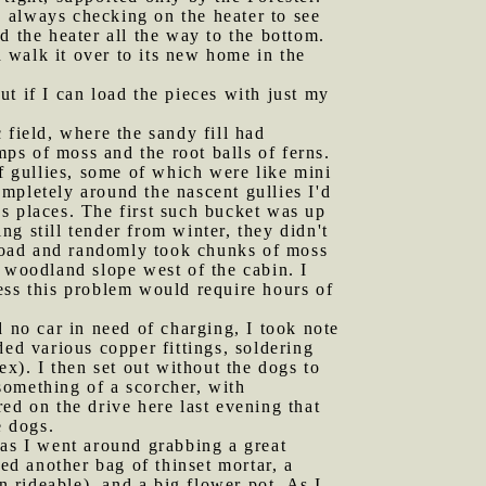
s, always checking on the heater to see
d the heater all the way to the bottom.
d walk it over to its new home in the
t if I can load the pieces with just my
 field, where the sandy fill had
mps of moss and the root balls of ferns.
of gullies, some of which were like mini
mpletely around the nascent gullies I'd
s places. The first such bucket was up
g still tender from winter, they didn't
Road and randomly took chunks of moss
 woodland slope west of the cabin. I
ess this problem would require hours of
d no car in need of charging, I took note
ed various copper fittings, soldering
ex). I then set out without the dogs to
something of a scorcher, with
ed on the drive here last evening that
e dogs.
as I went around grabbing a great
ed another bag of thinset mortar, a
 rideable), and a big flower pot. As I