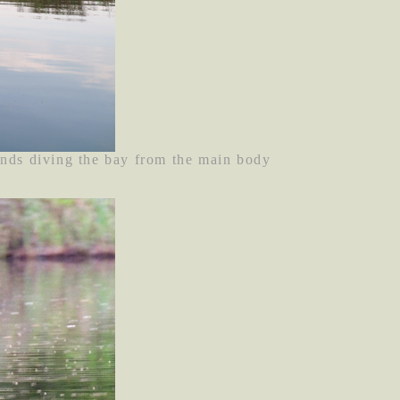
ands diving the bay from the main body