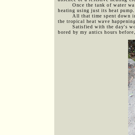
Once the tank of water wa
heating using just its heat pump.
All that time spent down i
the tropical heat wave happening
Satisfied with the day's w
bored by my antics hours before,