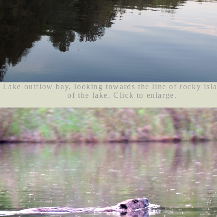
Lake outflow bay, looking towards the line of rocky isl
of the lake. Click to enlarge.