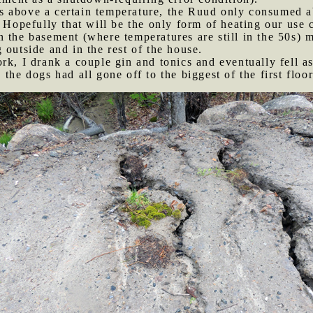
s above a certain temperature, the Ruud only consumed ab
 Hopefully that will be the only form of heating our use c
n the basement (where temperatures are still in the 50s) m
 outside and in the rest of the house.
ork, I drank a couple gin and tonics and eventually fell 
 the dogs had all gone off to the biggest of the first flo