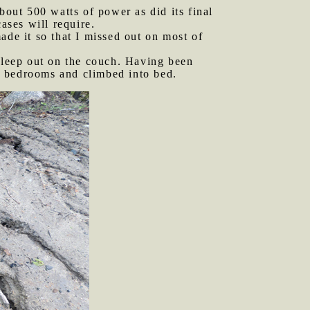
out 500 watts of power as did its final
ases will require.
ade it so that I missed out on most of
asleep out on the couch. Having been
or bedrooms and climbed into bed.