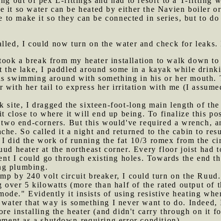
ng out of pex L-fittings and had to resort to a T-fitting 
e it so water can be heated by either the Navien boiler o
ke to make it so they can be connected in series, but to do
alled, I could now turn on the water and check for leaks.
ook a break from my heater installation to walk down to t
t the lake, I paddled around some in a kayak while drink
as swimming around with something in his or her mouth. 
 with her tail to express her irritation with me (I assum
ck site, I dragged the sixteen-foot-long main length of th
it close to where it will end up being. To finalize this pos
s two end-corners. But this would've required a wrench, a
che. So called it a night and returned to the cabin to res
 I did the work of running the fat 10/3 romex from the ci
ud heater at the northeast corner. Every floor joist had t
ment I could go through existing holes. Towards the end t
ing plumbing.
amp by 240 volt circuit breaker, I could turn on the Ruud.
g over 5 kilowatts (more than half of the rated output of 
de." Evidently it insists of using resistive heating when
 water that way is something I never want to do. Indeed, 
ore installing the heater (and didn't carry through on it f
lement as a shutdown-requiring error condition).