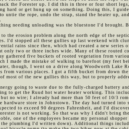
ck the Forester up. I did this in three or four short leg
ing hard or get hung up on something. Doing this, I guide
to untie the rope, undo the strap, stand the heater up, an
.
 thing needing unloading was the bluestone I'd brought. Bu
 to the erosion problem along the north edge of the septic
es. I'd stopped all these gullies up last weekend with clu
rential rains since then, which had created a new series 
t only two or three inches wide. Many of these routed co
y gathered five buckets of rooted vegetation from variou
h I made the mistake of walking to barefoot (my feet bein
Later, though, I went on a drive along Woodworth Lake 
s from various places. I got a fifth bucket from down the
f most of the new gullies this way, but to properly addr
 energy going to waste due to the fully-charged battery an
ding to get the Ruud hot water heater working. This includ
 but no wire; I already had more than 50 feet of 10/3 rom
le hardware store in Johnstown. The day had turned into 
xpected to exceed 90 degrees Fahrenheit, and I'd discover
Forester is not working. So that was why I didn't bring th
oble, one of the employees became my personal shopper 
l the plumbing I'd written down). Additional things includ
ual bicycle pump (to make the two bikes now at the cabin