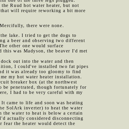
with one of the three legs plugged.
r the Ruud hot water heater, but not
 that will require reworking a bit more
 Mercifully, there were none.
he lake. I tried to get the dogs to
ing a beer and observing two different
The other one would surface
ed this was Madyson, the beaver I'd met
e dock out into the water and then
ition, I could've installed two fat pipes
nd it was already too gloomy to find
ume my hot water heater installation.
rcuit breaker box (at the northwest
o be penetrated, though fortunately for
here, I had to be very careful with my
 It came to life and soon was heating
the SolArk inverter) to heat the water
 the water to heat is below a certain
I'd actually considered disconnecting
or fear the heater would detect the