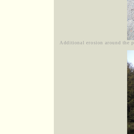
Additional erosion around the pl