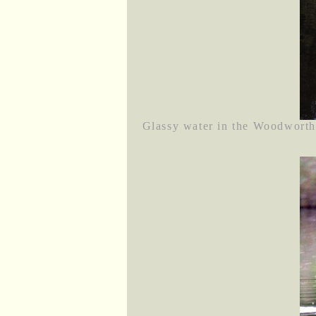
Glassy water in the Woodworth 