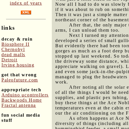
index of years
Now all I had to do was slowly ba
if it was about to rub on someth
Then it was just a simple matter 
northeast corner of the basement
After that, the only major
links
arms, I can unload them too.
Next I turned my attention
decay & ruin
developed a series of small gulli
Biosphere II
But evidently there had been tor
Chernobyl
gorges as much as a foot deep bu
dead malls
stopped up last weekend. So toda
Detroit
the driveway some distance, whic
Irving housing
appreciate walking on gravel). 
and even some jack-in-the-pulpit
got that wrong
managed to plug the headwaters o
Paleofuture.com
work.
After noting all the solar
appropriate tech
of all the things I would be nee
Arduino μcontrollers
supplies, and plastic pex tubing,
Backwoods Home
buy these things at the Ace Nob
Fractal antenna
temperatures even at the cabin e
our the air conditioning on the 
fun social media
As often happens at Ace N
stuff
diversity of things (including al
hummingbird feeder, a small man