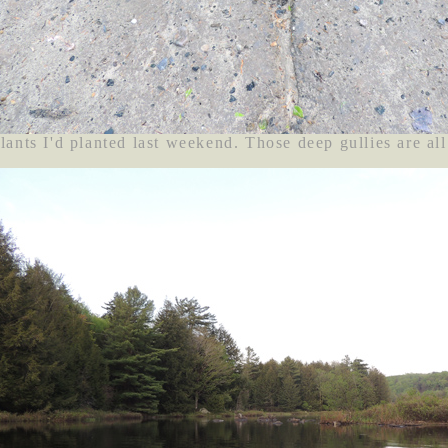
ants I'd planted last weekend. Those deep gullies are all