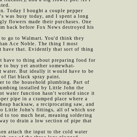
sted.
in. Today I bought a couple pepper
r's was busy today, and I spent a long
ugly flowers made their purchases. One
him back before Fox News destroyed his
 to go to Walmart. You'd think they
 than Ace Noble. The thing I most
 have that. Evidently that sort of thing
t have to thing about preparing food for
re to buy yet another somewhat-
at water. But ideally it would have to be
of flat black spray paint.
er to the household plumbing. Part of
lumbing installed by Little John the
ot water function hasn't worked since it
opper pipe in a cramped place where a
 cheap hacksaw, a reciprocating saw, and
 Little John's fittings, all of which use
ed to too much heat, meaning soldering
way to drain a low section of pipe that
hen attach the input to the cold water