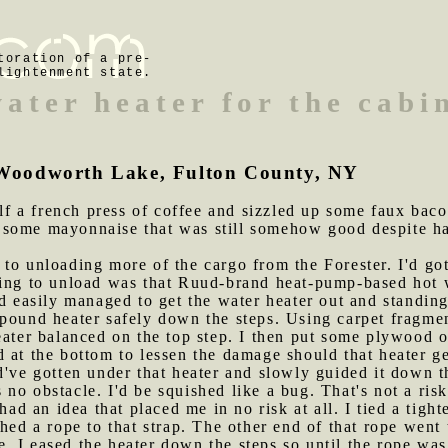
toration of a pre-
lightenment state.
ater heater for the cabi
of Woodworth Lake, Fulton County, NY
f a french press of coffee and sizzled up some faux bac
some mayonnaise that was still somehow good despite hav
 to unloading more of the cargo from the Forester. I'd got
hing to unload was that Ruud-brand heat-pump-based hot w
nd easily managed to get the water heater out and standi
pound heater safely down the steps. Using carpet fragmen
eater balanced on the top step. I then put some plywood o
d at the bottom to lessen the damage should that heater 
ld've gotten under that heater and slowly guided it down th
no obstacle. I'd be squished like a bug. That's not a risk
 had an idea that placed me in no risk at all. I tied a tig
hed a rope to that strap. The other end of that rope went 
ope, I eased the heater down the steps so until the rope wa