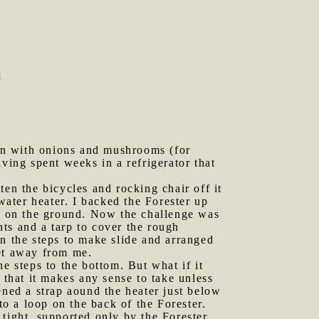
n
on with onions and mushrooms (for
ing spent weeks in a refrigerator that
ten the bicycles and rocking chair off it
ater heater. I backed the Forester up
ng on the ground. Now the challenge was
ts and a tarp to cover the rough
n the steps to make slide and arranged
get away from me.
e steps to the bottom. But what if it
 that it makes any sense to take unless
htened a strap aound the heater just below
to a loop on the back of the Forester.
s tight, supported only by the Forester.