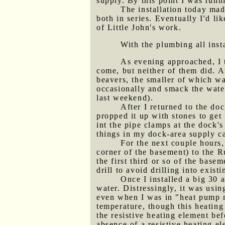
supply. By this point I was runni
The installation today mad
both in series. Eventually I'd li
of Little John's work.
With the plumbing all inst
As evening approached, I t
come, but neither of them did. A
beavers, the smaller of which w
occasionally and smack the water
last weekend).
After I returned to the do
propped it up with stones to get 
int the pipe clamps at the dock'
things in my dock-area supply ca
For the next couple hours,
corner of the basement) to the Ru
the first third or so of the base
drill to avoid drilling into exist
Once I installed a big 30 
water. Distressingly, it was usin
even when I was in "heat pump mo
temperature, though this heating
the resistive heating element bef
absence of a resistive heating e