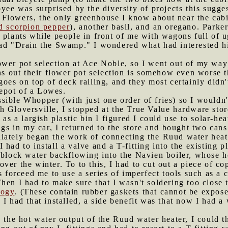
oyee was surprised by the diversity of projects this sugge
 Flowers, the only greenhouse I know about near the cab
d scorpion pepper
), another basil, and an oregano. Parke
 plants while people in front of me with wagons full of 
ead "Drain the Swamp." I wondered what had interested 
ower pot selection at Ace Noble, so I went out of my way
rns out their flower pot selection is somehow even worse
oes on top of deck railing, and they most certainly didn't
epot of a Lowes.
sible Whopper (with just one order of fries) so I wouldn'
h Gloversville, I stopped at the True Value hardware sto
 as a largish plastic bin I figured I could use to solar-he
ngs in my car, I returned to the store and bought two cans 
diately began the work of connecting the Ruud water heat
had to install a valve and a T-fitting into the existing p
 block water backflowing into the Navien boiler, whose h
ver the winter. To to this, I had to cut out a piece of c
is forceed me to use a series of imperfect tools such as a
en I had to make sure that I wasn't soldering too close to
logy
. (These contain rubber gaskets that cannot be expos
I had that installed, a side benefit was that now I had a 
o the hot water output of the Ruud water heater, I could t