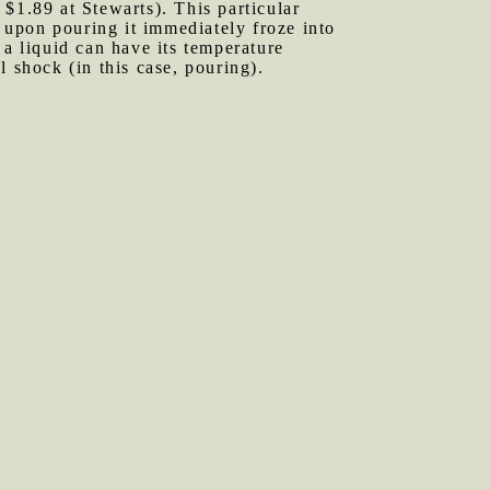
 $1.89 at Stewarts). This particular
, upon pouring it immediately froze into
 a liquid can have its temperature
 shock (in this case, pouring).