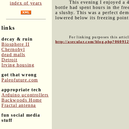
This evening I enjoyed a 4
index of years
bottle had spent hours in the fr
a slushy. This was a perfect dem
lowered below its freezing point
links
For linking purposes this artic
decay & ruin
http://asecular.com/blog.php?06091
Biosphere II
Chernobyl
dead malls
Detroit
Irving housing
got that wrong
Paleofuture.com
appropriate tech
Arduino μcontrollers
Backwoods Home
Fractal antenna
fun social media
stuff