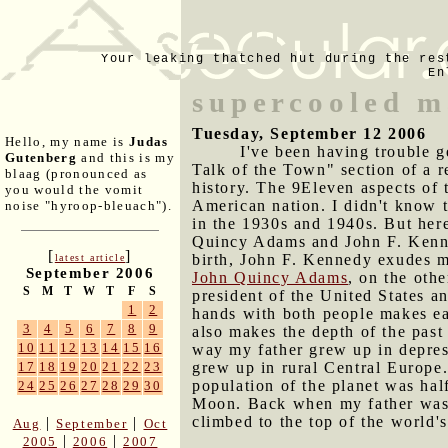
Your leaking thatched hut during the res
En
supercooled m
Tuesday, September 12 2006
Hello, my name is
Judas
I've been having trouble ge
Gutenberg
and this is my
Talk of the Town" section of a 
blaag (pronounced as
history. The 9Eleven aspects of t
you would the vomit
American nation. I didn't know t
noise "hyroop-bleuach").
in the 1930s and 1940s. But here
Quincy Adams and John F. Kenne
[
]
birth, John F. Kennedy exudes mo
latest article
September 2006
John Quincy Adams
, on the oth
S
M
T
W
T
F
S
president of the United States a
1
2
hands with both people makes ear
3
4
5
6
7
8
9
also makes the depth of the past
10
11
12
13
14
15
16
way my father grew up in depress
grew up in rural Central Europe.
17
18
19
20
21
22
23
population of the planet was hal
24
25
26
27
28
29
30
Moon. Back when my father was b
climbed to the top of the world's
|
|
Aug
September
Oct
|
|
2005
2006
2007