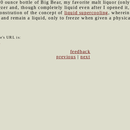
0 ounce bottle of Big Bear, my favorite malt liquor (only
eezer and, though completely liquid even after I opened it
onstration of the concept of
liquid supercooling
, wherein
 and remain a liquid, only to freeze when given a physical
le's URL is:
2
feedback
previous
|
next