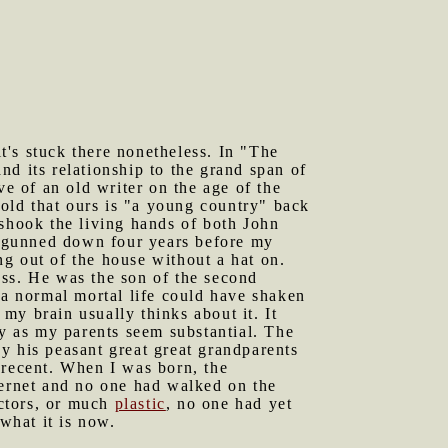
it's stuck there nonetheless. In "The
nd its relationship to the grand span of
ve of an old writer on the age of the
told that ours is "a young country" back
shook the living hands of both John
s gunned down four years before my
g out of the house without a hat on.
ess. He was the son of the second
 a normal mortal life could have shaken
my brain usually thinks about it. It
ry as my parents seem substantial. The
y his peasant great great grandparents
 recent. When I was born, the
ternet and no one had walked on the
uctors, or much
plastic
, no one had yet
what it is now.