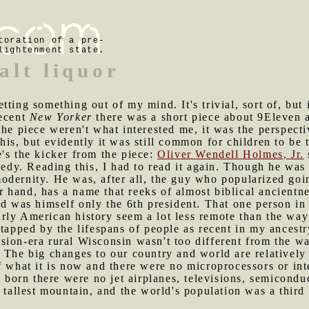
toration of a pre-
lightenment state.
alt liquor
tting something out of my mind. It's trivial, sort of, but 
recent
New Yorker
there was a short piece about 9Eleven a
he piece weren't what interested me, it was the perspecti
his, but evidently it was still common for children to be 
's the kicker from the piece:
Oliver Wendell Holmes, Jr.
dy. Reading this, I had to read it again. Though he wa
dernity. He was, after all, the guy who popularized goin
er hand, has a name that reeks of almost biblical ancientn
nd was himself only the 6th president. That one person in
ly American history seem a lot less remote than the way 
 tapped by the lifespans of people as recent in my ancest
ion-era rural Wisconsin wasn't too different from the wa
 The big changes to our country and world are relatively
f what it is now and there were no microprocessors or in
orn there were no jet airplanes, televisions, semicond
 tallest mountain, and the world's population was a third 