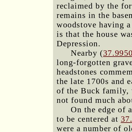
reclaimed by the for
remains in the base
woodstove having a
is that the house w
Depression.
Nearby (
37.995
long-forgotten grav
headstones commemo
the late 1700s and 
of the Buck family,
not found much abo
On the edge of a
to be centered at
37
were a number of ol