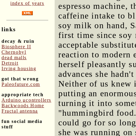
index of years
espresso machine, th
caffeine intake to b
soy milk on hand, Sa
links
first time since soy
decay & ruin
acceptable substitu
Biosphere II
Chernobyl
reaction to modern e
dead malls
herself pleasantly s
Detroit
Irving housing
advances she hadn't
got that wrong
Neither of us knew i
Paleofuture.com
putting an enormous
appropriate tech
Arduino μcontrollers
turning it into some
Backwoods Home
"hummingbird food
Fractal antenna
could go for so long
fun social media
stuff
she was running on 