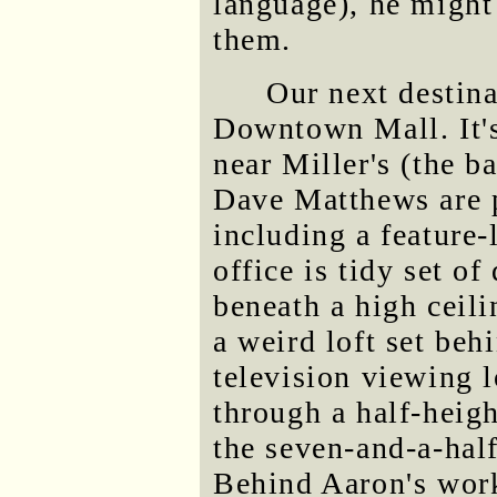
language), he might
them.
Our next destina
Downtown Mall. It's 
near Miller's (the ba
Dave Matthews are 
including a feature
office is tidy set o
beneath a high ceili
a weird loft set beh
television viewing 
through a half-heig
the seven-and-a-half
Behind Aaron's works