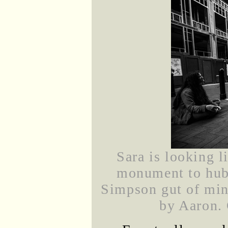
Sara is looking l
monument to hub
Simpson gut of min
by Aaron. 