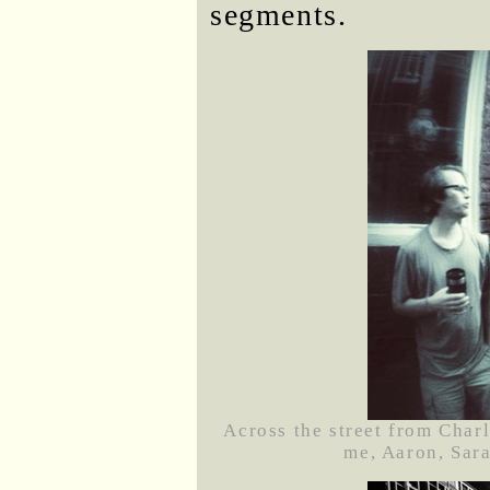
segments.
Across the street from Charl
me, Aaron, Sara