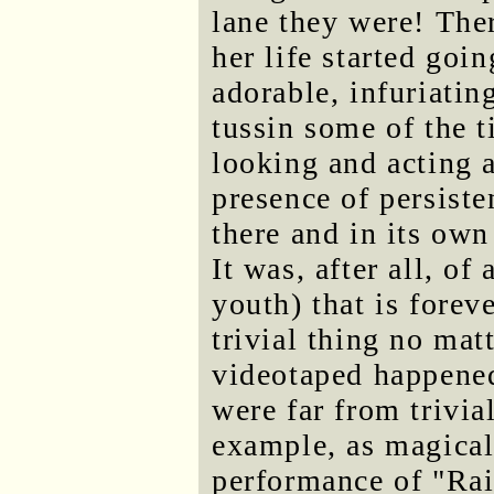
lane they were! The
her life started goi
adorable, infuriatin
tussin some of the t
looking and acting 
presence of persist
there and in its own
It was, after all, o
youth) that is forev
trivial thing no mat
videotaped happened
were far from trivial
example, as magical
performance of "Rai