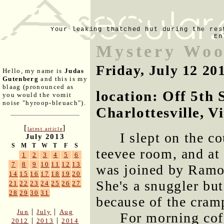
Your leaking thatched hut during the res
En
Mystery Woo
Friday, July 12 20
Hello, my name is
Judas
Gutenberg
and this is my
blaag (pronounced as
location: Off 5th 
you would the vomit
noise "hyroop-bleuach").
Charlottesville, V
[
]
latest article
I slept on the c
July 2013
S
M
T
W
T
F
S
teevee room, and at
1
2
3
4
5
6
7
8
9
10
11
12
13
was joined by Ramona
14
15
16
17
18
19
20
She's a snuggler but
21
22
23
24
25
26
27
28
29
30
31
because of the cram
|
|
Jun
July
Aug
For morning coff
|
|
2012
2013
2014