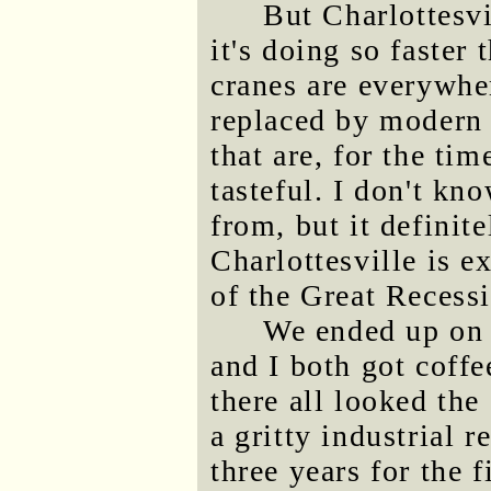
But Charlottesv
it's doing so faster
cranes are everywher
replaced by modern 
that are, for the tim
tasteful. I don't k
from, but it definite
Charlottesville is e
of the Great Recess
We ended up on
and I both got coff
there all looked the
a gritty industrial 
three years for the 