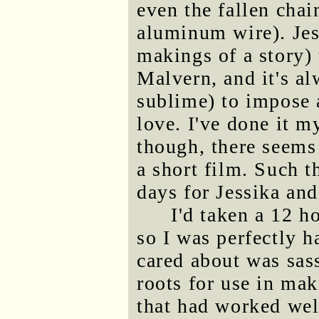
even the fallen chain
aluminum wire). Jes
makings of a story) 
Malvern, and it's al
sublime) to impose 
love. I've done it m
though, there seems
a short film. Such t
days for Jessika an
I'd taken a 12 h
so I was perfectly h
cared about was sas
roots for use in ma
that had worked we