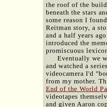
the roof of the buil
beneath the stars an
some reason I found
Reitman story, a sto
and a half years ago
introduced the meme
promiscuous lexico
Eventually we w
and watched a serie
videocamera I'd "bo
from my mother. Th
End of the World Pa
videotapes themselve
and given Aaron co