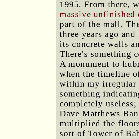
1995. From there, w
massive unfinished 
part of the mall. Th
three years ago and 
its concrete walls a
There's something c
A monument to hubr
when the timeline of
within my irregular 
something indicating
completely useless; 
Dave Matthews Band 
multiplied the floor
sort of Tower of Bab