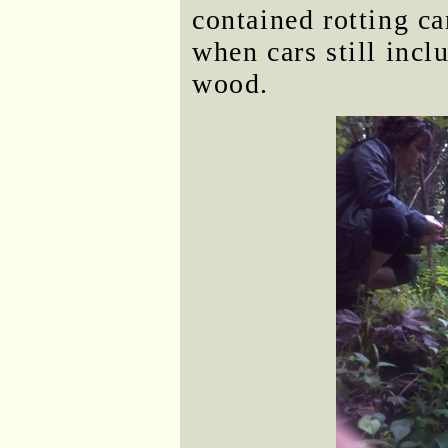
contained rotting c
when cars still inc
wood.