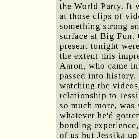
the World Party. It
at those clips of vi
something strong an
surface at Big Fun. 
present tonight were
the extent this imp
Aaron, who came into
passed into history.
watching the videos,
relationship to Jess
so much more, was 
whatever he'd gotten
bonding experience, 
of us but Jessika up