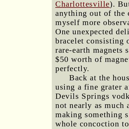
Charlottesville
). Bu
anything out of the 
myself more observ
One unexpected del
bracelet consisting 
rare-earth magnets s
$50 worth of magnet
perfectly.
Back at the hous
using a fine grater
Devils Springs vodk
not nearly as much 
making something sim
whole concoction to 