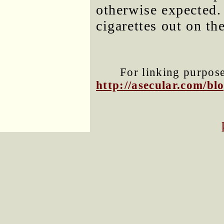
otherwise expected.
cigarettes out on th
For linking purposes
http://asecular.com/b