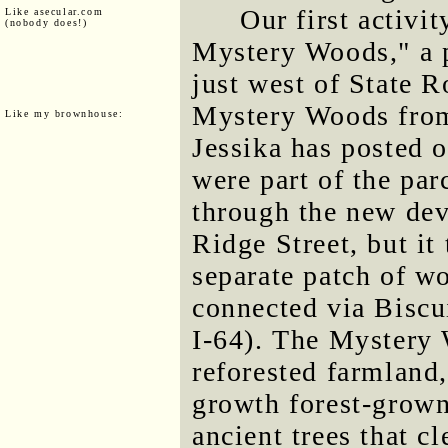
Our first activi
Like asecular.com
(nobody does!)
Mystery Woods," a p
just west of State R
Mystery Woods fro
Like my brownhouse:
Jessika has posted 
were part of the pa
through the new dev
Ridge Street, but it 
separate patch of w
connected via Biscu
I-64). The Mystery 
reforested farmland
growth forest-grow
ancient trees that 