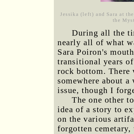
Jessika (left) and Sara at t
the Myst
During all the 
nearly all of what 
Sara Poiron's mouth
transitional years o
rock bottom. There 
somewhere about a 
issue, though I forg
The one other to
idea of a story to 
on the various artif
forgotten cemetary, 