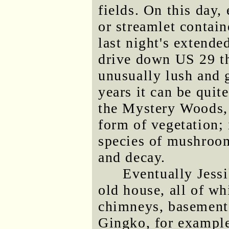
fields. On this day, 
or streamlet contain
last night's extende
drive down US 29 th
unusually lush and g
years it can be quit
the Mystery Woods, 
form of vegetation;
species of mushroom
and decay.
Eventually Jessi
old house, all of wh
chimneys, basement 
Gingko, for example