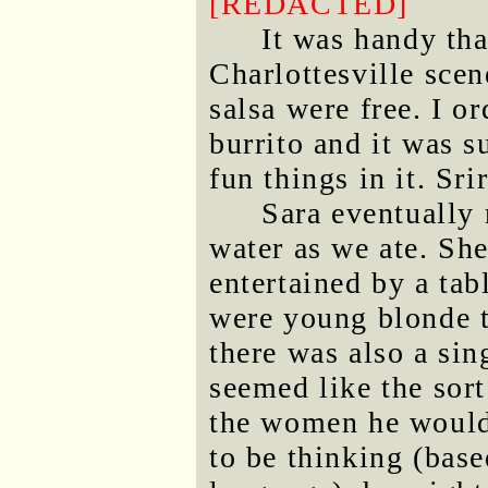
[REDACTED]
It was handy tha
Charlottesville scen
salsa were free. I 
burrito and it was s
fun things in it. Sri
Sara eventually 
water as we ate. Sh
entertained by a ta
were young blonde 
there was also a sin
seemed like the sor
the women he would
to be thinking (base