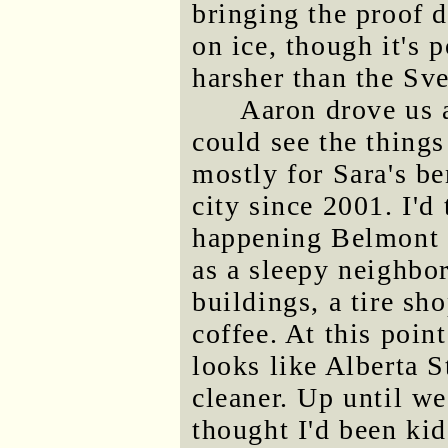
bringing the proof d
on ice, though it's 
harsher than the Sve
Aaron drove us a
could see the thing
mostly for Sara's be
city since 2001. I'd
happening Belmont 
as a sleepy neighbo
buildings, a tire sh
coffee. At this point
looks like Alberta S
cleaner. Up until we
thought I'd been ki