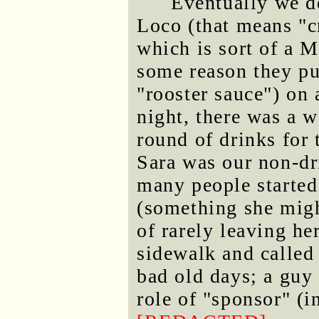
Eventually we d
Loco (that means "c
which is sort of a M
some reason they pu
"rooster sauce") on a
night, there was a wa
round of drinks for 
Sara was our non-dr
many people started
(something she migh
of rarely leaving he
sidewalk and called
bad old days; a guy
role of "sponsor" (i