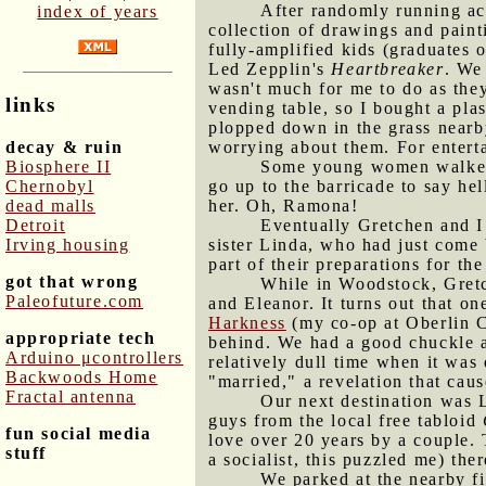
After randomly running ac
index of years
collection of drawings and pain
fully-amplified kids (graduates 
Led Zepplin's
Heartbreaker
. We
wasn't much for me to do as the
links
vending table, so I bought a pla
plopped down in the grass nearb
decay & ruin
worrying about them. For entert
Biosphere II
Some young women walked b
Chernobyl
go up to the barricade to say hel
dead malls
her. Oh, Ramona!
Detroit
Eventually Gretchen and I 
Irving housing
sister Linda, who had just come
part of their preparations for t
got that wrong
While in Woodstock, Gret
Paleofuture.com
and Eleanor. It turns out that o
Harkness
(my co-op at Oberlin Co
appropriate tech
behind. We had a good chuckle ab
Arduino μcontrollers
relatively dull time when it was
Backwoods Home
"married," a revelation that caus
Fractal antenna
Our next destination was 
guys from the local free tabloid
fun social media
love over 20 years by a couple.
stuff
a socialist, this puzzled me) th
We parked at the nearby fi