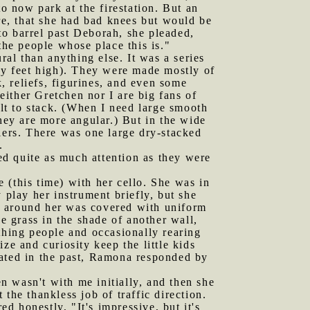
to now park at the firestation. But an
e, that she had bad knees but would be
to barrel past Deborah, she pleaded,
the people whose place this is."
ral than anything else. It was a series
nty feet high). They were made mostly of
k, reliefs, figurines, and even some
ither Gretchen nor I are big fans of
ult to stack. (When I need large smooth
they are more angular.) But in the wide
iers. There was one large dry-stacked
.
ed quite as much attention as they were
 (this time) with her cello. She was in
 play her instrument briefly, but she
d around her was covered with uniform
e grass in the shade of another wall,
thing people and occasionally rearing
 and curiosity keep the little kids
rated in the past, Ramona responded by
n wasn't with me initially, and then she
the thankless job of traffic direction.
 honestly, "It's impressive, but it's