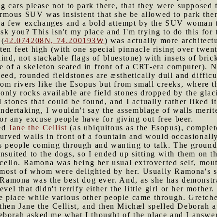
g cars please not to park there, that they were supposed 
mous SUV was insistent that she be allowed to park ther
ter a few exchanges and a bold attempt by the SUV woman 
sk you? This isn't my place and I'm trying to do this for 
 (
42.074208N, 74.200193W
) was actually more architectu
ten feet high (with one special pinnacle rising over twe
ind, not stackable flags of bluestone) with insets of bric
of a skeleton seated in front of a CRT-era computer). Ne
deed, rounded fieldstones are æsthetically dull and diffic
from rivers like the Esopus but from small creeks, where 
only rocks available are field stones dropped by the glac
 stones that could be found, and I actually rather liked it
ndertaking, I wouldn't say the assemblage of walls merit
 for any excuse people have for giving out free beer.
red
Jane the Cellist
(as ubiquitous as the Esopus), complete
curved walls in front of a fountain and would occasionally
us people coming through and wanting to talk. The groun
nsuited to the dogs, so I ended up sitting with them on th
r cello. Ramona was being her usual extroverted self, mou
ost of whom were delighted by her. Usually Ramona's size
ed Ramona was the best dog ever. And, as she has demonst
vel that didn't terrify either the little girl or her mother.
e place while various other people came through. Gretche
then Jane the Cellist, and then Michæl spelled Deborah at 
borah asked me what I thought of the place and I answered