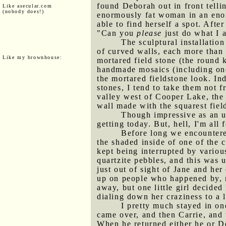
found Deborah out in front tellin
Like asecular.com
(nobody does!)
enormously fat woman in an enor
able to find herself a spot. Af
"Can you
please
just do what I a
The sculptural installation
of curved walls, each more than 
Like my brownhouse:
mortared field stone (the round k
handmade mosaics (including one 
the mortared fieldstone look. In
stones, I tend to take them not 
valley west of Cooper Lake, the 
wall made with the squarest field
Though impressive as an u
getting today. But, hell, I'm all
Before long we encounte
the shaded inside of one of the 
kept being interrupted by vario
quartzite pebbles, and this was u
just out of sight of Jane and he
up on people who happened by, m
away, but one little girl decid
dialing down her craziness to a le
I pretty much stayed in on
came over, and then Carrie, and 
When he returned either he or De