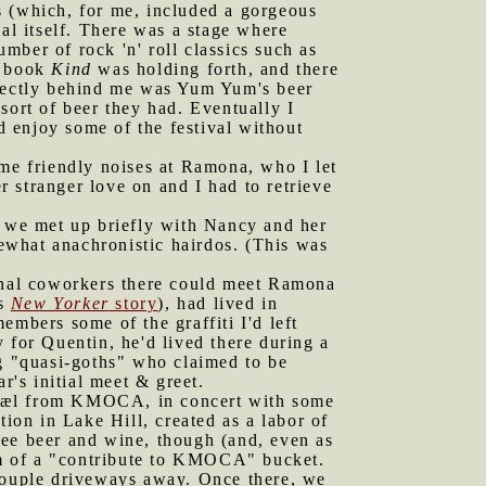
 (which, for me, included a gorgeous
val itself. There was a stage where
ber of rock 'n' roll classics such as
s book
Kind
was holding forth, and there
irectly behind me was Yum Yum's beer
sort of beer they had. Eventually I
 enjoy some of the festival without
e friendly noises at Ramona, who I let
er stranger love on and I had to retrieve
re we met up briefly with Nancy and her
ewhat anachronistic hairdos. (This was
onal coworkers there could meet Ramona
is
New Yorker
story
), had lived in
embers some of the graffiti I'd left
 for Quentin, he'd lived there during a
ng "quasi-goths" who claimed to be
r's initial meet & greet.
ichæl from KMOCA, in concert with some
ation in Lake Hill, created as a labor of
ree beer and wine, though (and, even as
orm of a "contribute to KMOCA" bucket.
 couple driveways away. Once there, we