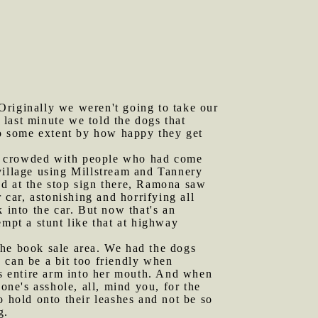
Originally we weren't going to take our
last minute we told the dogs that
 to some extent by how happy they get
re crowded with people who had come
e village using Millstream and Tannery
ed at the stop sign there, Ramona saw
car, astonishing and horrifying all
 into the car. But now that's an
empt a stunt like that at highway
the book sale area. We had the dogs
 can be a bit too friendly when
's entire arm into her mouth. And when
one's asshole, all, mind you, for the
o hold onto their leashes and not be so
g.