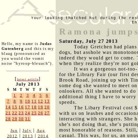
Your leaking thatched hut during the res
En
Ramona jumps
Saturday, July 27 2013
Hello, my name is
Judas
Today Gretchen had plans f
Gutenberg
and this is my
dogs, but asshole was monotonous
blaag (pronounced as
indeed they would get to come. T
you would the vomit
when they realize they're not go
noise "hyroop-bleuach").
It was a gorgeous not-too
for the Library Fair (our first d
[
]
Brook Road, joining up with Tin
latest article
July 2013
some dog she wanted to meet on 
S
M
T
W
T
F
S
onlookers. All she wanted to do 
1
2
3
4
5
6
additional thing I have to worry
7
8
9
10
11
12
13
speeds.
14
15
16
17
18
19
20
The Libary Festival cost $
with us on leashes and occasiona
21
22
23
24
25
26
27
interacting with strangers. She 
28
29
30
31
she's not doing that, she's putti
most honorable of reasons. Still
|
|
Jun
July
Aug
casual. This was, for us, an unu
|
|
2012
2013
2014