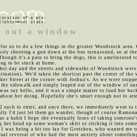
toration of a pre-
lightenment state.
 out a window
or us to do a few things in the greater Woodstock area. 
ly shooting a gun down at the bus turnaround, so at the 
hough it's a pain to bring the dogs, this is ameliorated
ing to be stuck at home.
-hot day and the streets and sidewalks of Woodstock we
estination). We'd taken the shortcut past the center of th
ker Street at the corner with Joshua's. As we were stopp
the sidewalk and simply leaped out of the window of our 
was say hello, and it was a simple matter to load her back
 about her doing. Hopefully she's smart enough not to att
2 each to enter, and once there, we immediately went to 
lly I'd just let them go wander, though of course Ramona
has a habit I hope she eventually loses of taking someone
ng her head up some woman's skirt or sticking it into some
, I was being a bit too lax for Gretchen, who wanted me t
sual reversal of who had the most anxiety about somethin