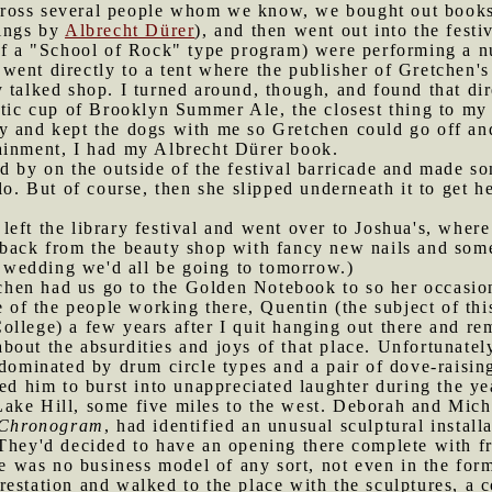
ross several people whom we know, we bought out books
tings by
Albrecht Dürer
), and then went out into the festi
of a "School of Rock" type program) were performing a num
 went directly to a tent where the publisher of Gretchen'
y talked shop. I turned around, though, and found that d
stic cup of Brooklyn Summer Ale, the closest thing to my 
y and kept the dogs with me so Gretchen could go off and
ainment, I had my Albrecht Dürer book.
y on the outside of the festival barricade and made som
lo. But of course, then she slipped underneath it to get h
left the library festival and went over to Joshua's, whe
 back from the beauty shop with fancy new nails and som
he wedding we'd all be going to tomorrow.)
chen had us go to the Golden Notebook to so her occasi
ne of the people working there, Quentin (the subject of th
llege) a few years after I quit hanging out there and rem
out the absurdities and joys of that place. Unfortunately
 dominated by drum circle types and a pair of dove-raisi
ed him to burst into unappreciated laughter during the yea
Lake Hill, some five miles to the west. Deborah and M
Chronogram
, had identified an unusual sculptural install
 They'd decided to have an opening there complete with f
ere was no business model of any sort, not even in the f
restation and walked to the place with the sculptures, a