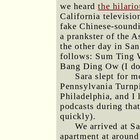
we heard
the hilari
California televisio
fake Chinese-soundi
a prankster of the A
the other day in Sa
follows: Sum Ting 
Bang Ding Ow (I don'
Sara slept for m
Pennsylvania Turnpi
Philadelphia, and I 
podcasts during tha
quickly).
We arrived at S
apartment at around