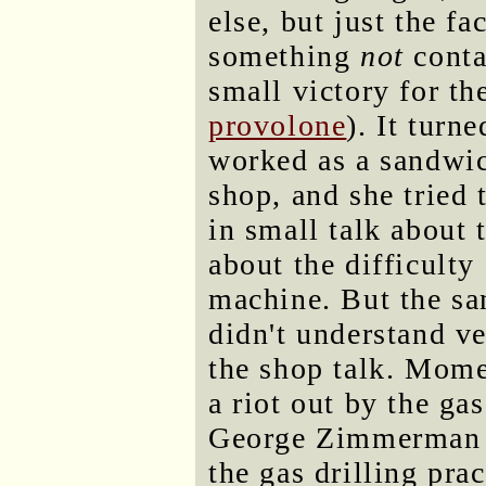
else, but just the f
something
not
conta
small victory for th
provolone
). It turn
worked as a sandwic
shop, and she tried
in small talk about 
about the difficulty
machine. But the sa
didn't understand v
the shop talk. Momen
a riot out by the g
George Zimmerman ve
the gas drilling pra