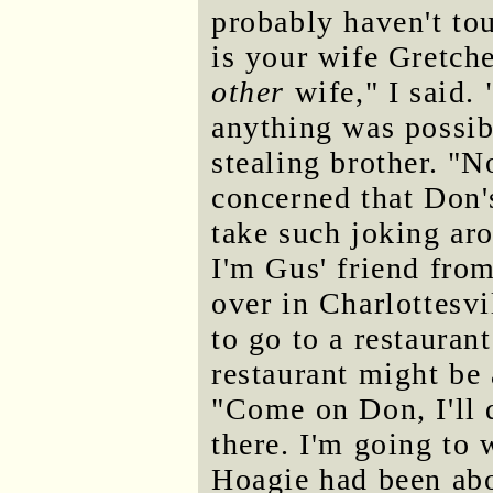
probably haven't to
is your wife Gretch
other
wife," I said.
anything was possibl
stealing brother. "N
concerned that Don'
take such joking ar
I'm Gus' friend fro
over in Charlottesvi
to go to a restauran
restaurant might be 
"Come on Don, I'll d
there. I'm going to 
Hoagie had been abo