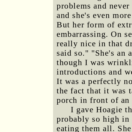
problems and never 
and she's even more 
But her form of ext
embarrassing. On se
really nice in that d
said so." "She's an 
though I was wrinkl
introductions and we
It was a perfectly n
the fact that it was
porch in front of a
I gave Hoagie t
probably so high i
eating them all. She