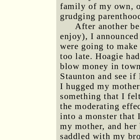
family of my own, o
grudging parenthoo
After another be
enjoy), I announced
were going to make i
too late. Hoagie had
blow money in town
Staunton and see if 
I hugged my mother 
something that I fel
the moderating effec
into a monster that I
my mother, and her 
saddled with my brot