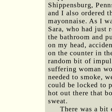
Shippensburg, Penns
and I also ordered t
mayonnaise. As I wai
Sara, who had just 
the bathroom and p
on my head, acciden
on the counter in th
random bit of impul
suffering woman wor
needed to smoke, we 
could be locked to p
hot out there that 
sweat.
There was a bit 