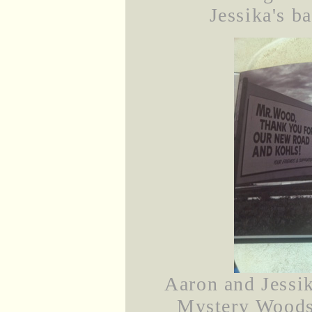
Jessika's b
Aaron and Jessik
Mystery Woods 