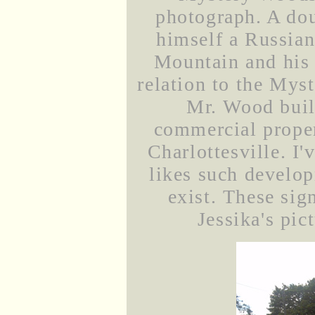
photograph. A dou
himself a Russian
Mountain and his 
relation to the Mys
Mr. Wood buil
commercial propert
Charlottesville. I
likes such develop
exist. These sig
Jessika's pic