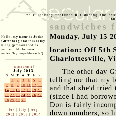
Your leaking thatched hut during the res
En
sandwiches 
Monday, July 15 2
Hello, my name is
Judas
Gutenberg
and this is my
blaag (pronounced as
location: Off 5th 
you would the vomit
noise "hyroop-bleuach").
Charlottesville, V
[
]
latest article
The other day G
July 2013
S
M
T
W
T
F
S
telling me that my b
1
2
3
4
5
6
7
8
9
10
11
12
13
and that she'd trie
14
15
16
17
18
19
20
(since I had borrowed
21
22
23
24
25
26
27
28
29
30
31
Don is fairly incomp
|
|
Jun
July
Aug
down numbers, so he
|
|
2012
2013
2014