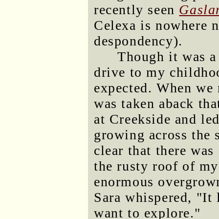
recently seen
Gasla
Celexa is nowhere n
despondency).
Though it was a 
drive to my childho
expected. When we r
was taken aback tha
at Creekside and led
growing across the st
clear that there was
the rusty roof of m
enormous overgro
Sara whispered, "It
want to explore."