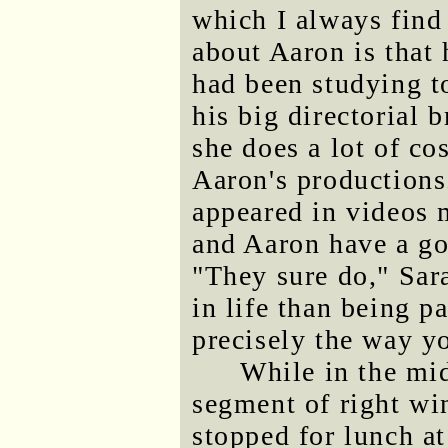
which I always find
about Aaron is that
had been studying 
his big directorial 
she does a lot of c
Aaron's production
appeared in videos 
and Aaron have a go
"They sure do," Sar
in life than being p
precisely the way y
While in the mid
segment of right wi
stopped for lunch a