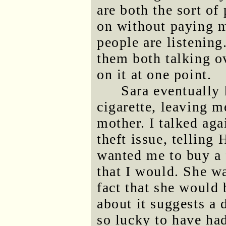
are both the sort of
on without paying m
people are listening
them both talking o
on it at one point.
Sara eventually 
cigarette, leaving 
mother. I talked aga
theft issue, telling
wanted me to buy a f
that I would. She wa
fact that she would 
about it suggests a
so lucky to have had