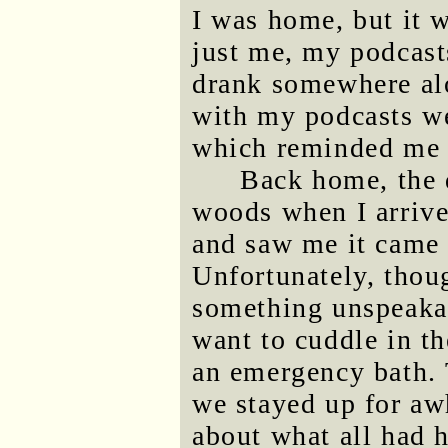
I was home, but it w
just me, my podcast
drank somewhere al
with my podcasts w
which reminded m
Back home, the 
woods when I arriv
and saw me it came 
Unfortunately, thou
something unspeakab
want to cuddle in t
an emergency bath.
we stayed up for aw
about what all had 