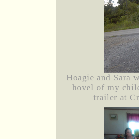
Hoagie and Sara wa
hovel of my chi
trailer at C