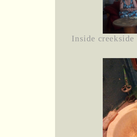
Inside creekside