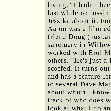
living." I hadn't bee
last while on tussin
Jessika about it. F
Aaron was a film edi
friend Doug (husban
sanctuary in Willow)
worked with Erol M
others. "He's just a
scoffed. It turns ou
and has a feature-le
to several Dave Mat
about which I know r
track of who does w
look at what I do an