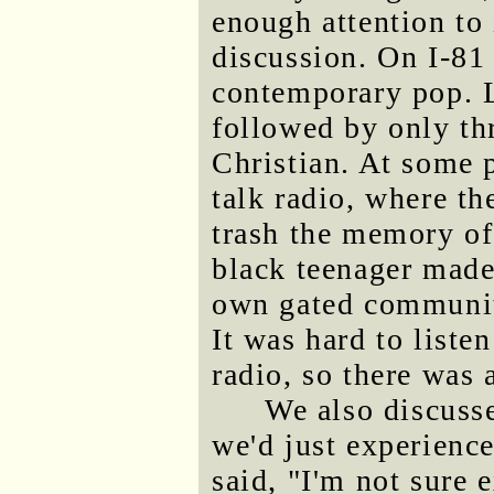
enough attention to 
discussion. On I-81 
contemporary pop. La
followed by only thr
Christian. At some 
talk radio, where th
trash the memory o
black teenager made
own gated communit
It was hard to liste
radio, so there was 
We also discuss
we'd just experience
said, "I'm not sure 