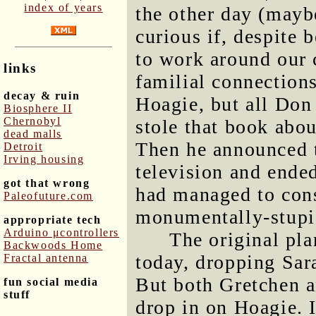
index of years
the other day (maybe
curious if, despite 
to work around our 
links
familial connection
decay & ruin
Hoagie, but all Don 
Biosphere II
Chernobyl
stole that book ab
dead malls
Then he announced 
Detroit
Irving housing
television and ended
got that wrong
had managed to cons
Paleofuture.com
monumentally-stupid
appropriate tech
Arduino μcontrollers
The original pl
Backwoods Home
today, dropping Sara
Fractal antenna
But both Gretchen a
fun social media
stuff
drop in on Hoagie. I