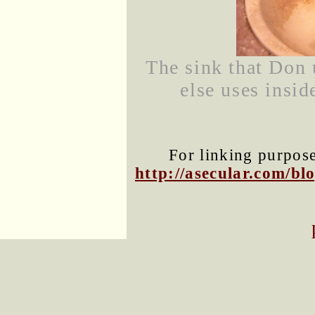
The sink that Don 
else uses insid
For linking purposes
http://asecular.com/b