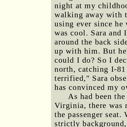
night at my childho
walking away with th
using ever since he 
was cool. Sara and 
around the back side
up with him. But he
could I do? So I dec
north, catching I-81
terrified," Sara ob
has convinced my ow
As had been the
Virginia, there was 
the passenger seat.
strictly background