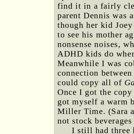
find it in a fairly 
parent Dennis was a
though her kid Joey
to see his mother a
nonsense noises, wh
ADHD kids do when 
Meanwhile I was co
connection between 
could copy all of
Ga
Once I got the copy 
got myself a warm be
Miller Time. (Sara 
not stock beverages 
I still had three