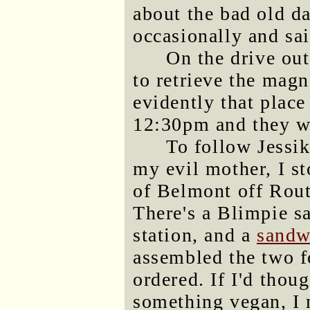
about the bad old d
occasionally and s
On the drive out
to retrieve the mag
evidently that place
12:30pm and they w
To follow Jessik
my evil mother, I s
of Belmont off Route
There's a Blimpie s
station, and a
sandwi
assembled the two f
ordered. If I'd thou
something vegan, I