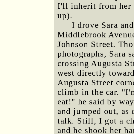
I'll inherit from he
up).
I drove Sara an
Middlebrook Avenue 
Johnson Street. Tho
photographs, Sara s
crossing Augusta St
west directly toward
Augusta Street corne
climb in the car. "I
eat!" he said by way
and jumped out, as 
talk. Still, I got a 
and he shook her ha