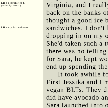
Virginia, and I real
Like asecular.com
(nobody does!)
back on the banks o
thought a good ice 
sandwiches. I don't
Like my brownhouse:
dropping in on my 
She'd taken such a t
there was no tellin
for Sara, he kept w
end up spending the
It took awhile f
First Jessika and I 
vegan BLTs. They di
did have avocado an
Sara launched into 