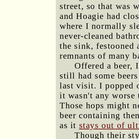
street, so that was 
and Hoagie had clos
where I normally sle
never-cleaned bathro
the sink, festooned
remnants of many ba
Offered a beer, 
still had some beers
last visit. I popped
it wasn't any worse
Those hops might no
beer containing the
as it
stays out of ult
Though their sty