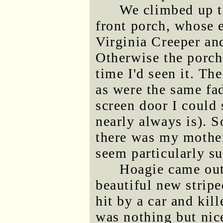
We climbed up t
front porch, whose 
Virginia Creeper and
Otherwise the porch
time I'd seen it. Th
as were the same fa
screen door I could 
nearly always is). 
there was my mother
seem particularly su
Hoagie came out
beautiful new stripe
hit by a car and kil
was nothing but nic