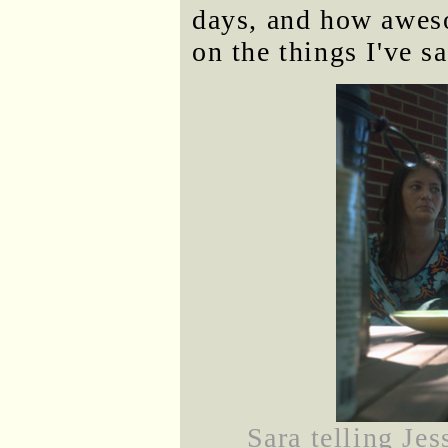
days, and how aweso
on the things I've sa
Sara telling Je