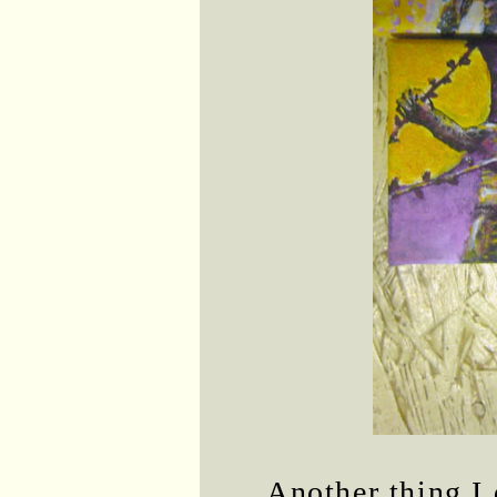
Another thing I 