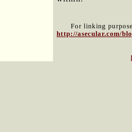
For linking purposes
http://asecular.com/b