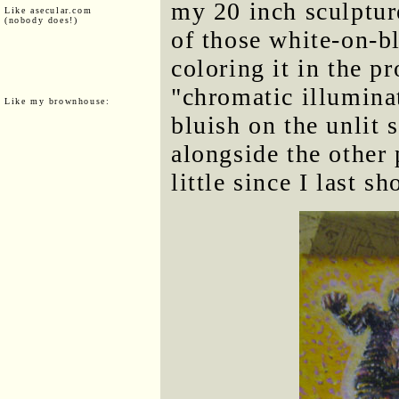
my 20 inch sculpture
Like asecular.com
(nobody does!)
of those white-on-bl
coloring it in the pr
"chromatic illuminat
Like my brownhouse:
bluish on the unlit s
alongside the other 
little since I last 