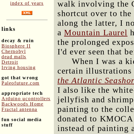
walk involving the 
index of years
shortcut over to the
along the latter, I n
links
a
Mountain Laurel
h
the prolonged exposu
decay & ruin
Biosphere II
I'd ever seen that be
Chernobyl
dead malls
When I was a kid
Detroit
Irving housing
certain illustration
got that wrong
the Atlantic Seasho
Paleofuture.com
I also like the white
appropriate tech
jellyfish and shrimp
Arduino μcontrollers
Backwoods Home
painting to the coll
Fractal antenna
donated to KMOCA fo
fun social media
stuff
instead of painting 