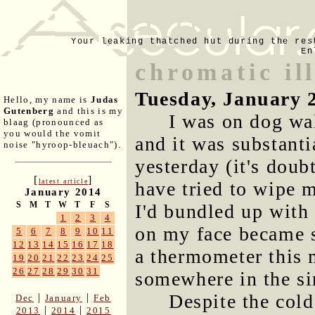
Your leaking thatched hut during the res
En
chromatic il
Tuesday, January 
Hello, my name is
Judas
Gutenberg
and this is my
I was on dog wa
blaag (pronounced as
you would the vomit
and it was substanti
noise "hyroop-bleuach").
yesterday (it's doub
[
]
latest article
have tried to wipe 
January 2014
S
M
T
W
T
F
S
I'd bundled up with 
1
2
3
4
on my face became s
5
6
7
8
9
10
11
12
13
14
15
16
17
18
a thermometer this 
19
20
21
22
23
24
25
26
27
28
29
30
31
somewhere in the sin
Despite the cold
|
|
Dec
January
Feb
|
|
2013
2014
2015