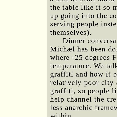
the table like it s
up going into the c
serving people inste
themselves).
Dinner conversa
Michæl has been do
where -25 degrees Fa
temperature. We tal
graffiti and how it 
relatively poor city 
graffiti, so people 
help channel the cre
less anarchic framew
within.