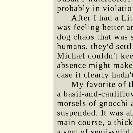
probably in violation
After I had a Li
was feeling better a
dog chaos that was s
humans, they'd sett
Michæl couldn't kee
absence might make 
case it clearly hadn'
My favorite of 
a basil-and-cauliflo
morsels of gnocchi 
suspended. It was ab
main course, a thick
a sort of semi-soli