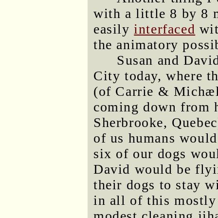
with a little 8 by 
easily
interfaced
wit
the animatory possib
Susan and David
City today, where t
(of Carrie & Michæ
coming down from hi
Sherbrooke, Quebec)
of us humans would 
six of our dogs woul
David would be flyi
their dogs to stay 
in all of this mostl
modest cleaning jih