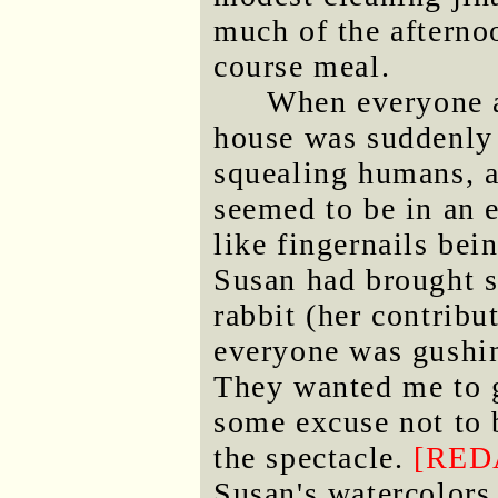
much of the afterno
course meal.
When everyone a
house was suddenly 
squealing humans, a
seemed to be in an 
like fingernails bei
Susan had brought s
rabbit (her contrib
everyone was gushi
They wanted me to g
some excuse not to b
the spectacle.
[RED
Susan's watercolors