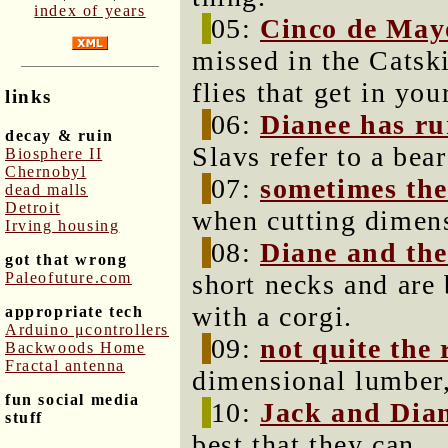
index of years
05:
Cinco de May
missed in the Catski
flies that get in you
links
06:
Dianee has ru
decay & ruin
Slavs refer to a bea
Biosphere II
Chernobyl
07:
sometimes the
dead malls
Detroit
when cutting dimen
Irving housing
08:
Diane and the
got that wrong
Paleofuture.com
short necks and are 
with a corgi.
appropriate tech
Arduino μcontrollers
09:
not quite the 
Backwoods Home
Fractal antenna
dimensional lumber,
fun social media
10:
Jack and Dia
stuff
best that they can.