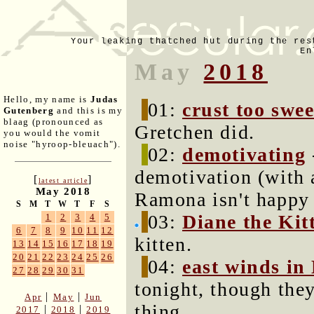
Your leaking thatched hut during the res
En
May
2018
Hello, my name is
Judas
01:
crust too swee
Gutenberg
and this is my
blaag (pronounced as
Gretchen did.
you would the vomit
noise "hyroop-bleuach").
02:
demotivating
demotivation (with 
[
]
latest article
May 2018
Ramona isn't happy 
S
M
T
W
T
F
S
03:
Diane the Kit
1
2
3
4
5
6
7
8
9
10
11
12
kitten.
13
14
15
16
17
18
19
20
21
22
23
24
25
26
04:
east winds in
27
28
29
30
31
tonight, though the
|
|
Apr
May
Jun
thing.
|
|
2017
2018
2019