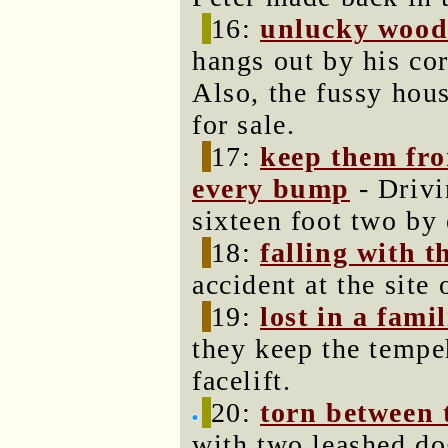
16:
unlucky woo
hangs out by his cor
Also, the fussy hous
for sale.
17:
keep them fr
every bump
- Driv
sixteen foot two by
18:
falling with t
accident at the site
19:
lost in a fami
they keep the tempeh
facelift.
20:
torn between 
with two leashed dog