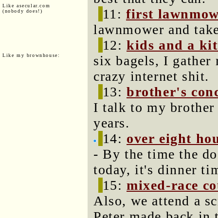
Like asecular.com
11:
first lawnmow
(nobody does!)
lawnmower and take
12:
kids and a ki
Like my brownhouse:
six bagels, I gather
crazy internet shit.
13:
brother's con
I talk to my brother 
years.
14:
over eight ho
- By the time the d
today, it's dinner ti
15:
mixed-race co
Also, we attend a s
Peter made back in 