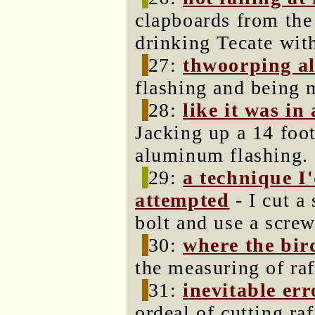
clapboards from the 
drinking Tecate wit
27:
thwoorping 
flashing and being 
28:
like it was in
Jacking up a 14 foot
aluminum flashing.
29:
a technique I
attempted
- I cut a 
bolt and use a screw
30:
where the bir
the measuring of raf
31:
inevitable err
ordeal of cutting ra