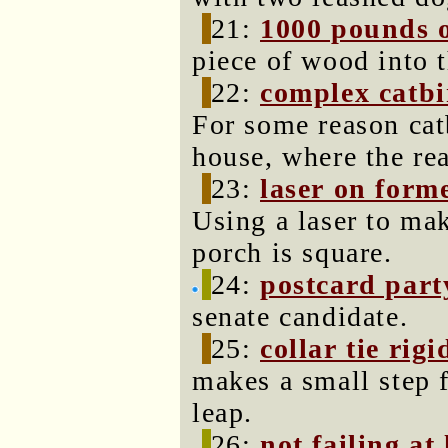
21:
1000 pounds o
piece of wood into 
22:
complex catbi
For some reason catb
house, where the rea
23:
laser on form
Using a laser to mak
porch is square.
24:
postcard part
senate candidate.
25:
collar tie rigi
makes a small step f
leap.
26:
not failing at 