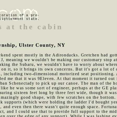
toration of a pre-
lightenment state.
s at the cabin
wnship, Ulster County, NY
kend spent mostly in the Adirondacks. Gretchen had gotte
 NJ, meaning we wouldn't be making our customary stop 
aking the Subaru, we wouldn't have to worry about where
n it, so it brings its own concerns. But it's got a lot of 
04, including two-dimensional motorized seat positioning
d me that it was 9Eleven. At that moment it turned out i
ban Schenectady to pick up our canoe. The man of the hou
like he was some sort of engineer, perhaps at the GE pla
uring sixteen feet long by three feet wide, though it was 
 amazingly good shape, with few scratches on the bottom. T
k supports (which were holding the ladder I'd bought yes
e, and even then there wasn't quite enough space. Fortuna
ct, and I could use that to provide full support to the mi
en over the edge of any support). While I was lashing ev