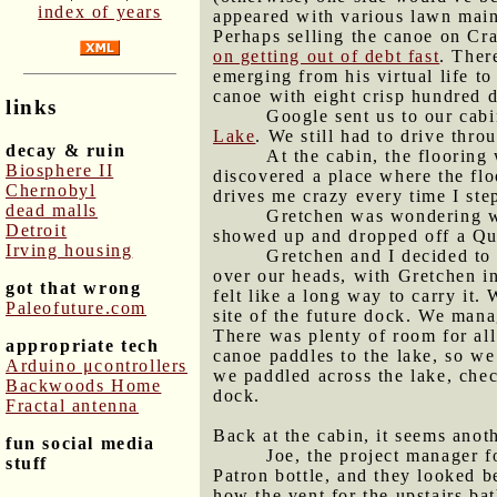
index of years
appeared with various lawn mainte
Perhaps selling the canoe on Cra
on getting out of debt fast
. Ther
emerging from his virtual life t
canoe with eight crisp hundred d
links
Google sent us to our cabi
Lake
. We still had to drive thr
decay & ruin
At the cabin, the flooring
Biosphere II
discovered a place where the floo
Chernobyl
drives me crazy every time I step
dead malls
Gretchen was wondering wh
Detroit
showed up and dropped off a Quee
Irving housing
Gretchen and I decided to
over our heads, with Gretchen in
got that wrong
felt like a long way to carry it.
Paleofuture.com
site of the future dock. We manag
There was plenty of room for al
appropriate tech
canoe paddles to the lake, so we
Arduino μcontrollers
we paddled across the lake, chec
Backwoods Home
dock.
Fractal antenna
Back at the cabin, it seems anot
fun social media
Joe, the project manager f
stuff
Patron bottle, and they looked b
how the vent for the upstairs bat