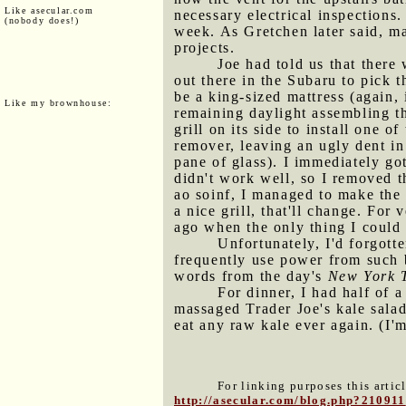
Like asecular.com
necessary electrical inspections
(nobody does!)
week. As Gretchen later said, ma
projects.
Joe had told us that ther
out there in the Subaru to pick 
be a king-sized mattress (again, 
Like my brownhouse:
remaining daylight assembling th
grill on its side to install one 
remover, leaving an ugly dent in
pane of glass). I immediately got
didn't work well, so I removed th
ao soinf, I managed to make the 
a nice grill, that'll change. For 
ago when the only thing I could 
Unfortunately, I'd forgot
frequently use power from such 
words from the day's
New York 
For dinner, I had half of
massaged Trader Joe's kale salad
eat any raw kale ever again. (I'
For linking purposes this artic
http://asecular.com/blog.php?210911