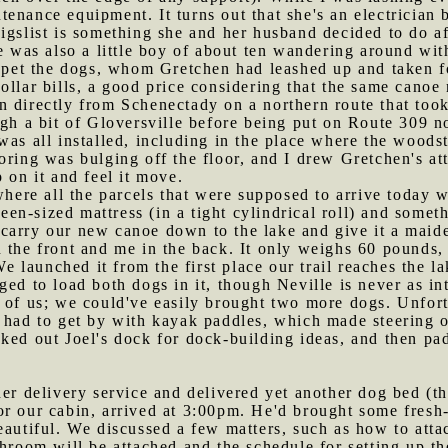
nance equipment. It turns out that she's an electrician by
igslist is something she and her husband decided to do af
e was also a little boy of about ten wandering around wit
o pet the dogs, whom Gretchen had leashed up and taken f
ollar bills, a good price considering that the same cano
n directly from Schenectady on a northern route that took
ough a bit of Gloversville before being put on Route 309 
 was all installed, including in the place where the woods
ring was bulging off the floor, and I drew Gretchen's atte
 on it and feel it move.
ere all the parcels that were supposed to arrive today 
n-sized mattress (in a tight cylindrical roll) and someth
 carry our new canoe down to the lake and give it a maid
 the front and me in the back. It only weighs 60 pounds, 
 We launched it from the first place our trail reaches the 
ed to load both dogs in it, though Neville is never as in
l of us; we could've easily brought two more dogs. Unfor
 had to get by with kayak paddles, which made steering ou
ked out Joel's dock for dock-building ideas, and then pad
her delivery service and delivered yet another dog bed (th
or our cabin, arrived at 3:00pm. He'd brought some fresh
eautiful. We discussed a few matters, such as how to attac
hroom will be attached and the schedule for setting up the