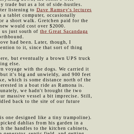
 trade but as a lot of side-hustles.
ter listening to
Dave Ramsey's lectures
h a tablet computer, occasionally
or a short walk. Gretchen paid for the
e new would cost over $2000.
 us just south of
the Great Sacandaga
northbound.
tove had been. Later, though, I
ntion to it, since that sort of thing
were, but eventually a brown UPS truck
ing else.
en voyage with the dogs. We carried it
but it's big and unwieldy, and 900 feet
lake, which is some distance north of the
terested in a boat ride as Ramona is.
tunately, we hadn't brought the two
r massive vessel a bit imprecise. Still,
dled back to the site of our future
is one designed like a tiny trampoline).
-picked dahlias from his garden in a
h the handles to the kitchen cabinets,
 generator, septic field, and getting