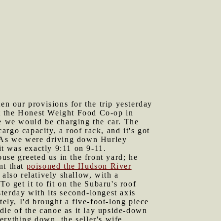
n our provisions for the trip yesterday
at the Honest Weight Food Co-op in
 we would be charging the car. The
cargo capacity, a roof rack, and it's got
. As we were driving down Hurley
t was exactly 9:11 on 9-11.
se greeted us in the front yard; he
nt that
poisoned the Hudson River
also relatively shallow, with a
o get it to fit on the Subaru's roof
terday with its second-longest axis
tely, I'd brought a five-foot-long piece
ddle of the canoe as it lay upside-down
erything down, the seller's wife