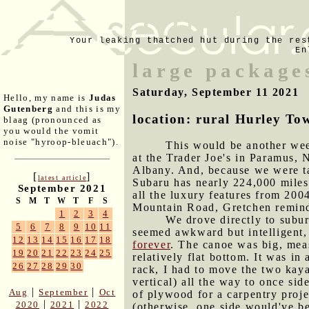
Your leaking thatched hut during the res
En
large package
Saturday, September 11 2021
Hello, my name is
Judas
Gutenberg
and this is my
location: rural Hurley To
blaag (pronounced as
you would the vomit
noise "hyroop-bleuach").
This would be another wee
at the Trader Joe's in Paramus,
Albany. And, because we were t
[
]
latest article
Subaru has nearly 224,000 miles o
September 2021
all the luxury features from 20
S
M
T
W
T
F
S
Mountain Road, Gretchen reminde
1
2
3
4
We drove directly to subur
5
6
7
8
9
10
11
seemed awkward but intelligent, 
12
13
14
15
16
17
18
forever
. The canoe was big, meas
19
20
21
22
23
24
25
relatively flat bottom. It was in
26
27
28
29
30
rack, I had to move the two kaya
vertical) all the way to once sid
|
|
Aug
September
Oct
of plywood for a carpentry proje
|
|
2020
2021
2022
(otherwise, one side would've be