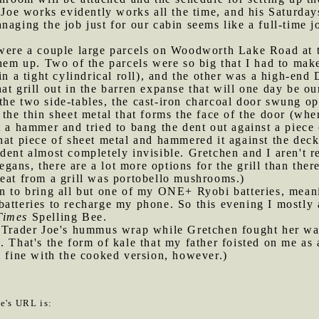
. Joe works evidently works all the time, and his Saturday
naging the job just for our cabin seems like a full-time 
e were a couple large parcels on Woodworth Lake Road at 
them up. Two of the parcels were so big that I had to make
in a tight cylindrical roll), and the other was a high-end 
at grill out in the barren expanse that will one day be ou
of the two side-tables, the cast-iron charcoal door swung o
 the thin sheet metal that forms the face of the door (wh
 a hammer and tried to bang the dent out against a piece o
at piece of sheet metal and hammered it against the decki
dent almost completely invisible. Gretchen and I aren't re
vegans, there are a lot more options for the grill than ther
eat from a grill was portobello mushrooms.)
ten to bring all but one of my ONE+ Ryobi batteries, mea
batteries to recharge my phone. So this evening I mostly
Times
Spelling Bee.
 a Trader Joe's hummus wrap while Gretchen fought her w
. That's the form of kale that my father foisted on me a
m fine with the cooked version, however.)
le's URL is: