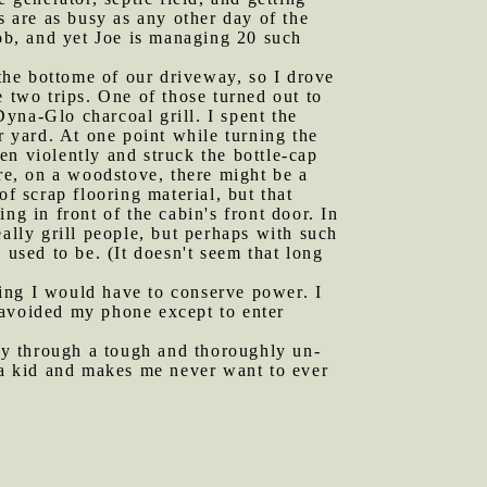
s are as busy as any other day of the
job, and yet Joe is managing 20 such
the bottome of our driveway, so I drove
 two trips. One of those turned out to
Dyna-Glo charcoal grill. I spent the
r yard. At one point while turning the
pen violently and struck the bottle-cap
ere, on a woodstove, there might be a
f scrap flooring material, but that
ng in front of the cabin's front door. In
ally grill people, but perhaps with such
e used to be. (It doesn't seem that long
ning I would have to conserve power. I
 avoided my phone except to enter
ay through a tough and thoroughly un-
s a kid and makes me never want to ever