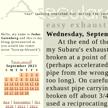
Your leaking thatched hut during the res
En
easy exhaust
Wednesday, Septem
Hello, my name is
Judas
Gutenberg
and this is my
At the end of th
blaag (pronounced as
you would the vomit
my Subaru's exhaust
noise "hyroop-bleuach").
broken at a point of
[
]
latest article
(perhaps accelerate
September 2021
S
M
T
W
T
F
S
pipe from the wrong
1
2
3
4
too long). On carefu
5
6
7
8
9
10
11
12
13
14
15
16
17
18
exhaust pipe carryin
19
20
21
22
23
24
25
26
27
28
29
30
broken off about 3/4
used a reciprocating
|
|
Aug
September
Oct
|
|
2020
2021
2022