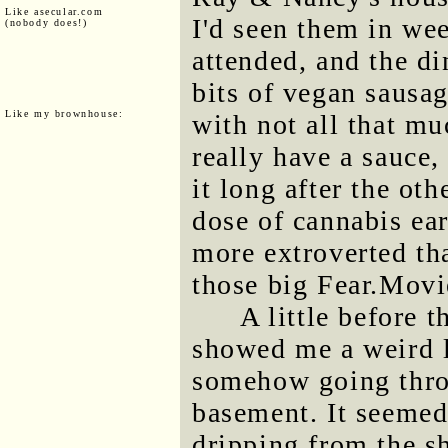
Like asecular.com
I'd seen them in we
(nobody does!)
attended, and the d
bits of vegan sausa
Like my brownhouse:
with not all that mu
really have a sauce,
it long after the oth
dose of cannabis earl
more extroverted th
those big Fear.Movi
A little before 
showed me a weird l
somehow going throu
basement. It seemed
dripping from the sh