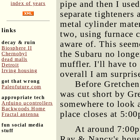
pipe and then I use
index of years
separate tighteners 
metal cylinder mate
links
two, using furnace c
aware of. This seem
decay & ruin
Biosphere II
the Subaru no longer
Chernobyl
dead malls
muffler. I'll have to
Detroit
Irving housing
overall I am surpris
got that wrong
Before Gretchen 
Paleofuture.com
was cut short by Gr
appropriate tech
somewhere to look at
Arduino μcontrollers
Backwoods Home
place closes at 5:0
Fractal antenna
fun social media
At around 7:00p
stuff
Ray & Nancy's house 