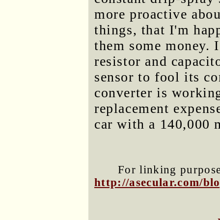
more proactive abou
things, that I'm hap
them some money. I 
resistor and capacit
sensor to fool its c
converter is workin
replacement expense
car with a 140,000 m
For linking purposes
http://asecular.com/b