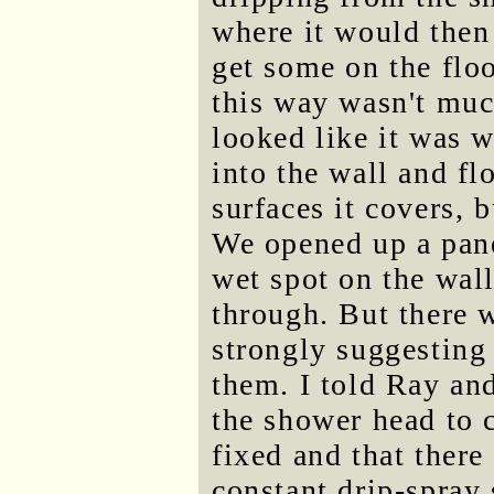
where it would then
get some on the flo
this way wasn't much
looked like it was w
into the wall and fl
surfaces it covers, b
We opened up a pane
wet spot on the wal
through. But there 
strongly suggesting
them. I told Ray and
the shower head to c
fixed and that ther
constant drip-spray 