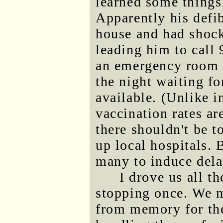
learned some things
Apparently his defib
house and had shock
leading him to call 
an emergency room i
the night waiting f
available. (Unlike i
vaccination rates a
there shouldn't be 
up local hospitals. 
many to induce dela
I drove us all t
stopping once. We m
from memory for the