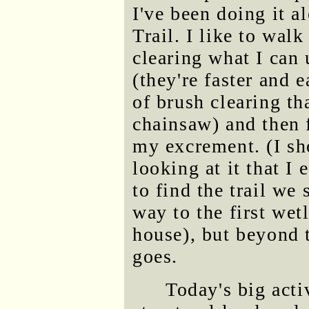
I've been doing it 
Trail. I like to wal
clearing what I can 
(they're faster and e
of brush clearing t
chainsaw) and then f
my excrement. (I sho
looking at it that I 
to find the trail we
way to the first wet
house), but beyond t
goes.
Today's big acti