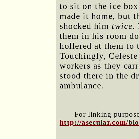
to sit on the ice box
made it home, but th
shocked him
twice
.
them in his room do
hollered at them to 
Touchingly, Celeste
workers as they car
stood there in the d
ambulance.
For linking purposes
http://asecular.com/b