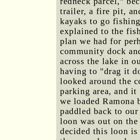
redneck parcel," bec
trailer, a fire pit, 
kayaks to go fishing
explained to the fis
plan we had for per
community dock and 
across the lake in 
having to "drag it 
looked around the 
parking area, and i
we loaded Ramona b
paddled back to our 
loon was out on the
decided this loon i