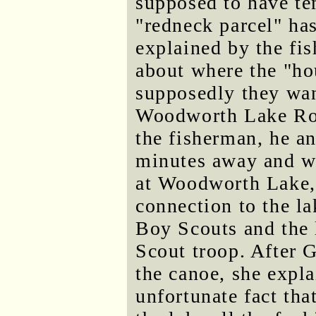
supposed to have te
"redneck parcel" has
explained by the fi
about where the "ho
supposedly they want
Woodworth Lake Roa
the fisherman, he an
minutes away and wer
at Woodworth Lake, 
connection to the l
Boy Scouts and the 
Scout troop. After 
the canoe, she explai
unfortunate fact tha