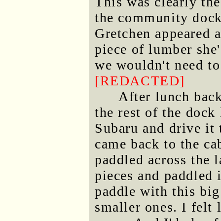
This was clearly th
the community dock 
Gretchen appeared a
piece of lumber she
we wouldn't need to
[REDACTED]
After lunch back
the rest of the dock
Subaru and drive it
came back to the ca
paddled across the l
pieces and paddled i
paddle with this big
smaller ones. I felt