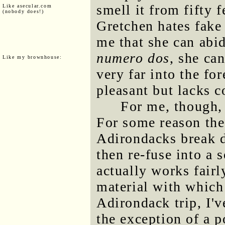
smell it from fifty
Like asecular.com
(nobody does!)
Gretchen hates fake 
me that she can abid
numero dos
, she ca
Like my brownhouse:
very far into the fo
pleasant but lacks c
For me, though, 
For some reason the 
Adirondacks break d
then re-fuse into a s
actually works fairl
material with which
Adirondack trip, I'v
the exception of a 