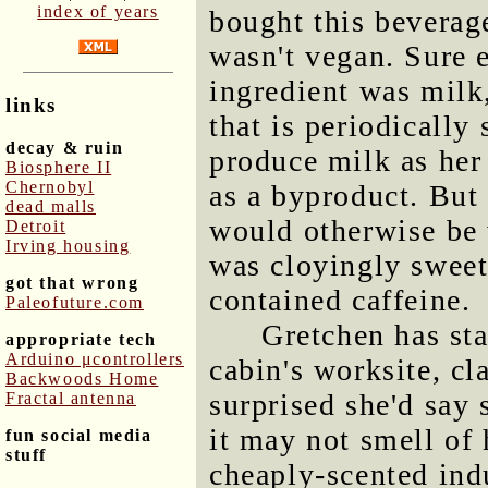
index of years
bought this beverag
wasn't vegan. Sure e
ingredient was milk
links
that is periodically 
decay & ruin
produce milk as her
Biosphere II
Chernobyl
as a byproduct. But 
dead malls
would otherwise be 
Detroit
Irving housing
was cloyingly sweet 
got that wrong
contained caffeine.
Paleofuture.com
Gretchen has sta
appropriate tech
Arduino μcontrollers
cabin's worksite, cl
Backwoods Home
surprised she'd say 
Fractal antenna
it may not smell of 
fun social media
stuff
cheaply-scented indu