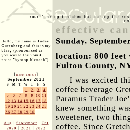
Your leaking thatched hut during the res
En
effective ca
Sunday, September
Hello, my name is
Judas
Gutenberg
and this is my
blaag (pronounced as
location: 800 fee
you would the vomit
noise "hyroop-bleuach").
Fulton County, N
[
]
latest article
I was excited th
September 2021
S
M
T
W
T
F
S
coffee beverage Gre
1
2
3
4
5
6
7
8
9
10
11
Paramus Trader Joe's
12
13
14
15
16
17
18
knew something was
19
20
21
22
23
24
25
26
27
28
29
30
sweetener, two thin
|
|
Aug
September
Oct
coffee. Since Gretc
|
|
2020
2021
2022