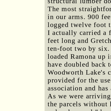
structural lumber do
The most straightfor
in our arms. 900 fee
logged twelve foot t
I actually carried a
feet long and Gretc
ten-foot two by six
loaded Ramona up in
have doubled back t
Woodworth Lake's c
provided for the us
association and has
As we were arriving
the parcels without 