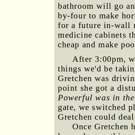
bathroom will go an
by-four to make hor
for a future in-wall
medicine cabinets th
cheap and make poor
After 3:00pm, w
things we'd be taki
Gretchen was drivin
point she got a dis
Powerful was in the
gate, we switched pl
Gretchen could deal
Once Gretchen ha