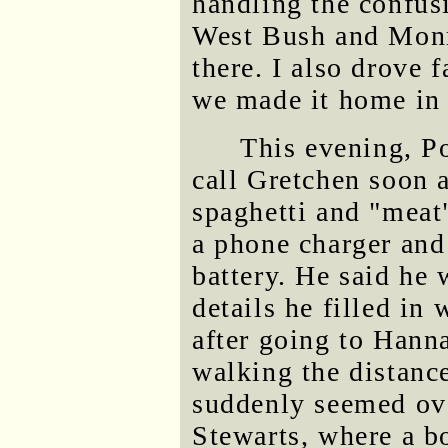
handling the confus
West Bush and Monr
there. I also drove 
we made it home in 
This evening, P
call Gretchen soon 
spaghetti and "meat"
a phone charger and
battery. He said he 
details he filled in
after going to Hann
walking the distanc
suddenly seemed ov
Stewarts, where a b