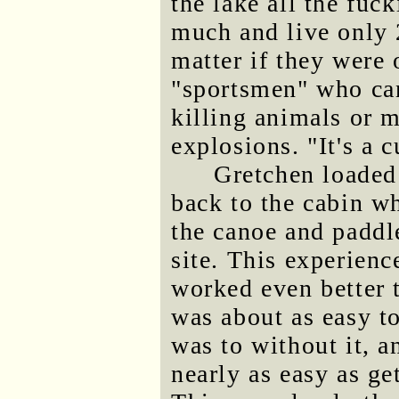
the lake all the fuc
much and live only 
matter if they were 
"sportsmen" who can
killing animals or 
explosions. "It's a c
Gretchen loaded
back to the cabin wh
the canoe and paddle
site. This experien
worked even better 
was about as easy to
was to without it, 
nearly as easy as get