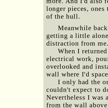
more. And I'd also f
longer pieces, ones 
of the hull.
Meanwhile back 
getting a little alo
distraction from me
When I returned t
electrical work, pou
overlooked and insta
wall where I'd spaced
I only had the 
couldn't expect to 
Nevertheless I was a
from the wall above