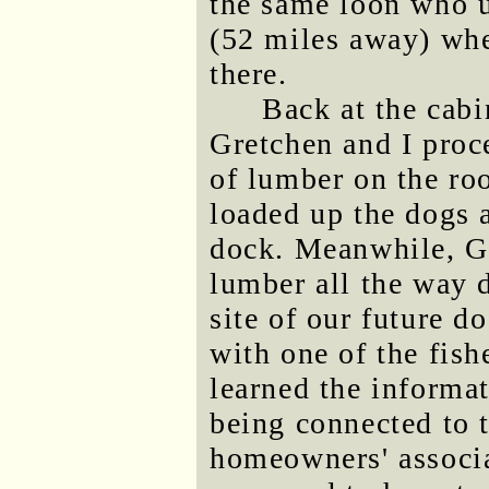
the same loon who u
(52 miles away) whe
there.
Back at the cabi
Gretchen and I proc
of lumber on the roo
loaded up the dogs 
dock. Meanwhile, Gr
lumber all the way 
site of our future d
with one of the fis
learned the informat
being connected to 
homeowners' associat